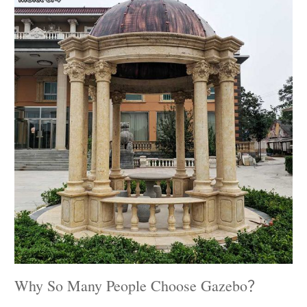
Why So Many People Choose Gazebo？