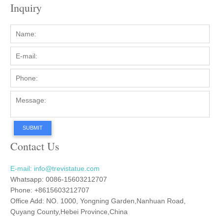
Inquiry
SUBMIT
Contact Us
E-mail: info@trevistatue.com
Whatsapp: 0086-15603212707
Phone: +8615603212707
Office Add: NO. 1000, Yongning Garden,Nanhuan Road,
Quyang County,Hebei Province,China