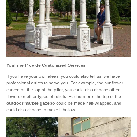
YouFine Provide Customized Services
If you have your own ideas, you could also tell us, we have
professional artists to serve you. For example, the sunflower
carved on the top of the pillar, you could also choose other
flowers or other types of reliefs. Furthermore, the top of the
outdoor marble gazebo
could be made half-wrapped, and
could also choose to make it hollow.