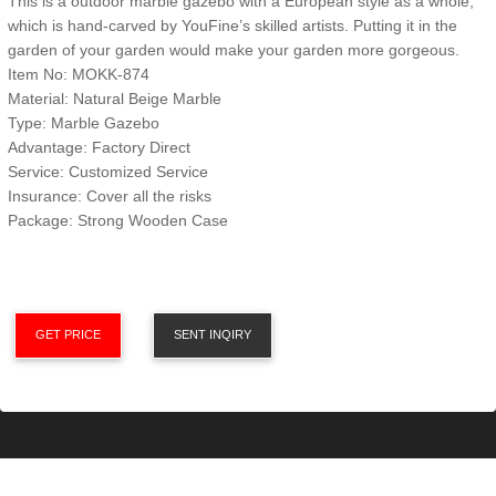
This is a outdoor marble gazebo with a European style as a whole,
which is hand-carved by YouFine’s skilled artists. Putting it in the
garden of your garden would make your garden more gorgeous.
Item No: MOKK-874
Material: Natural Beige Marble
Type: Marble Gazebo
Advantage: Factory Direct
Service: Customized Service
Insurance: Cover all the risks
Package: Strong Wooden Case
GET PRICE
SENT INQIRY