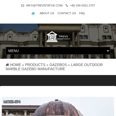
INFO@TREVISTATUE.COM
+86-156-0321-2707
ABOUT US
CONTACT US
FAQ
HOME »
PRODUCTS
»
GAZEBOS
»
LARGE OUTDOOR
MARBLE GAZEBO MANUFACTURE