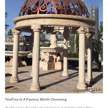
YouFine Is A Factory Worth Choosing