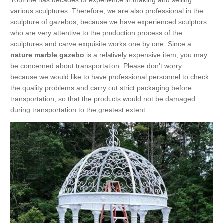
YouFine has decades of experience in making and selling
various sculptures. Therefore, we are also professional in the
sculpture of gazebos, because we have experienced sculptors
who are very attentive to the production process of the
sculptures and carve exquisite works one by one. Since a
nature marble gazebo
is a relatively expensive item, you may
be concerned about transportation. Please don’t worry
because we would like to have professional personnel to check
the quality problems and carry out strict packaging before
transportation, so that the products would not be damaged
during transportation to the greatest extent.