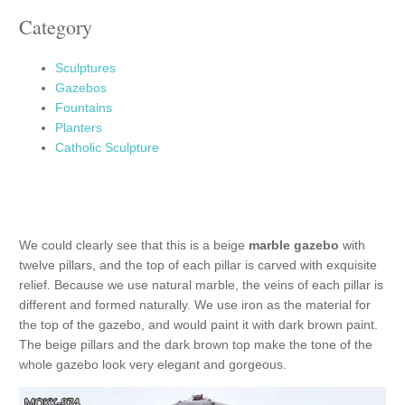
Category
Sculptures
Gazebos
Fountains
Planters
Catholic Sculpture
We could clearly see that this is a beige
marble gazebo
with
twelve pillars, and the top of each pillar is carved with exquisite
relief. Because we use natural marble, the veins of each pillar is
different and formed naturally. We use iron as the material for
the top of the gazebo, and would paint it with dark brown paint.
The beige pillars and the dark brown top make the tone of the
whole gazebo look very elegant and gorgeous.