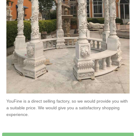
YouFine is a direct selling factory, so we would provide you with
a suitable price. We would give you a satisfactory shopping
experience.