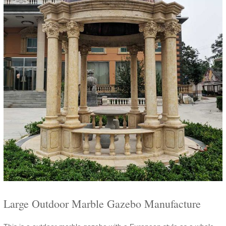
Large Outdoor Marble Gazebo Manufacture