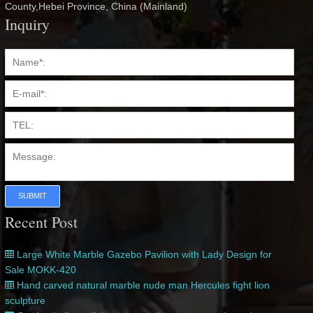
County,Hebei Province, China (Mainland)
Inquiry
SUBMIT
Recent Post
Large White Marble Gazebo Pavilion with Lady Design for
Sale MOKK-420
Hand carved natural marble nude man Hercules fight lion
sculpture