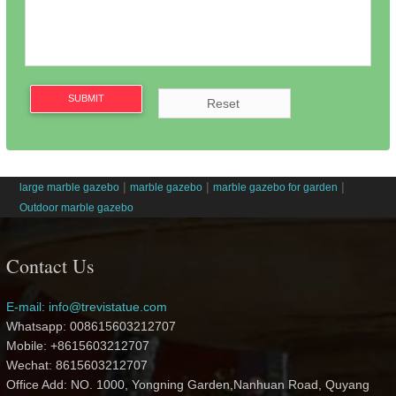
SUBMIT
|
|
|
large marble gazebo
marble gazebo
marble gazebo for garden
Outdoor marble gazebo
Contact Us
E-mail: info@trevistatue.com
Whatsapp: 008615603212707
Mobile: +8615603212707
Wechat: 8615603212707
Office Add: NO. 1000, Yongning Garden,Nanhuan Road, Quyang