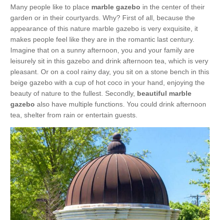
Many people like to place
marble gazebo
in the center of their
garden or in their courtyards. Why? First of all, because the
appearance of this nature marble gazebo is very exquisite, it
makes people feel like they are in the romantic last century.
Imagine that on a sunny afternoon, you and your family are
leisurely sit in this gazebo and drink afternoon tea, which is very
pleasant. Or on a cool rainy day, you sit on a stone bench in this
beige gazebo with a cup of hot coco in your hand, enjoying the
beauty of nature to the fullest. Secondly,
beautiful marble
gazebo
also have multiple functions. You could drink afternoon
tea, shelter from rain or entertain guests.