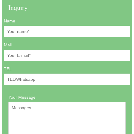
Inquiry
Name
Mail
TEL
Your Message