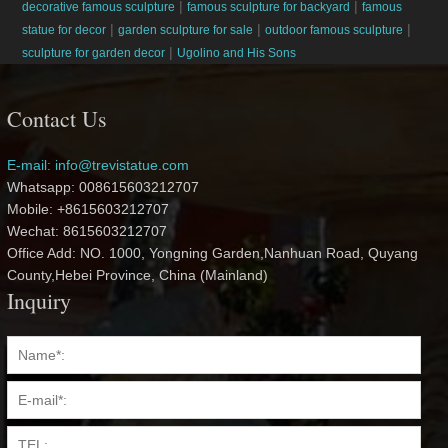
|
|
decorative famous sculpture
famous sculpture for backyard
famous
|
|
|
statue for decor
garden sculpture for sale
outdoor famous sculpture
|
sculpture for garden decor
Ugolino and His Sons
Contact Us
E-mail: info@trevistatue.com
Whatsapp: 008615603212707
Mobile: +8615603212707
Wechat: 8615603212707
Office Add: NO. 1000, Yongning Garden,Nanhuan Road, Quyang
County,Hebei Province, China (Mainland)
Inquiry