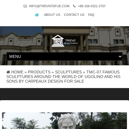
INFO@TREVISTATUE.COM
+86-156-0321-2707
ABOUT US
CONTACT US
FAQ
HOME »
PRODUCTS
»
SCULPTURES
»
TMC-07 FAMOUS
SCULPTURES AROUND THE WORLD OF UGOLINO AND HIS
SONS BY CARPEAUX DESIGN FOR SALE