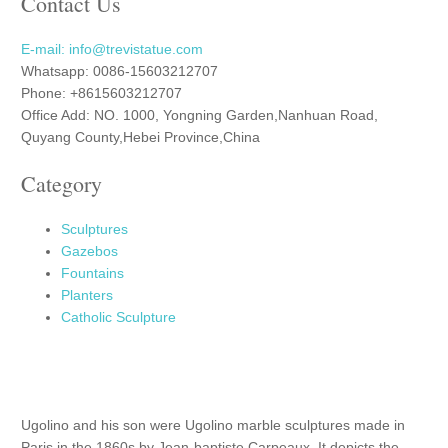
Contact Us
E-mail: info@trevistatue.com
Whatsapp: 0086-15603212707
Phone: +8615603212707
Office Add: NO. 1000, Yongning Garden,Nanhuan Road,
Quyang County,Hebei Province,China
Category
Sculptures
Gazebos
Fountains
Planters
Catholic Sculpture
Ugolino and his son were Ugolino marble sculptures made in
Paris in the 1860s by Jean-baptiste Carpeaux. It depicts the