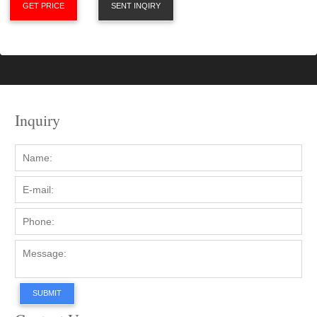
GET PRICE
SENT INQIRY
Inquiry
SUBMIT