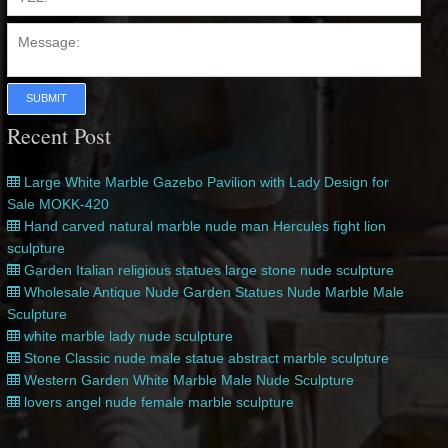
SUBMIT
Recent Post
Large White Marble Gazebo Pavilion with Lady Design for
Sale MOKK-420
Hand carved natural marble nude man Hercules fight lion
sculpture
Garden Italian religious statues large stone nude sculpture
Wholesale Antique Nude Garden Statues Nude Marble Male
Sculpture
white marble lady nude sculpture
Stone Classic nude male statue abstract marble sculpture
Western Garden White Marble Male Nude Sculpture
lovers angel nude female marble sculpture