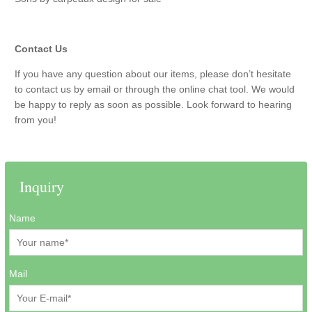
Contact Us
If you have any question about our items, please don’t hesitate
to contact us by email or through the online chat tool. We would
be happy to reply as soon as possible. Look forward to hearing
from you!
Inquiry
Name
Mail