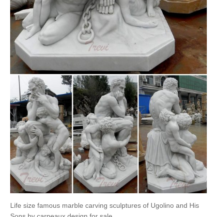
Life size famous marble carving sculptures of Ugolino and His
Sons by carpeaux design for sale