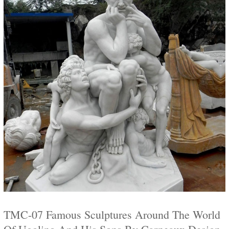
TMC-07 Famous Sculptures Around The World