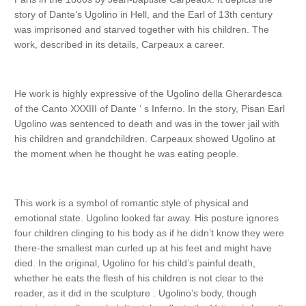
story of Dante’s Ugolino in Hell, and the Earl of 13th century
was imprisoned and starved together with his children. The
work, described in its details, Carpeaux a career.
He work is highly expressive of the Ugolino della Gherardesca
of the Canto XXXIII of Dante ‘ s Inferno. In the story, Pisan Earl
Ugolino was sentenced to death and was in the tower jail with
his children and grandchildren. Carpeaux showed Ugolino at
the moment when he thought he was eating people.
This work is a symbol of romantic style of physical and
emotional state. Ugolino looked far away. His posture ignores
four children clinging to his body as if he didn’t know they were
there-the smallest man curled up at his feet and might have
died. In the original, Ugolino for his child’s painful death,
whether he eats the flesh of his children is not clear to the
reader, as it did in the sculpture . Ugolino’s body, though