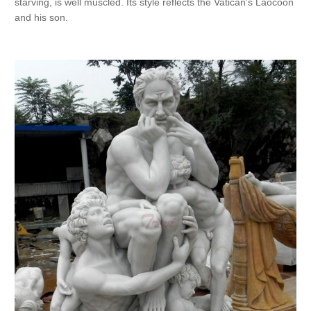
starving, is well muscled. Its style reflects the Vatican’s Laocoön
and his son.