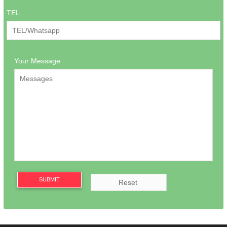
TEL
Your Message
SUBMIT