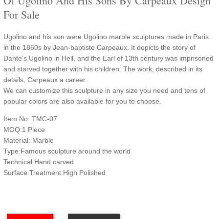
Of Ugolino And His Sons By Carpeaux Design
For Sale
Ugolino and his son were Ugolino marble sculptures made in Paris
in the 1860s by Jean-baptiste Carpeaux. It depicts the story of
Dante’s Ugolino in Hell, and the Earl of 13th century was imprisoned
and starved together with his children. The work, described in its
details, Carpeaux a career.
We can customize this sculpture in any size you need and tens of
popular colors are also available for you to choose.
Item No: TMC-07
MOQ:1 Piece
Material: Marble
Type:Famous sculpture around the world
Technical:Hand carved
Surface Treatment:High Polished