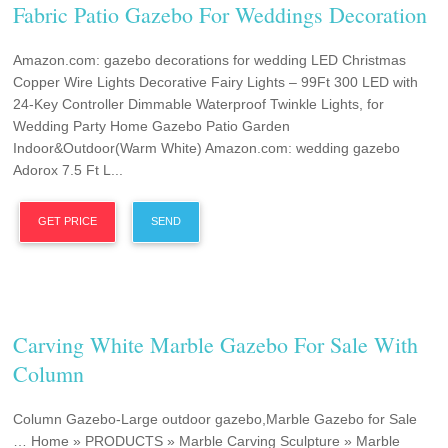
Fabric Patio Gazebo For Weddings Decoration
Amazon.com: gazebo decorations for wedding LED Christmas
Copper Wire Lights Decorative Fairy Lights – 99Ft 300 LED with
24-Key Controller Dimmable Waterproof Twinkle Lights, for
Wedding Party Home Gazebo Patio Garden
Indoor&Outdoor(Warm White) Amazon.com: wedding gazebo
Adorox 7.5 Ft L...
GET PRICE
SEND
Carving White Marble Gazebo For Sale With
Column
Column Gazebo-Large outdoor gazebo,Marble Gazebo for Sale
… Home » PRODUCTS » Marble Carving Sculpture » Marble