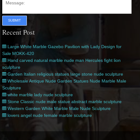
SUBMIT
Recent Post
Large White Marble Gazebo Pavilion with Lady Design for
Sale MOKK-420
Hand carved natural marble nude man Hercules fight lion
sculpture
Garden Italian religious statues large stone nude sculpture
Wholesale Antique Nude Garden Statues Nude Marble Male
Sculpture
white marble lady nude sculpture
Stone Classic nude male statue abstract marble sculpture
Western Garden White Marble Male Nude Sculpture
lovers angel nude female marble sculpture