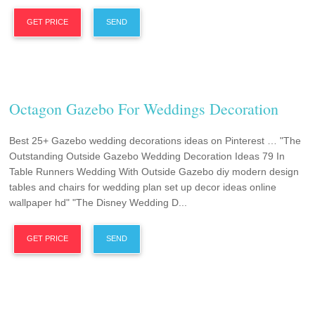
GET PRICE
SEND
Octagon Gazebo For Weddings Decoration
Best 25+ Gazebo wedding decorations ideas on Pinterest … "The
Outstanding Outside Gazebo Wedding Decoration Ideas 79 In
Table Runners Wedding With Outside Gazebo diy modern design
tables and chairs for wedding plan set up decor ideas online
wallpaper hd" "The Disney Wedding D...
GET PRICE
SEND