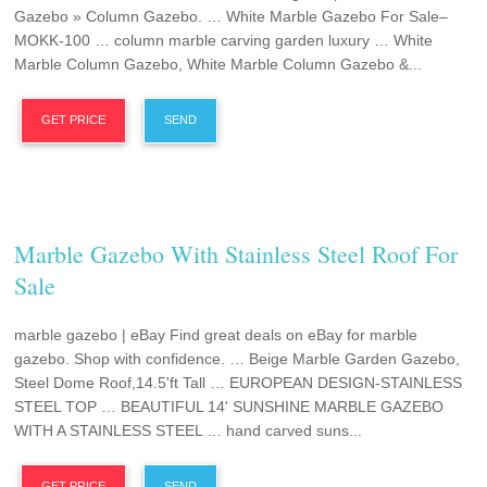
Gazebo » Column Gazebo. … White Marble Gazebo For Sale–
MOKK-100 … column marble carving garden luxury … White
Marble Column Gazebo, White Marble Column Gazebo &...
GET PRICE
SEND
Marble Gazebo With Stainless Steel Roof For
Sale
marble gazebo | eBay Find great deals on eBay for marble
gazebo. Shop with confidence. … Beige Marble Garden Gazebo,
Steel Dome Roof,14.5'ft Tall … EUROPEAN DESIGN-STAINLESS
STEEL TOP … BEAUTIFUL 14' SUNSHINE MARBLE GAZEBO
WITH A STAINLESS STEEL … hand carved suns...
GET PRICE
SEND