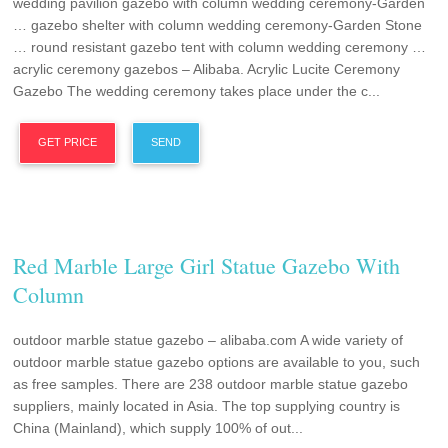
wedding pavilion gazebo with column wedding ceremony-Garden
… gazebo shelter with column wedding ceremony-Garden Stone
… round resistant gazebo tent with column wedding ceremony …
acrylic ceremony gazebos – Alibaba. Acrylic Lucite Ceremony
Gazebo The wedding ceremony takes place under the c...
GET PRICE
SEND
Red Marble Large Girl Statue Gazebo With
Column
outdoor marble statue gazebo – alibaba.com A wide variety of
outdoor marble statue gazebo options are available to you, such
as free samples. There are 238 outdoor marble statue gazebo
suppliers, mainly located in Asia. The top supplying country is
China (Mainland), which supply 100% of out...