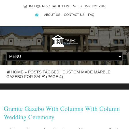
INFO@TREVISTATUE.COM
+86-156-0321-2707
ABOUT US
CONTACT US
FAQ
HOME »
POSTS TAGGED ' CUSTOM MADE MARBLE
GAZEBO FOR SALE'
(PAGE 4)
Granite Gazebo With Columns With Column
Wedding Ceremony