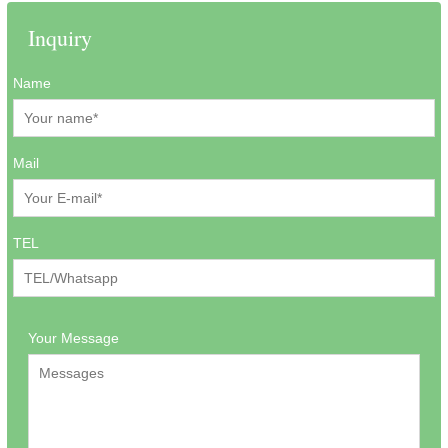
Inquiry
Name
Mail
TEL
Your Message