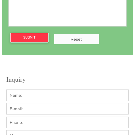
SUBMIT
Inquiry