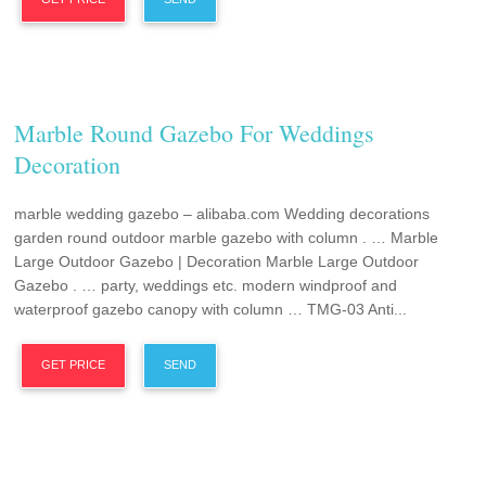
Marble Round Gazebo For Weddings
Decoration
marble wedding gazebo – alibaba.com Wedding decorations
garden round outdoor marble gazebo with column . … Marble
Large Outdoor Gazebo | Decoration Marble Large Outdoor
Gazebo . … party, weddings etc. modern windproof and
waterproof gazebo canopy with column … TMG-03 Anti...
GET PRICE
SEND