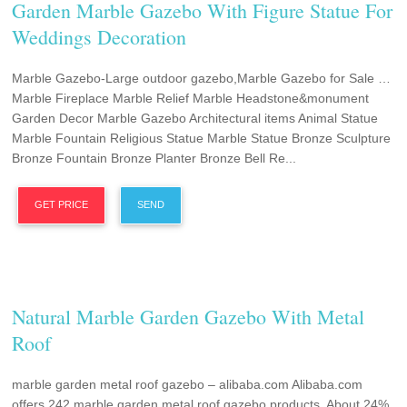
Garden Marble Gazebo With Figure Statue For
Weddings Decoration
Marble Gazebo-Large outdoor gazebo,Marble Gazebo for Sale …
Marble Fireplace Marble Relief Marble Headstone&monument
Garden Decor Marble Gazebo Architectural items Animal Statue
Marble Fountain Religious Statue Marble Statue Bronze Sculpture
Bronze Fountain Bronze Planter Bronze Bell Re...
GET PRICE
SEND
Natural Marble Garden Gazebo With Metal
Roof
marble garden metal roof gazebo – alibaba.com Alibaba.com
offers 242 marble garden metal roof gazebo products. About 24%