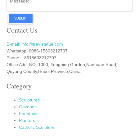
SUBMIT
Contact Us
E-mail: info@trevistatue.com
Whatsapp: 0086-15603212707
Phone: +8615603212707
Office Add: NO. 1000, Yongning Garden,Nanhuan Road,
Quyang County,Hebei Province,China
Category
Sculptures
Gazebos
Fountains
Planters
Catholic Sculpture