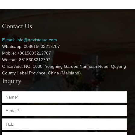
Contact Us
E-mail: info@trevistatue.com
Whatsapp: 008615603212707
Mobile: +8615603212707
Wechat: 8615603212707
Office Add: NO. 1000, Yongning Garden,Nanhuan Road, Quyang
County,Hebei Province, China (Mainland)
Inquiry