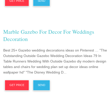
GET PRICE
SEND
Marble Gazebo For Decor For Weddings
Decoration
Best 25+ Gazebo wedding decorations ideas on Pinterest … "The
Outstanding Outside Gazebo Wedding Decoration Ideas 79 In
Table Runners Wedding With Outside Gazebo diy modern design
tables and chairs for wedding plan set up decor ideas online
wallpaper hd" "The Disney Wedding D...
GET PRICE
SEND