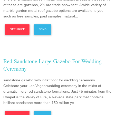
of these are gazebos, 2% are trade show tent. A wide variety of
marble garden metal roof gazebo options are available to you,
such as free samples, paid samples. natural...
GET PRICE
SEND
Red Sandstone Large Gazebo For Wedding
Ceremony
sandstone gazebo with inflat floor for wedding ceremony …
Celebrate your Las Vegas wedding ceremony in the midst of
dramatic, fiery red sandstone formations. Just 45 minutes from the
Chapel is the Valley of Fire, a Nevada state park that contains
brilliant sandstone more than 150 million ye...