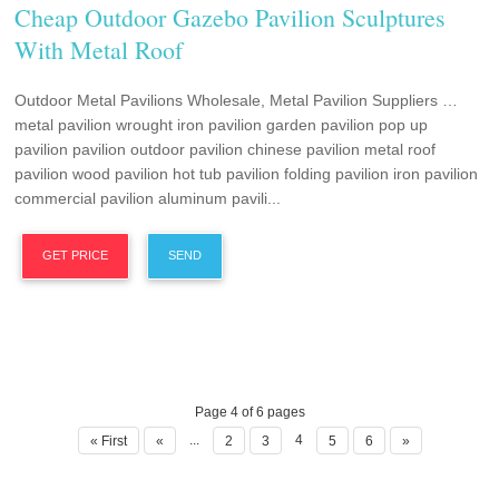
Cheap Outdoor Gazebo Pavilion Sculptures
With Metal Roof
Outdoor Metal Pavilions Wholesale, Metal Pavilion Suppliers …
metal pavilion wrought iron pavilion garden pavilion pop up
pavilion pavilion outdoor pavilion chinese pavilion metal roof
pavilion wood pavilion hot tub pavilion folding pavilion iron pavilion
commercial pavilion aluminum pavili...
GET PRICE
SEND
Page 4 of 6 pages
...
4
« First
«
2
3
5
6
»