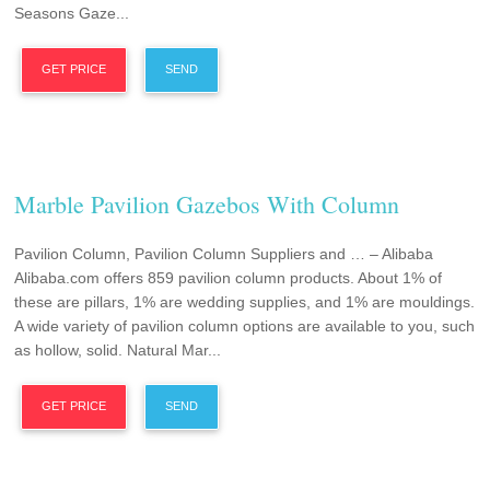
Seasons Gaze...
GET PRICE
SEND
Marble Pavilion Gazebos With Column
Pavilion Column, Pavilion Column Suppliers and … – Alibaba
Alibaba.com offers 859 pavilion column products. About 1% of
these are pillars, 1% are wedding supplies, and 1% are mouldings.
A wide variety of pavilion column options are available to you, such
as hollow, solid. Natural Mar...
GET PRICE
SEND