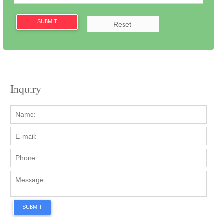
SUBMIT
Inquiry
SUBMIT