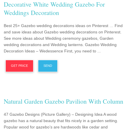
Decorative White Wedding Gazebo For
Weddings Decoration
Best 25+ Gazebo wedding decorations ideas on Pinterest … Find
and save ideas about Gazebo wedding decorations on Pinterest.
See more ideas about Wedding ceremony gazebos, Garden
wedding decorations and Wedding lanterns. Gazebo Wedding
Decoration Ideas – Wedessence First, you need to ...
GET PRICE
SEND
Natural Garden Gazebo Pavilion With Column
47 Gazebo Designs (Picture Gallery) – Designing Idea A wood
gazebo has a natural beauty that fits nicely in a garden setting.
Popular wood for gazebo’s are hardwoods like cedar and