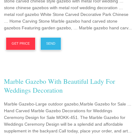
stone carved chinese style gazebo with metal roof wedding …
stone chinese gazebos with metal roof wedding decoration …
metal roof gazebo White Stone Carved Decorative Park Chinese
… Home Carving Stone Marble gazebo hand carved stone
gazebos Featuring garden gazebo, … Marble gazebo hand carv...
GET PRICE
SEND
Marble Gazebo With Beautiful Lady For
Weddings Decoration
Marble Gazebo-Large outdoor gazebo,Marble Gazebo for Sale …
Hand Carved Marble Gazebo Decorations for Weddings
Ceremony Design for Sale MOKK-451. The Marble Gazebo for
Weddings Ceremony Design will be a splendid and affordable
supplement in the backyard.Call today, place your order, and art...