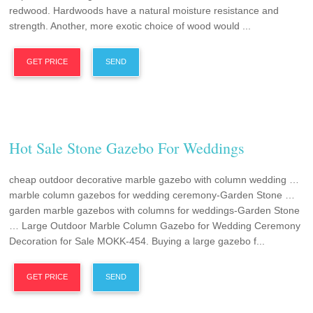
redwood. Hardwoods have a natural moisture resistance and
strength. Another, more exotic choice of wood would ...
GET PRICE
SEND
Hot Sale Stone Gazebo For Weddings
cheap outdoor decorative marble gazebo with column wedding …
marble column gazebos for wedding ceremony-Garden Stone …
garden marble gazebos with columns for weddings-Garden Stone
… Large Outdoor Marble Column Gazebo for Wedding Ceremony
Decoration for Sale MOKK-454. Buying a large gazebo f...
GET PRICE
SEND