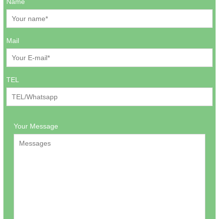
Name
Mail
TEL
Your Message