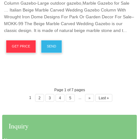
Column Gazebo-Large outdoor gazebo,Marble Gazebo for Sale
… Italian Beige Marble Carved Wedding Gazebo Column With
Wrought Iron Dome Designs For Park Or Garden Decor For Sale–
MOKK-99 The Beige Marble Carved Wedding Gazebo is our
classic design. It is made of natural beige marble stone and t...
GET PRICE
SEND
Page 1 of 7 pages
1
...
2
3
4
5
»
Last »
Inquiry