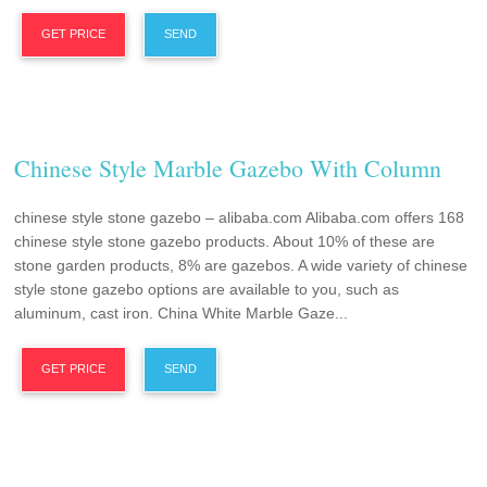
GET PRICE
SEND
Chinese Style Marble Gazebo With Column
chinese style stone gazebo – alibaba.com Alibaba.com offers 168
chinese style stone gazebo products. About 10% of these are
stone garden products, 8% are gazebos. A wide variety of chinese
style stone gazebo options are available to you, such as
aluminum, cast iron. China White Marble Gaze...
GET PRICE
SEND