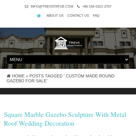
INFO@TREVISTATUE.COM
+86-156-0321-2707
ABOUT US
CONTACT US
FAQ
HOME »
POSTS TAGGED ' CUSTOM MADE ROUND
GAZEBO FOR SALE'
Square Marble Gazebo Sculpture With Metal
Roof Wedding Decoration