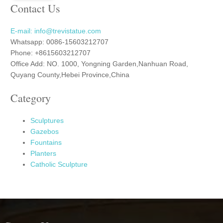
Contact Us
E-mail: info@trevistatue.com
Whatsapp: 0086-15603212707
Phone: +8615603212707
Office Add: NO. 1000, Yongning Garden,Nanhuan Road,
Quyang County,Hebei Province,China
Category
Sculptures
Gazebos
Fountains
Planters
Catholic Sculpture