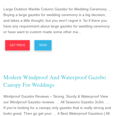
Large Outdoor Marble Column Gazebo for Wedding Ceremony …
Buying a large gazebo for wedding ceremony is a big decision,
and takes a little thought, but you won’t regret it. So if there you
have any requirement about large gazebo for wedding ceremony
or have want to custom made some other ma...
GET PRICE
SEND
Modern Windproof And Waterproof Gazebo
Canopy For Weddings
Windproof Gazebo Reviews – Strong, Sturdy & Waterproof View
our Windproof Gazebo reviews. … All Seasons Gazebo 3x3m. …
If you're looking for a canopy only gazebo that is really strong and
looks great. Then go get your … 4 Best Waterproof Gazebos | All