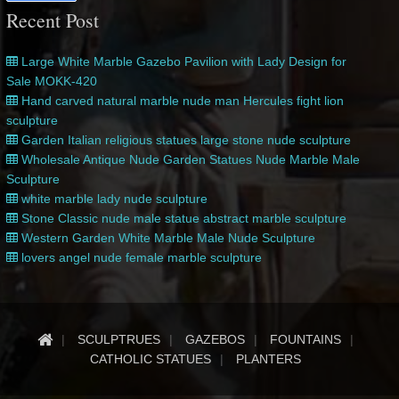
Recent Post
Large White Marble Gazebo Pavilion with Lady Design for
Sale MOKK-420
Hand carved natural marble nude man Hercules fight lion
sculpture
Garden Italian religious statues large stone nude sculpture
Wholesale Antique Nude Garden Statues Nude Marble Male
Sculpture
white marble lady nude sculpture
Stone Classic nude male statue abstract marble sculpture
Western Garden White Marble Male Nude Sculpture
lovers angel nude female marble sculpture
SCULPTRUES
GAZEBOS
FOUNTAINS
CATHOLIC STATUES
PLANTERS