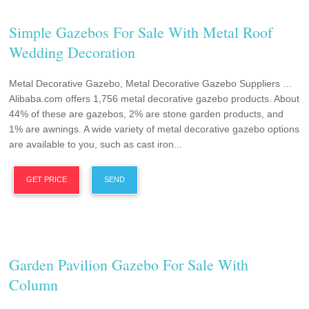
Simple Gazebos For Sale With Metal Roof
Wedding Decoration
Metal Decorative Gazebo, Metal Decorative Gazebo Suppliers …
Alibaba.com offers 1,756 metal decorative gazebo products. About
44% of these are gazebos, 2% are stone garden products, and
1% are awnings. A wide variety of metal decorative gazebo options
are available to you, such as cast iron...
GET PRICE
SEND
Garden Pavilion Gazebo For Sale With
Column