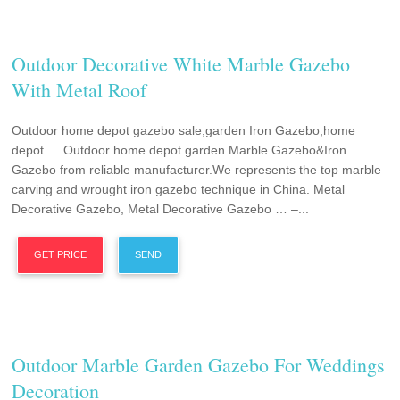
Outdoor Decorative White Marble Gazebo
With Metal Roof
Outdoor home depot gazebo sale,garden Iron Gazebo,home
depot … Outdoor home depot garden Marble Gazebo&Iron
Gazebo from reliable manufacturer.We represents the top marble
carving and wrought iron gazebo technique in China. Metal
Decorative Gazebo, Metal Decorative Gazebo … –...
GET PRICE
SEND
Outdoor Marble Garden Gazebo For Weddings
Decoration