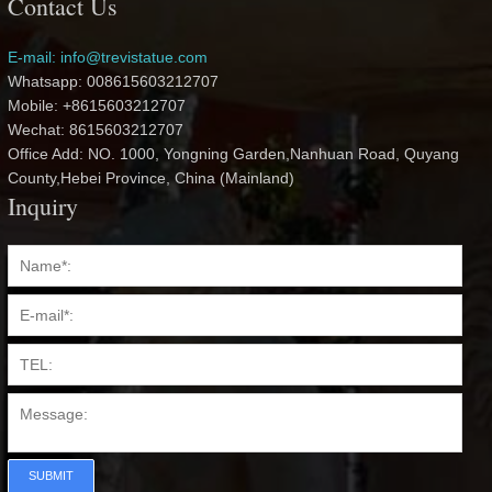
Contact Us
E-mail: info@trevistatue.com
Whatsapp: 008615603212707
Mobile: +8615603212707
Wechat: 8615603212707
Office Add: NO. 1000, Yongning Garden,Nanhuan Road, Quyang
County,Hebei Province, China (Mainland)
Inquiry
SUBMIT