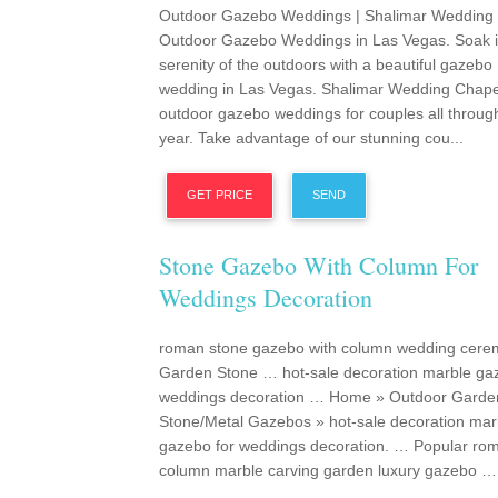
Outdoor Gazebo Weddings | Shalimar Wedding
Outdoor Gazebo Weddings in Las Vegas. Soak i
serenity of the outdoors with a beautiful gazebo
wedding in Las Vegas. Shalimar Wedding Chapel
outdoor gazebo weddings for couples all throug
year. Take advantage of our stunning cou...
GET PRICE
SEND
Stone Gazebo With Column For
Weddings Decoration
roman stone gazebo with column wedding cere
Garden Stone … hot-sale decoration marble ga
weddings decoration … Home » Outdoor Garde
Stone/Metal Gazebos » hot-sale decoration mar
gazebo for weddings decoration. … Popular ro
column marble carving garden luxury gazebo …