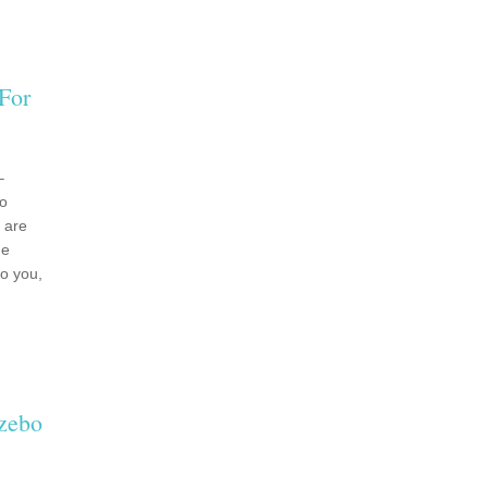
For
–
bo
 are
de
to you,
zebo