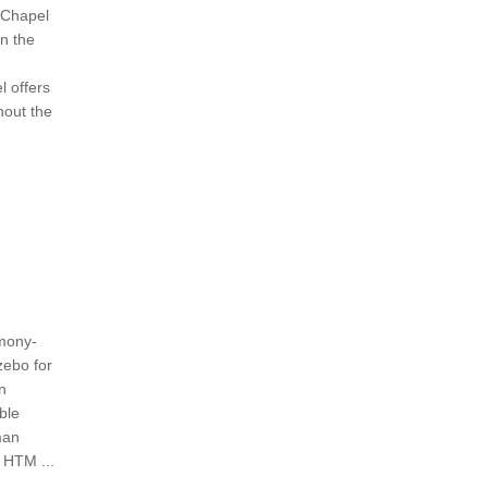
 Chapel
n the
 offers
hout the
mony-
zebo for
n
ble
man
 HTM ...