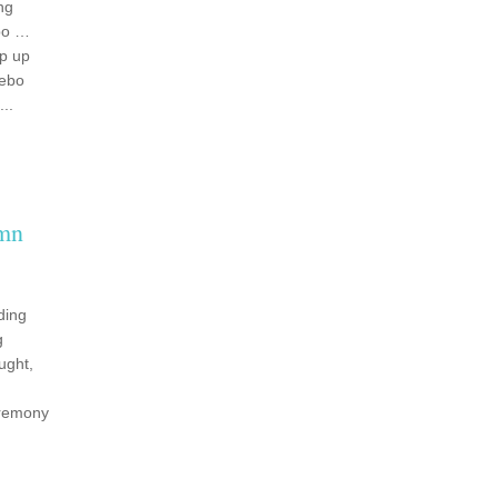
ng
bo …
op up
zebo
..
umn
ding
g
ught,
eremony