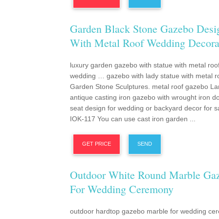
Garden Black Stone Gazebo Desi
With Metal Roof Wedding Decora
luxury garden gazebo with statue with metal roo
wedding … gazebo with lady statue with metal r
Garden Stone Sculptures. metal roof gazebo La
antique casting iron gazebo with wrought iron 
seat design for wedding or backyard decor for s
IOK-117 You can use cast iron garden ...
GET PRICE
SEND
Outdoor White Round Marble Ga
For Wedding Ceremony
outdoor hardtop gazebo marble for wedding ce