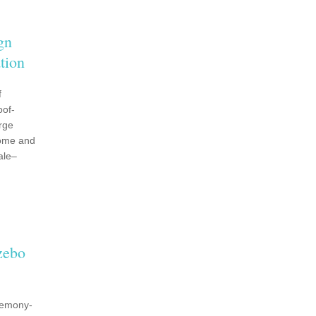
gn
tion
f
oof-
rge
dome and
ale–
zebo
remony-