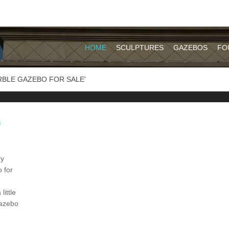
HOME
SCULPTURES
GAZEBOS
FO
RBLE GAZEBO FOR SALE'
h
ry
 for
ittle
gazebo