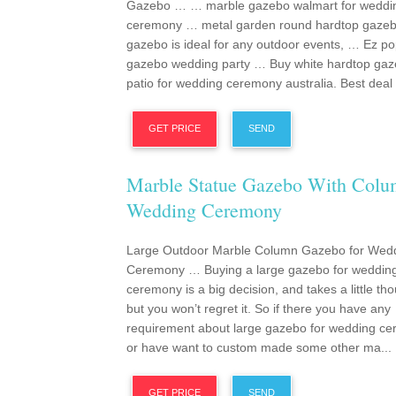
Gazebo … … marble gazebo walmart for weddi
ceremony … metal garden round hardtop gaze
gazebo is ideal for any outdoor events, … Ez p
gazebo wedding party … Buy white hardtop ga
patio for wedding ceremony australia. Best deal .
GET PRICE
SEND
Marble Statue Gazebo With Col
Wedding Ceremony
Large Outdoor Marble Column Gazebo for Wed
Ceremony … Buying a large gazebo for weddin
ceremony is a big decision, and takes a little tho
but you won’t regret it. So if there you have any
requirement about large gazebo for wedding c
or have want to custom made some other ma...
GET PRICE
SEND