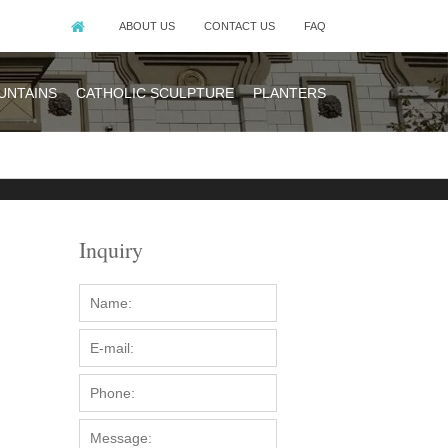
ABOUT US
CONTACT US
FAQ
UNTAINS
CATHOLIC SCULPTURE
PLANTERS
Inquiry