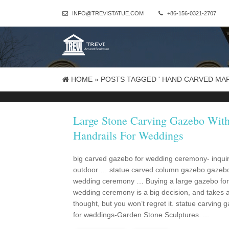
INFO@TREVISTATUE.COM
+86-156-0321-2707
HOME »
POSTS TAGGED ' HAND CARVED MA
Large Stone Carving Gazebo Wit
Handrails For Weddings
big carved gazebo for wedding ceremony- inqui
outdoor … statue carved column gazebo gazebo
wedding ceremony … Buying a large gazebo for
wedding ceremony is a big decision, and takes a l
thought, but you won’t regret it. statue carving 
for weddings-Garden Stone Sculptures. ...