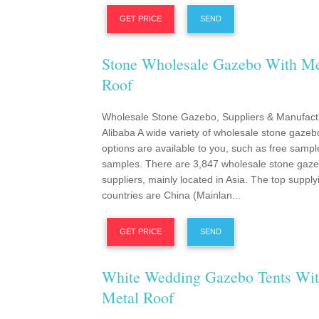
GET PRICE
SEND
Stone Wholesale Gazebo With Me
Roof
Wholesale Stone Gazebo, Suppliers & Manufact
Alibaba A wide variety of wholesale stone gazeb
options are available to you, such as free sampl
samples. There are 3,847 wholesale stone gaz
suppliers, mainly located in Asia. The top supply
countries are China (Mainlan...
GET PRICE
SEND
White Wedding Gazebo Tents Wi
Metal Roof