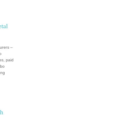
tal
urers –
o
es, paid
ebo
ing
th