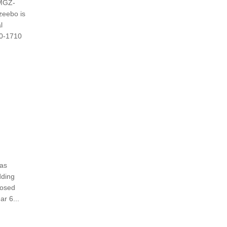
 MGZ-
zeebo is
l
60-1710
eas
ding
losed
r 6...