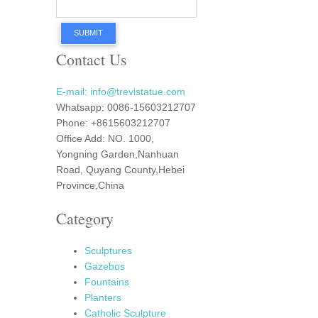
SUBMIT
Contact Us
E-mail: info@trevistatue.com
Whatsapp: 0086-15603212707
Phone: +8615603212707
Office Add: NO. 1000,
Yongning Garden,Nanhuan
Road, Quyang County,Hebei
Province,China
Category
Sculptures
Gazebos
Fountains
Planters
Catholic Sculpture