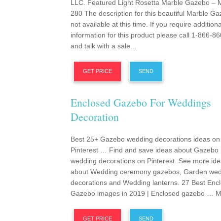
LLC. Featured Light Rosetta Marble Gazebo –
280 The description for this beautiful Marble Ga
not available at this time. If you require additiona
information for this product please call 1-866-8
and talk with a sale...
GET PRICE
SEND
Enclosed Gazebo For Weddings
Decoration
Best 25+ Gazebo wedding decorations ideas on
Pinterest … Find and save ideas about Gazebo
wedding decorations on Pinterest. See more id
about Wedding ceremony gazebos, Garden wed
decorations and Wedding lanterns. 27 Best Enc
Gazebo images in 2019 | Enclosed gazebo … Ma
GET PRICE
SEND