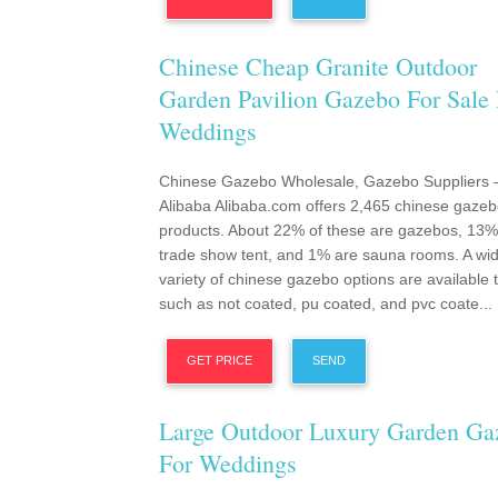
Chinese Cheap Granite Outdoor
Garden Pavilion Gazebo For Sale 
Weddings
Chinese Gazebo Wholesale, Gazebo Suppliers 
Alibaba Alibaba.com offers 2,465 chinese gaze
products. About 22% of these are gazebos, 13%
trade show tent, and 1% are sauna rooms. A wi
variety of chinese gazebo options are available 
such as not coated, pu coated, and pvc coate...
GET PRICE
SEND
Large Outdoor Luxury Garden Ga
For Weddings