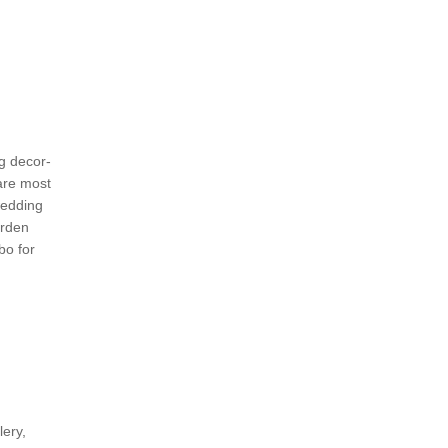
g decor-
are most
wedding
arden
bo for
lery,