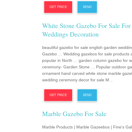
GET PRICE
SEND
White Stone Gazebo For Sale For
Weddings Decoration
beautiful gazebo for sale english garden weddin
Gazebo … Wedding gazebos for sale products 
popular in North … garden column gazebo for 
ceremony- Garden Stone … Popular outdoor g
ornament hand carved white stone marble gaze
wedding ceremony decor for sale M...
GET PRICE
SEND
Marble Gazebo For Sale
Marble Products | Marble Gazeebos | Fine's Gal