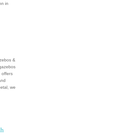
mn in
zebos &
 gazebos
 offers
and
etal, we
th