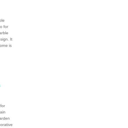
ble
o for
rble
ign. It
dome is
h
for
ain
Garden
orative