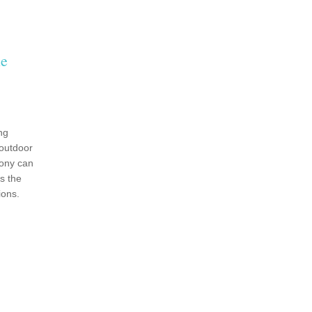
le
ng
outdoor
ony can
s the
ions.