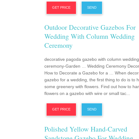
GET PRICE
SEND
Outdoor Decorative Gazebos For
Wedding With Column Wedding
Ceremony
decorative pagoda gazebo with column wedding
ceremony-Garden … Wedding Ceremony Decora
How to Decorate a Gazebo for a … When decor
gazebo for a wedding, the first thing to do is to 
some greenery with flowers. Find out how to ha
flowers on a gazebo with wire or small tac...
GET PRICE
SEND
Polished Yellow Hand-Carved
Sandstone Gazebo For Wedding