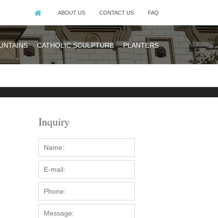
ABOUT US
CONTACT US
FAQ
UNTAINS
CATHOLIC SCULPTURE
PLANTERS
Inquiry