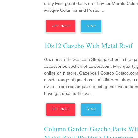
eBay Find great deals on eBay for Marble Colu
Antique Columns and Posts. ...
GET PRICE
SEND
10×12 Gazebo With Metal Roof
Gazebos at Lowes.com Shop gazebos in the ga
accessories section of Lowes.com. Find quality
online or in store. Gazebos | Costco Costco.com
a wide range of gazebos in all different shapes 
sizes. From rectangular to octogonal, wood to m
have gazebos to fit eve...
GET PRICE
SEND
Column Garden Gazebo Parts Wi
Metal Roof Wedding Decoration