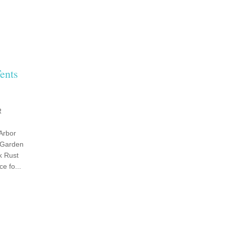
ents
R
Arbor
 Garden
k Rust
e fo...