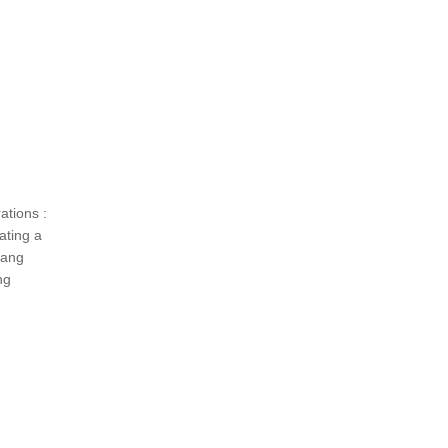
tions :
ating a
hang
ng