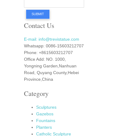
SUBMIT
Contact Us
E-mail: info@trevistatue.com
Whatsapp: 0086-15603212707
Phone: +8615603212707
Office Add: NO. 1000,
Yongning Garden,Nanhuan
Road, Quyang County,Hebei
Province,China
Category
Sculptures
Gazebos
Fountains
Planters
Catholic Sculpture