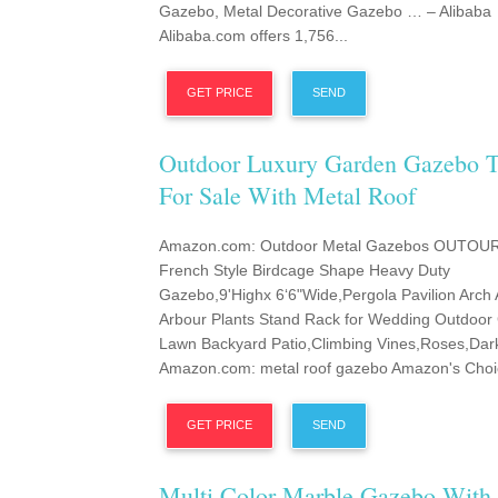
Gazebo, Metal Decorative Gazebo … – Alibaba
Alibaba.com offers 1,756...
GET PRICE
SEND
Outdoor Luxury Garden Gazebo T
For Sale With Metal Roof
Amazon.com: Outdoor Metal Gazebos OUTOU
French Style Birdcage Shape Heavy Duty
Gazebo,9'Highx 6‘6"Wide,Pergola Pavilion Arch 
Arbour Plants Stand Rack for Wedding Outdoor
Lawn Backyard Patio,Climbing Vines,Roses,Dar
Amazon.com: metal roof gazebo Amazon's Choic
GET PRICE
SEND
Multi Color Marble Gazebo With