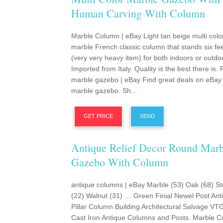
Human Carving With Column
Marble Column | eBay Light tan beige multi color
marble French classic column that stands six feet
(very very heavy item) for both indoors or outdo
Imported from Italy. Quality is the best there is.
marble gazebo | eBay Find great deals on eBay 
marble gazebo. Sh...
GET PRICE
SEND
Antique Relief Decor Round Marb
Gazebo With Column
antique columns | eBay Marble (53) Oak (68) S
(22) Walnut (31) … Green Finial Newel Post Ant
Pillar Column Building Architectural Salvage VT
Cast Iron Antique Columns and Posts. Marble C