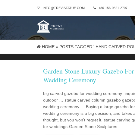
INFO@TREVISTATUE.COM
+86-156-0321-2707
HOME »
POSTS TAGGED ' HAND CARVED RO
Garden Stone Luxury Gazebo For
Wedding Ceremony
big carved gazebo for wedding ceremony- inqui
outdoor … statue carved column gazebo gazebo
wedding ceremony … Buying a large gazebo for
wedding ceremony is a big decision, and takes a l
thought, but you won’t regret it. statue carving 
for weddings-Garden Stone Sculptures. ...