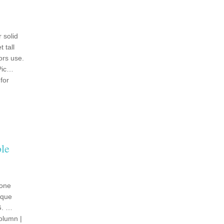
 solid
 tall
ors use.
 Pic…
for
le
tone
ique
G. …
olumn |