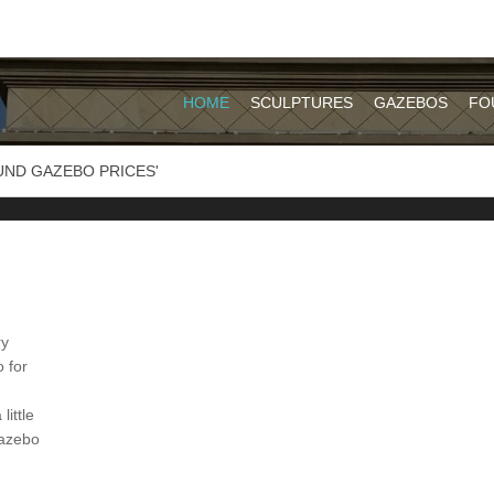
HOME
SCULPTURES
GAZEBOS
FO
UND GAZEBO PRICES'
ry
 for
ittle
gazebo