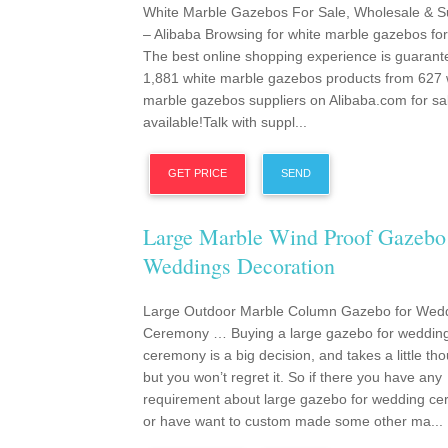
White Marble Gazebos For Sale, Wholesale & S
– Alibaba Browsing for white marble gazebos for
The best online shopping experience is guarant
1,881 white marble gazebos products from 627 
marble gazebos suppliers on Alibaba.com for sa
available!Talk with suppl...
GET PRICE
SEND
Large Marble Wind Proof Gazebo
Weddings Decoration
Large Outdoor Marble Column Gazebo for Wed
Ceremony … Buying a large gazebo for weddin
ceremony is a big decision, and takes a little tho
but you won’t regret it. So if there you have any
requirement about large gazebo for wedding c
or have want to custom made some other ma...