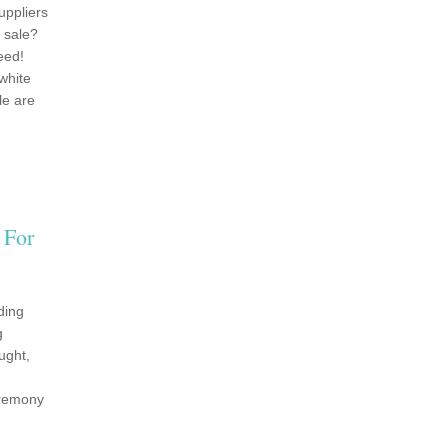
uppliers
 sale?
eed!
white
le are
 For
ding
g
ught,
eremony