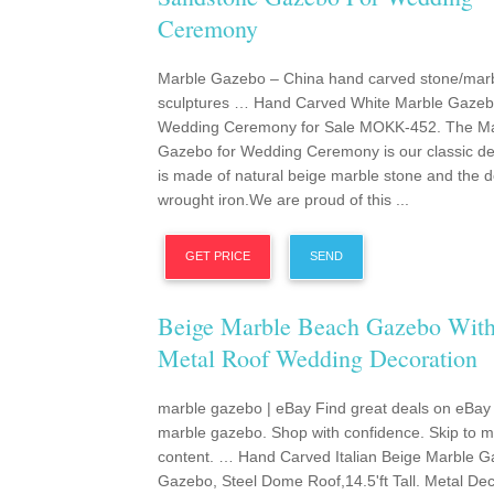
Ceremony
Marble Gazebo – China hand carved stone/mar
sculptures … Hand Carved White Marble Gazeb
Wedding Ceremony for Sale MOKK-452. The Ma
Gazebo for Wedding Ceremony is our classic des
is made of natural beige marble stone and the 
wrought iron.We are proud of this ...
GET PRICE
SEND
Beige Marble Beach Gazebo Wit
Metal Roof Wedding Decoration
marble gazebo | eBay Find great deals on eBay 
marble gazebo. Shop with confidence. Skip to m
content. … Hand Carved Italian Beige Marble 
Gazebo, Steel Dome Roof,14.5'ft Tall. Metal Dec