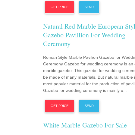
GET PRICE
SEND
Natural Red Marble European Sty
Gazebo Pavillion For Wedding
Ceremony
Roman Style Marble Pavilion Gazebo for Weddi
Ceremony Gazebo for wedding ceremony is an 
marble gazebo. This gazebo for wedding cerem
be made of many materials. But natural marble i
most popular material for the production of pavil
Gazebo for wedding ceremony is mainly u...
GET PRICE
SEND
White Marble Gazebo For Sale