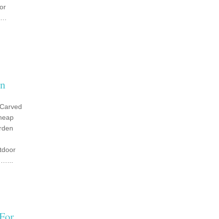
or
g …
mn
 Carved
heap
rden
tdoor
…...
For