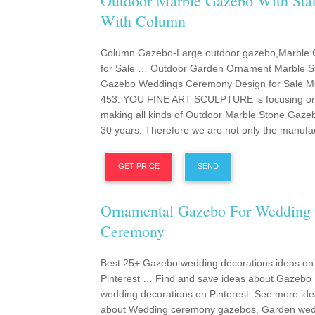
Outdoor Marble Gazebo With Sta
With Column
Column Gazebo-Large outdoor gazebo,Marble
for Sale … Outdoor Garden Ornament Marble S
Gazebo Weddings Ceremony Design for Sale 
453. YOU FINE ART SCULPTURE is focusing o
making all kinds of Outdoor Marble Stone Gaze
30 years. Therefore we are not only the manufac
GET PRICE
SEND
Ornamental Gazebo For Wedding
Ceremony
Best 25+ Gazebo wedding decorations ideas on
Pinterest … Find and save ideas about Gazebo
wedding decorations on Pinterest. See more id
about Wedding ceremony gazebos, Garden wed