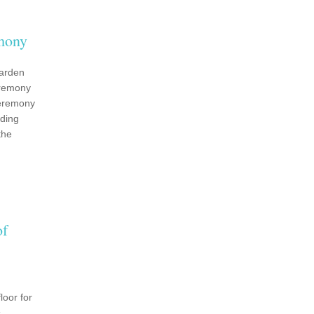
mony
garden
eremony
ceremony
ding
the
of
loor for
s