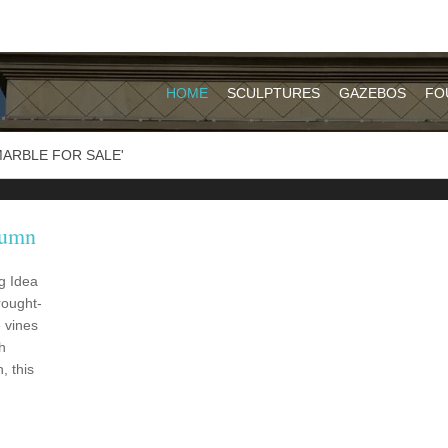
HOME
SCULPTURES
GAZEBOS
FO
ARBLE FOR SALE'
lumn
g Idea
rought-
 vines
h
, this