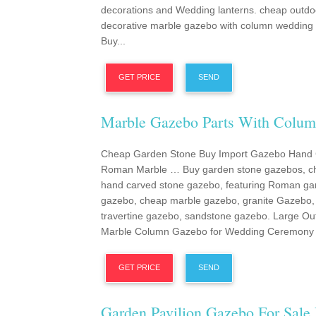
decorations and Wedding lanterns. cheap outdo
decorative marble gazebo with column weddin
Buy...
GET PRICE
SEND
Marble Gazebo Parts With Colu
Cheap Garden Stone Buy Import Gazebo Hand
Roman Marble … Buy garden stone gazebos, c
hand carved stone gazebo, featuring Roman ga
gazebo, cheap marble gazebo, granite Gazebo,
travertine gazebo, sandstone gazebo. Large Ou
Marble Column Gazebo for Wedding Ceremony 
GET PRICE
SEND
Garden Pavilion Gazebo For Sale 