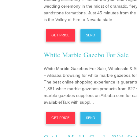
wedding ceremony in the midst of dramatic, fier
sandstone formations. Just 45 minutes from the
is the Valley of Fire, a Nevada state ...
GET PRICE
SEND
White Marble Gazebo For Sale
White Marble Gazebos For Sale, Wholesale & S
– Alibaba Browsing for white marble gazebos for
The best online shopping experience is guarant
1,881 white marble gazebos products from 627 
marble gazebos suppliers on Alibaba.com for sa
available!Talk with suppl...
GET PRICE
SEND