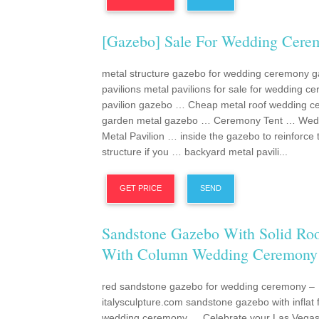
[gazebo] Sale For Wedding Cere
metal structure gazebo for wedding ceremony 
pavilions metal pavilions for sale for wedding c
pavilion gazebo … Cheap metal roof wedding 
garden metal gazebo … Ceremony Tent … Wed
Metal Pavilion … inside the gazebo to reinforce 
structure if you … backyard metal pavili...
GET PRICE
SEND
Sandstone Gazebo With Solid Ro
With Column Wedding Ceremony
red sandstone gazebo for wedding ceremony –
italysculpture.com sandstone gazebo with inflat f
wedding ceremony … Celebrate your Las Vega