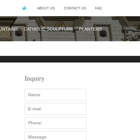
ABOUT US
CONTACT US
FAQ
UNTAINS
CATHOLIC SCULPTURE
PLANTERS
Inquiry