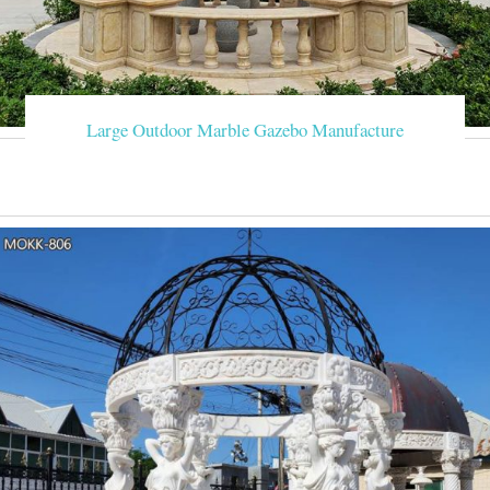
Large Outdoor Marble Gazebo Manufacture