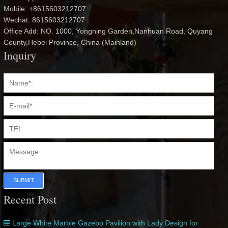
Mobile: +8615603212707
Wechat: 8615603212707
Office Add: NO. 1000, Yongning Garden,Nanhuan Road, Quyang
County,Hebei Province, China (Mainland)
Inquiry
SUBMIT
Recent Post
Large White Marble Gazebo Pavilion with Lady Design for