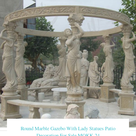
Round Marble Gazebo With Lady Statues Patio
Decoration For Sale MOKK-24