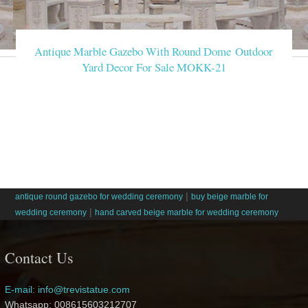
Antique Marble Gazebo With Round Dome Outdoor
Yard Decor For Sale MOKK-21
|
antique round gazebo for wedding ceremony
buy beige marble for
|
wedding ceremony
hand carved beige marble for wedding ceremony
Contact Us
E-mail: info@trevistatue.com
Whatsapp: 008615603212707