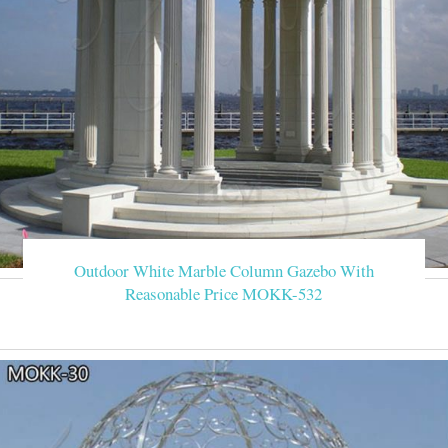
Outdoor White Marble Column Gazebo With
Reasonable Price MOKK-532