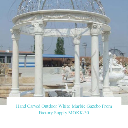
Hand Carved Outdoor White Marble Gazebo From
Factory Supply MOKK-30