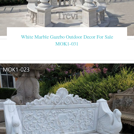
White Marble Gazebo Outdoor Decor For Sale
MOK1-031