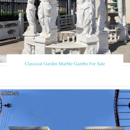
Classical Garden Marble Gazebo For Sale