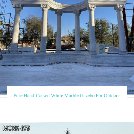
Pure Hand-Carved White Marble Gazebo For Outdoor