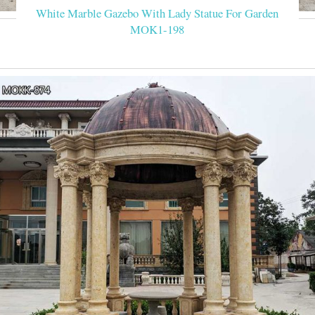
White Marble Gazebo With Lady Statue For Garden
MOK1-198