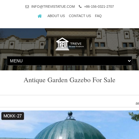
INFO@TREVISTATUE.COM
+86-156-0321-2707
ABOUT US
CONTACT US
FAQ
Antique Garden Gazebo For Sale
a
Find great deals on eBa
Antique Metal Gazebo
Alibaba.com offers 328 antique metal gazebo products. About 62%