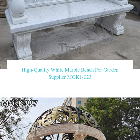
High-Quality White Marble Bench For Garden
Supplier MOK1-023