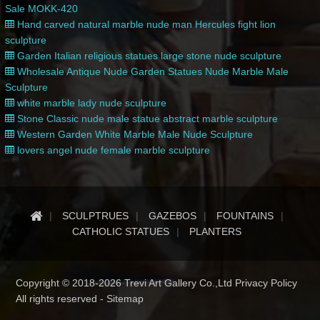
Sale MOKK-420
Hand carved natural marble nude man Hercules fight lion
sculpture
Garden Italian religious statues large stone nude sculpture
Wholesale Antique Nude Garden Statues Nude Marble Male
Sculpture
white marble lady nude sculpture
Stone Classic nude male statue abstract marble sculpture
Western Garden White Marble Male Nude Sculpture
lovers angel nude female marble sculpture
SCULPTRUES
GAZEBOS
FOUNTAINS
CATHOLIC STATUES
PLANTERS
Copyright © 2018-2026 Trevi Art Gallery Co.,Ltd Privacy Policy
All rights reserved -
Sitemap