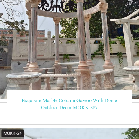
Exquisite Marble Column Gazebo With Dome
Outdoor Decor MOKK-887