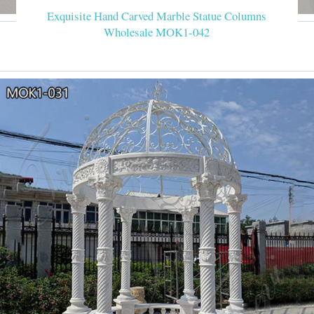
Exquisite Hand Carved Marble Statue Columns
Wholesale MOK1-042