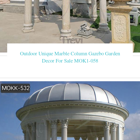
Outdoor Unique Marble Column Gazebo Garden
Decor For Sale MOK1-058