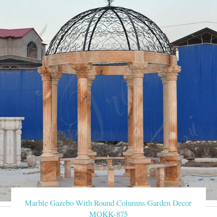
Marble Gazebo With Round Columns Garden Decor
MOKK-875