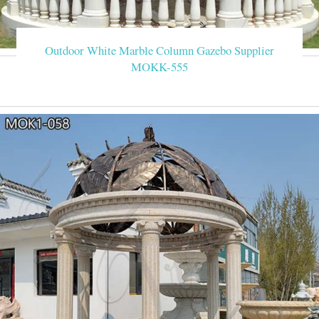
Outdoor White Marble Column Gazebo Supplier
MOKK-555