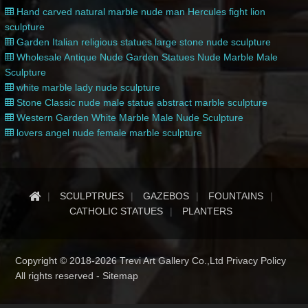
Hand carved natural marble nude man Hercules fight lion
sculpture
Garden Italian religious statues large stone nude sculpture
Wholesale Antique Nude Garden Statues Nude Marble Male
Sculpture
white marble lady nude sculpture
Stone Classic nude male statue abstract marble sculpture
Western Garden White Marble Male Nude Sculpture
lovers angel nude female marble sculpture
SCULPTRUES
GAZEBOS
FOUNTAINS
CATHOLIC STATUES
PLANTERS
Copyright © 2018-2026 Trevi Art Gallery Co.,Ltd Privacy Policy
All rights reserved -
Sitemap