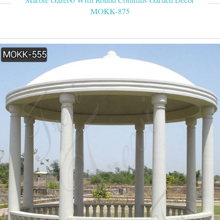
MOKK-875