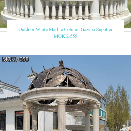
Outdoor White Marble Column Gazebo Supplier
MOKK-555