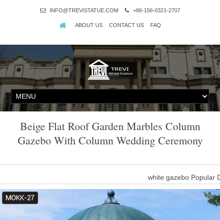
INFO@TREVISTATUE.COM
+86-156-0321-2707
ABOUT US
CONTACT US
FAQ
Beige Flat Roof Garden Marbles Column
Gazebo With Column Wedding Ceremony
white gazebo Popular 
wedding gazebo Garden Decoration Marble Stone outdoor gazebo hi
r