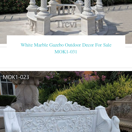
White Marble Gazebo Outdoor Decor For Sale
MOK1-031