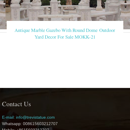
Antique Marble Gazebo With Round Dome Outdoor
Yard Decor For Sale MOKK-21
Contact Us
E-mail: info@trevistatue.com
Whatsapp: 008615603212707