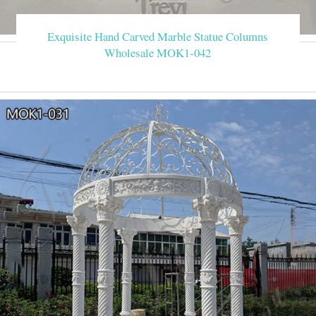
Exquisite Hand Carved Marble Statue Columns
Wholesale MOK1-042