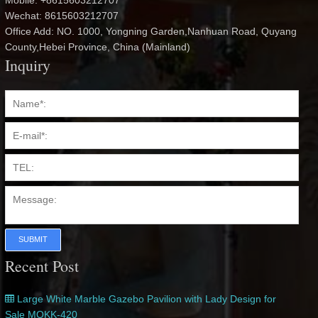
Mobile: +8615603212707
Wechat: 8615603212707
Office Add: NO. 1000, Yongning Garden,Nanhuan Road, Quyang
County,Hebei Province, China (Mainland)
Inquiry
SUBMIT
Recent Post
Large White Marble Gazebo Pavilion with Lady Design for
Sale MOKK-420