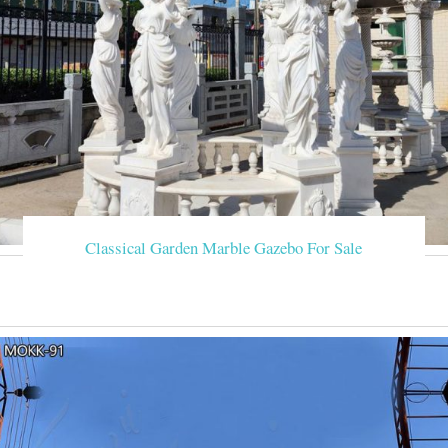
Classical Garden Marble Gazebo For Sale