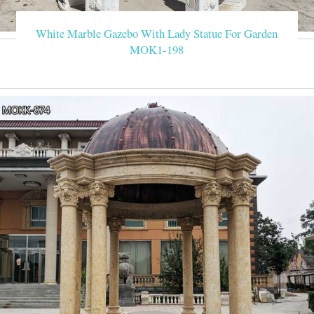
x 3 Metres Fully Waterproof Gazebo Tent Marquee Awning Canop
W
White Marble Gazebo With Lady Statue For Garden
MOK1-198