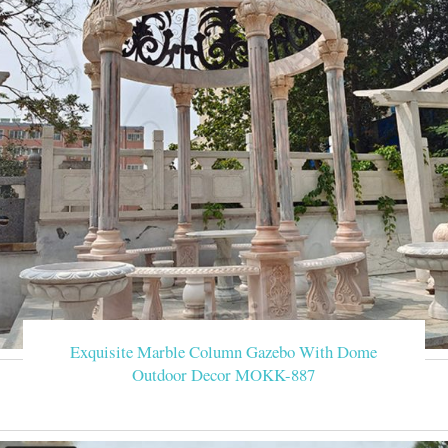
Exquisite Marble Column Gazebo With Dome
Outdoor Decor MOKK-887