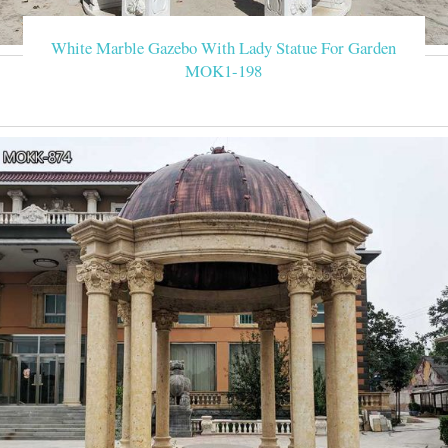
White Marble Gazebo With Lady Statue For Garden
MOK1-198