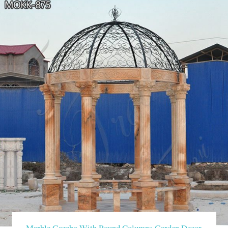
Marble Gazebo With Round Columns Garden Decor