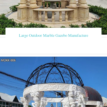
Large Outdoor Marble Gazebo Manufacture