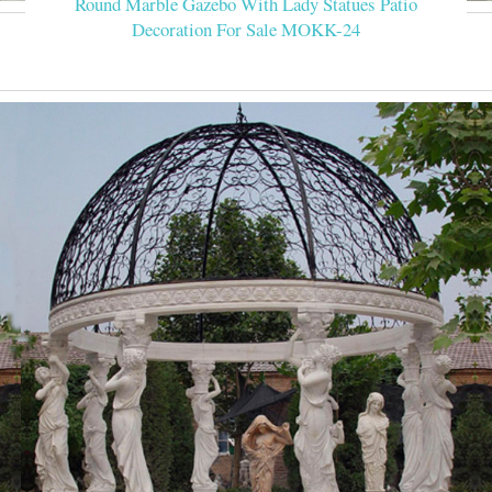
Round Marble Gazebo With Lady Statues Patio
Decoration For Sale MOKK-24