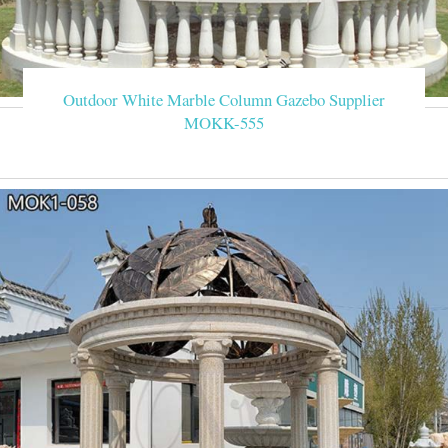
Outdoor White Marble Column Gazebo Supplier
MOKK-555