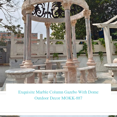
Exquisite Marble Column Gazebo With Dome
Outdoor Decor MOKK-887