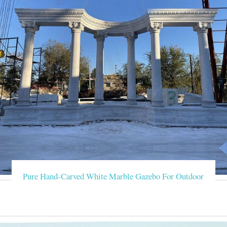
Pure Hand-Carved White Marble Gazebo For Outdoor