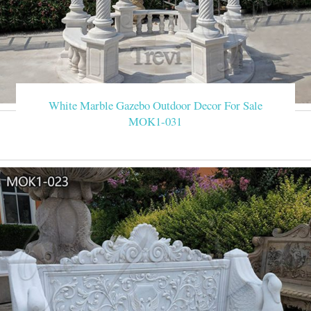
White Marble Gazebo Outdoor Decor For Sale
MOK1-031