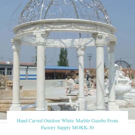
Hand Carved Outdoor White Marble Gazebo From
Factory Supply MOKK-30