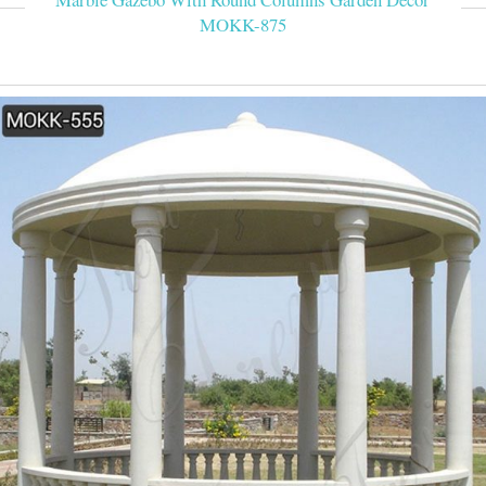
MOKK-875