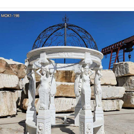
Carved Wedding Gazebo is our classic design. It is made of natu
Beige Marble Carve
Beige Limeston
Gazebo, Limestone Gazebo, Garden Gazebo manufacturer / suppli
Panda Withe Marble Slab with Black Veins, Open Book Pa
stone gazebo tent for 
Column Gazebo-Large outdoor gazebo,Marble Gazebo for Sale … Th
beige marble stone and the dome is wrought iron.Our owner sugge
classical marble gaze
Column Gazebo-Large outdoor gazebo,Marble Gazebo for Sale … Th
beige marble stone and the dome is wrought iron.Our owner sugge
China Beige Granit
Granite gazebo 002. Beige granite gazebo, golden granite pavilion, 
Dimension. Height: W 24 meters x L 10me