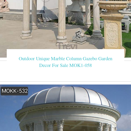
Outdoor Unique Marble Column Gazebo Garden
Decor For Sale MOK1-058