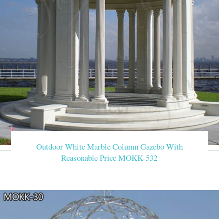
Outdoor White Marble Column Gazebo With
Reasonable Price MOKK-532