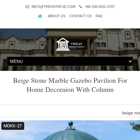
INFO@TREVISTATUE.COM
+86-156-0321-2707
ABOUT US
CONTACT US
FAQ
Beige Stone Marble Gazebo Pavilion For
Home Decoraion With Column
beige ma
round column style beige marble gazebo for sale … yard art decora