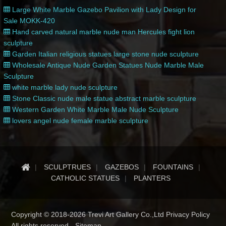
Large White Marble Gazebo Pavilion with Lady Design for
Sale MOKK-420
Hand carved natural marble nude man Hercules fight lion
sculpture
Garden Italian religious statues large stone nude sculpture
Wholesale Antique Nude Garden Statues Nude Marble Male
Sculpture
white marble lady nude sculpture
Stone Classic nude male statue abstract marble sculpture
Western Garden White Marble Male Nude Sculpture
lovers angel nude female marble sculpture
SCULPTRUES
GAZEBOS
FOUNTAINS
CATHOLIC STATUES
PLANTERS
Copyright © 2018-2026 Trevi Art Gallery Co.,Ltd Privacy Policy
All rights reserved -
Sitemap