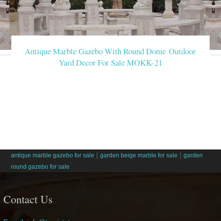
Antique Marble Gazebo With Round Dome Outdoor
Yard Decor For Sale MOKK-21
|
|
antique marble gazebo for sale
garden beige marble for sale
garden
round gazebo for sale
Contact Us