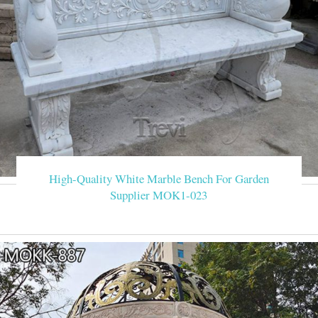
High-Quality White Marble Bench For Garden
Supplier MOK1-023