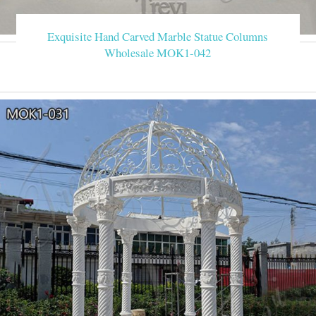
Exquisite Hand Carved Marble Statue Columns
Wholesale MOK1-042