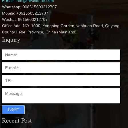
E-mail: info@trevistatue.com
Whatsapp: 008615603212707
Mobile: +8615603212707
Wechat: 8615603212707
Office Add: NO. 1000, Yongning Garden,Nanhuan Road, Quyang
County,Hebei Province, China (Mainland)
Inquiry
SUBMIT
Recent Post