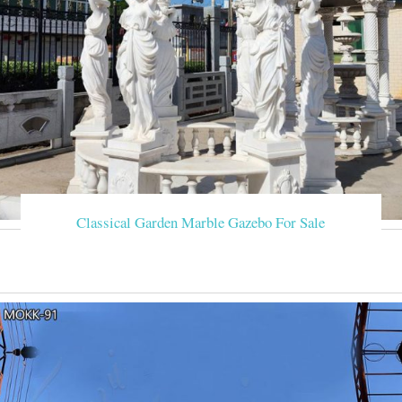
Classical Garden Marble Gazebo For Sale