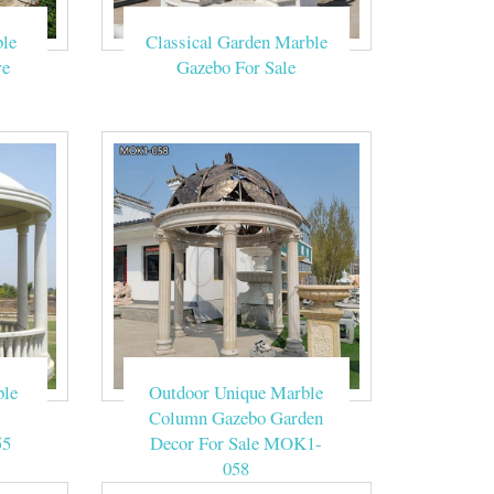
le
Classical Garden Marble
 city garden
re
Gazebo For Sale
d natural stone
e price.
 home decor. A
ft.
ble
Outdoor Unique Marble
Column Gazebo Garden
55
Decor For Sale MOK1-
 outdoor natural
058