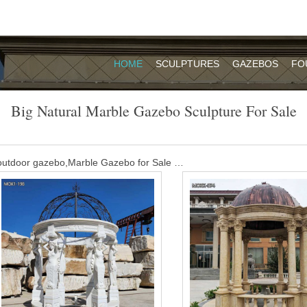
HOME
SCULPTURES
GAZEBOS
FO
Big Natural Marble Gazebo Sculpture For Sale
utdoor gazebo,Marble Gazebo for Sale …
e MOKK-452. The Marble Gazebo for Wedding Ceremony is our classic 
.We are proud of this great white Marble Gazebo for Wedding Ceremony
 to know more about this gazebo or other styles please contact us.
 marble gazebo for sale- Garden Stone …
nd carved round natural stone gazebo for sale MSMG-01. Marble roun
 decoration.You can contact us to get high quality gazebo with affordabl
utdoor gazebo,Marble Gazebo for Sale …