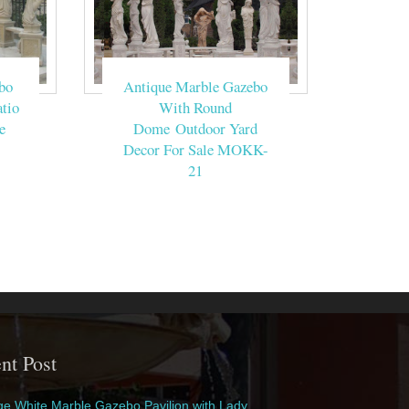
bo
Antique Marble Gazebo
tio
With Round
e
Dome Outdoor Yard
Decor For Sale MOKK-
21
nt Post
e White Marble Gazebo Pavilion with Lady