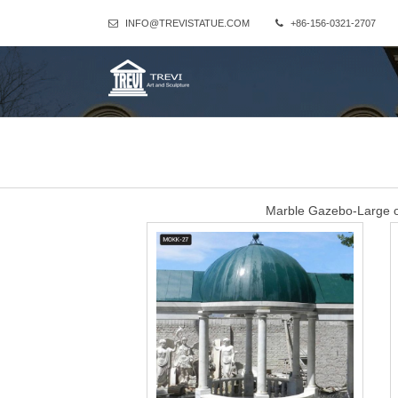
INFO@TREVISTATUE.COM
+86-156-0321-2707
Marble Gazebo-Large o
Hand Carved White Marble Gazebo for Wedding Ceremony for Sal
made of natural beige marble stone and the dome is wrought iron
can see from the following pic.And if you want
western large garden
Marble Gazebo-Large outdoor gazebo,Marble Gazebo for Sale … Ha
gazebo is provided by You Fine, it is for home, city garden
Marble Gazebo-Large o