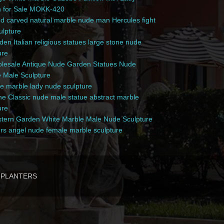
n for Sale MOKK-420
 carved natural marble nude man Hercules fight
culpture
en Italian religious statues large stone nude
ure
esale Antique Nude Garden Statues Nude
 Male Sculpture
e marble lady nude sculpture
e Classic nude male statue abstract marble
ure
ern Garden White Marble Male Nude Sculpture
rs angel nude female marble sculpture
PLANTERS