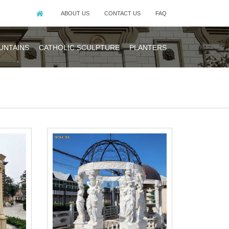
ABOUT US
CONTACT US
FAQ
UNTAINS
CATHOLIC SCULPTURE
PLANTERS
design. It is
,the detail you
d natural stone
e price.