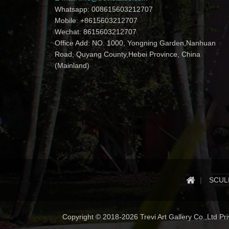
Whatsapp: 008615603212707
Mobile: +8615603212707
Wechat: 8615603212707
Office Add: NO. 1000, Yongning Garden,Nanhuan
Road, Quyang County,Hebei Province, China
(Mainland)
SCUL
Copyright © 2018-2026 Trevi Art Gallery Co.,Ltd Priv