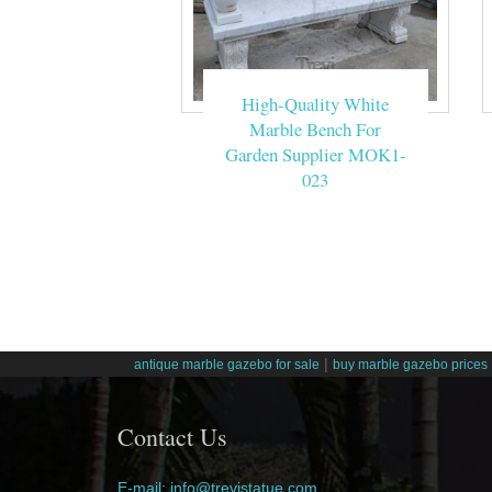
High-Quality White
Marble Bench For
Garden Supplier MOK1-
023
|
antique marble gazebo for sale
buy marble gazebo prices
Contact Us
E-mail: info@trevistatue.com