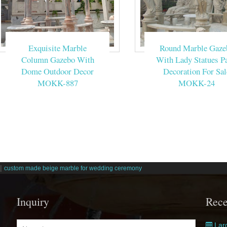
Exquisite Marble
Round Marble Gaze
Column Gazebo With
With Lady Statues Pa
Dome Outdoor Decor
Decoration For Sal
MOKK-887
MOKK-24
|
custom made beige marble for wedding ceremony
Inquiry
Rece
Larg