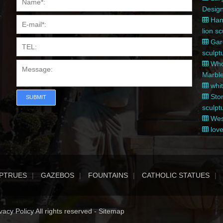
Desig
Hand
lion s
Gard
sculpt
Whol
Marble
whit
Ston
SUBMIT
sculpt
West
love
PTRUES
GAZEBOS
FOUNTAINS
CATHOLIC STATUES
acy Policy All rights reserved -
Sitemap