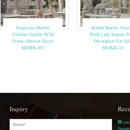
Exquisite Marble
Round Marble Gaze
Column Gazebo With
With Lady Statues Pa
Dome Outdoor Decor
Decoration For Sal
MOKK-887
MOKK-24
Inquiry
Rece
Larg
Desig