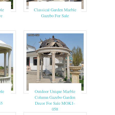
ronwork gazebo
le
Classical Garden Marble
re
Gazebo For Sale
he Beige Marble
tion outdoor …
he Beige Marble
ed making this
ble
Outdoor Unique Marble
Column Gazebo Garden
55
Decor For Sale MOK1-
058