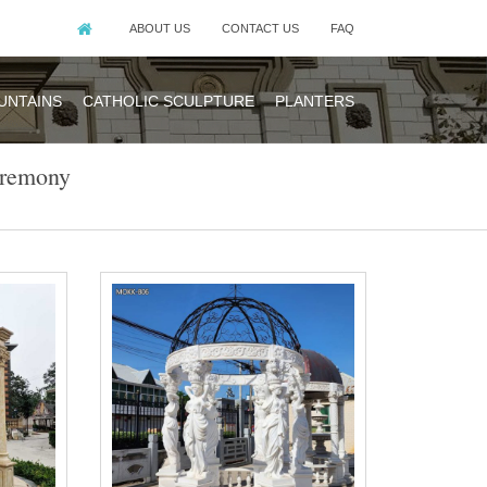
ABOUT US
CONTACT US
FAQ
UNTAINS
CATHOLIC SCULPTURE
PLANTERS
eremony
bo for wedding
ebo for wedding