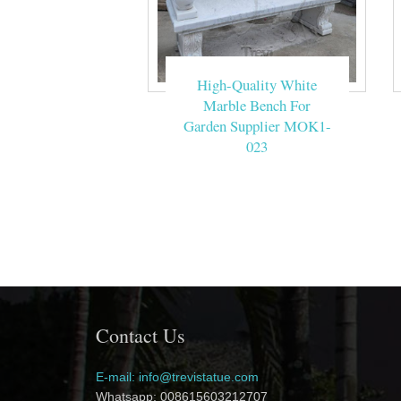
High-Quality White
Marble Bench For
Garden Supplier MOK1-
023
Contact Us
E-mail: info@trevistatue.com
Whatsapp: 008615603212707