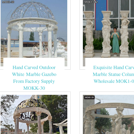
Hand Carved Outdoor
Exquisite Hand Car
White Marble Gazebo
Marble Statue Colu
From Factory Supply
Wholesale MOK1-0
MOKK-30