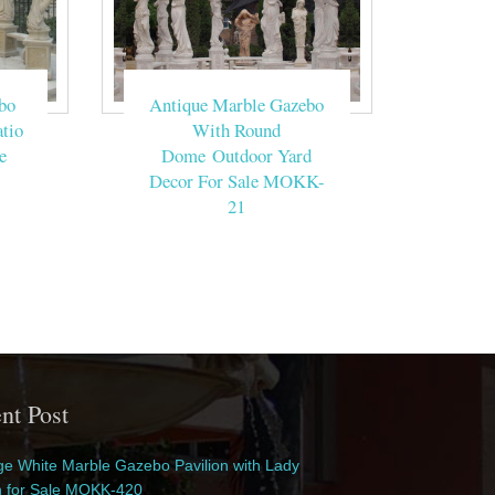
bo
Antique Marble Gazebo
tio
With Round
e
Dome Outdoor Yard
Decor For Sale MOKK-
21
nt Post
e White Marble Gazebo Pavilion with Lady
n for Sale MOKK-420