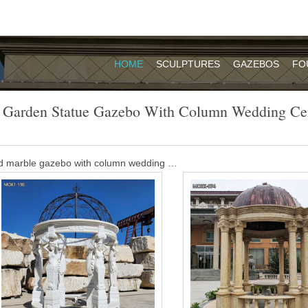
HOME
SCULPTURES
GAZEBOS
FO
 Garden Statue Gazebo With Column Wedding C
d marble gazebo with column wedding …
opular outdoor garden ornament hand carved white stone marble gaze
y decor for sale MOKK-35.
o with column wedding ceremony-Garden …
opular outdoor garden ornament hand carved white stone marble gaz
le MOKK-35 A fascinating classical dream!
e outdoor gazebo with column wedding …