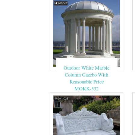
Outdoor White Marble
Column Gazebo With
Reasonable Price
MOKK-532