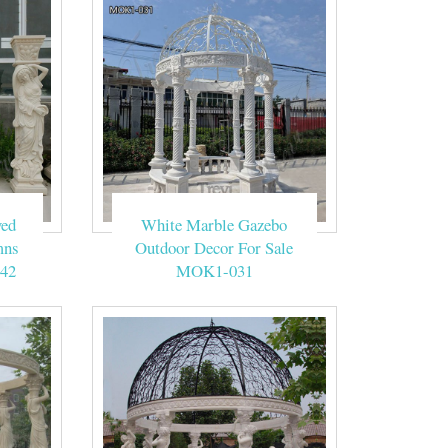
ved
White Marble Gazebo
mns
Outdoor Decor For Sale
42
MOK1-031