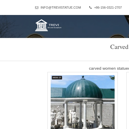
INFO@TREVISTATUE.COM
+86-156-0321-2707
Carved
carved women statue
Column Gazebo – China hand carved stone/marble sculptures … P
ceremon
sandstone small gazeb
Column Gazebo-Large outdoor gazebo,Marble Gazebo for Sale … P
ceremony decor for sa
natural marble larg