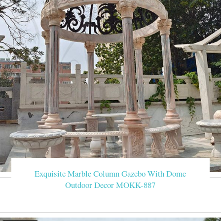
Exquisite Marble Column Gazebo With Dome
Outdoor Decor MOKK-887