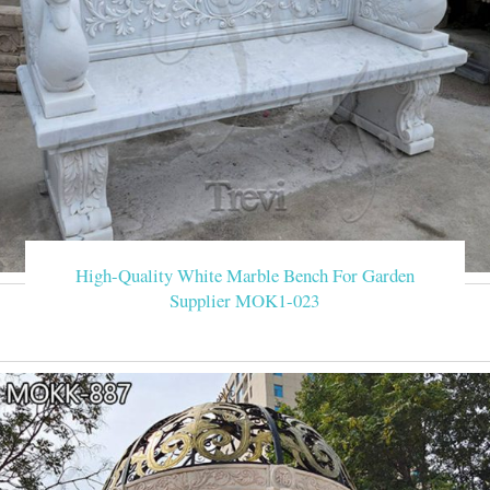
High-Quality White Marble Bench For Garden
Supplier MOK1-023