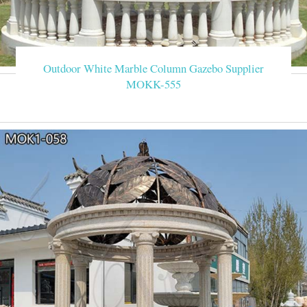
Outdoor White Marble Column Gazebo Supplier
MOKK-555