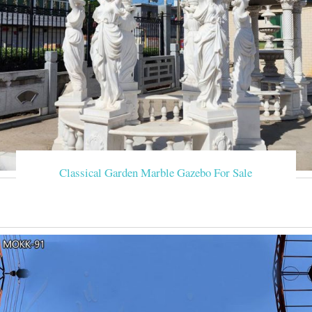
Classical Garden Marble Gazebo For Sale