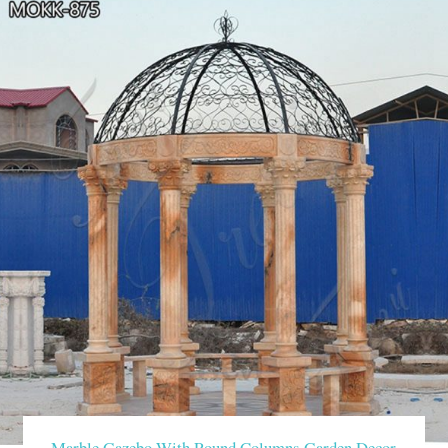
Marble Gazebo With Round Columns Garden Decor