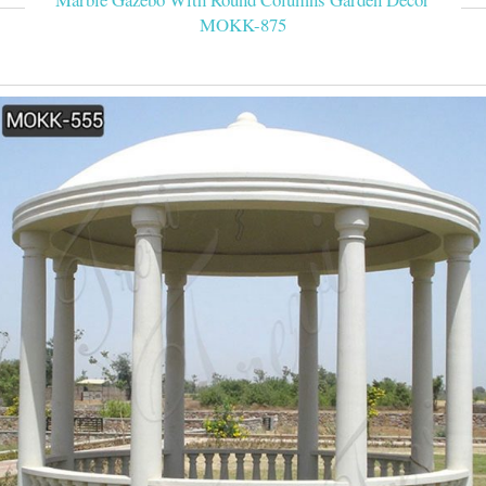
MOKK-875