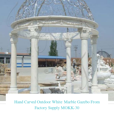
Hand Carved Outdoor White Marble Gazebo From
Factory Supply MOKK-30