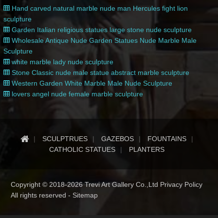
Hand carved natural marble nude man Hercules fight lion
sculpture
Garden Italian religious statues large stone nude sculpture
Wholesale Antique Nude Garden Statues Nude Marble Male
Sculpture
white marble lady nude sculpture
Stone Classic nude male statue abstract marble sculpture
Western Garden White Marble Male Nude Sculpture
lovers angel nude female marble sculpture
SCULPTRUES
GAZEBOS
FOUNTAINS
CATHOLIC STATUES
PLANTERS
Copyright © 2018-2026 Trevi Art Gallery Co.,Ltd Privacy Policy
All rights reserved -
Sitemap