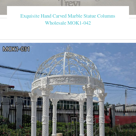
Exquisite Hand Carved Marble Statue Columns
Wholesale MOK1-042