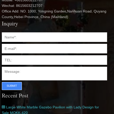
Mobile: +8615603212707
Wechat: 8615603212707
Office Add: NO. 1000, Yongning Garden,Nanhuan Road, Quyang
County,Hebei Province, China (Mainland)
Inquiry
SUBMIT
Recent Post
Large White Marble Gazebo Pavilion with Lady Design for
Sale MOKK-420