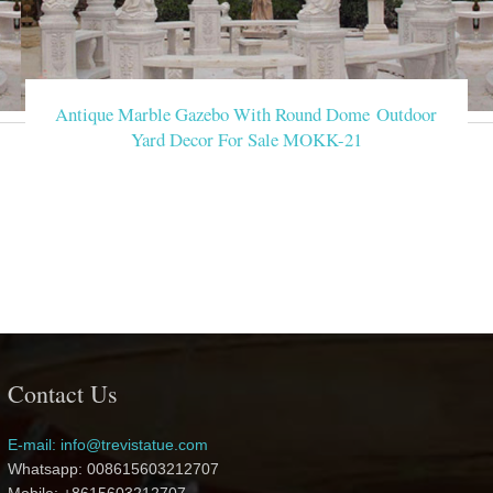
Antique Marble Gazebo With Round Dome Outdoor
Yard Decor For Sale MOKK-21
Contact Us
E-mail: info@trevistatue.com
Whatsapp: 008615603212707