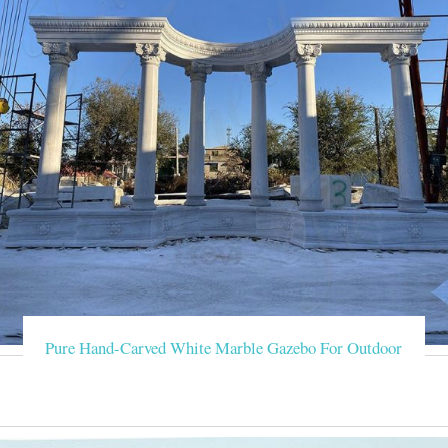
Pure Hand-Carved White Marble Gazebo For Outdoor