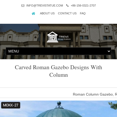
INFO@TREVISTATUE.COM
+86-156-0321-2707
ABOUT US
CONTACT US
FAQ
Carved Roman Gazebo Designs With
Column
Roman Column Gazebo, R
luxury garden marble roman column gazebo 100% Money Return Garr
marble roman column gazebo 100% money return if marble gazeb
Home Stone Crafts All marbl