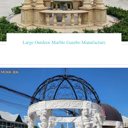
Large Outdoor Marble Gazebo Manufacture