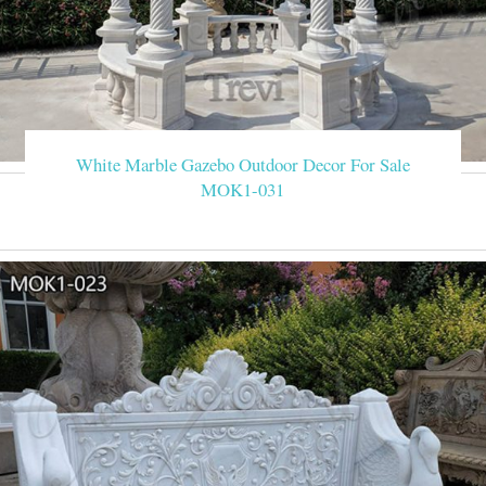
White Marble Gazebo Outdoor Decor For Sale
MOK1-031