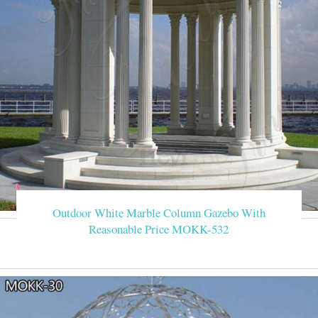
Outdoor White Marble Column Gazebo With
Reasonable Price MOKK-532