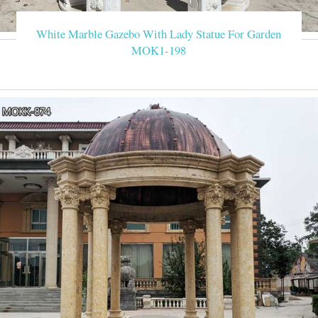
White Marble Gazebo With Lady Statue For Garden
MOK1-198