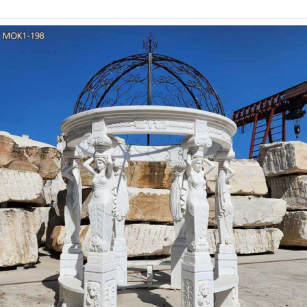
ancient Greece and Rome. Historically, the Doric columns were the 