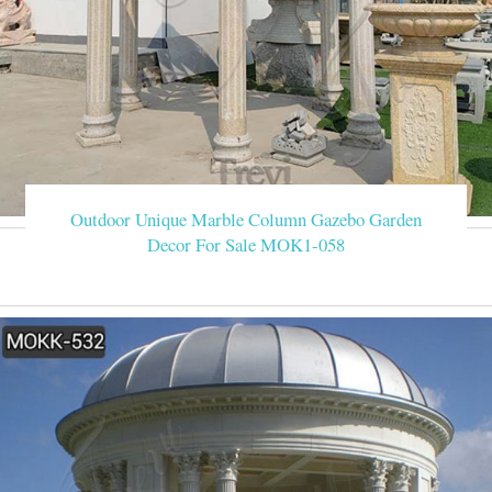
Outdoor Unique Marble Column Gazebo Garden
Decor For Sale MOK1-058