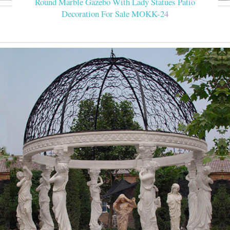
Round Marble Gazebo With Lady Statues Patio
Decoration For Sale MOKK-24