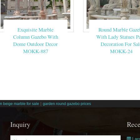
Exquisite Marble
Round Marble Gaze
Column Gazebo With
With Lady Statues Pa
Dome Outdoor Decor
Decoration For Sal
MOKK-887
MOKK-24
|
n beige marble for sale
garden round gazebo prices
Inquiry
Rece
Larg