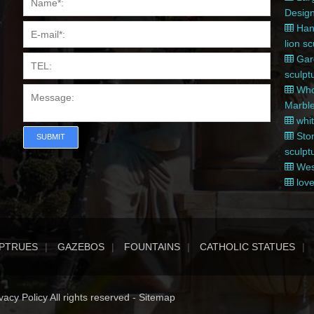
Desig
Hand
lion s
Gard
sculpt
Whol
Marble
whit
Ston
SUBMIT
sculpt
West
love
PTRUES
GAZEBOS
FOUNTAINS
CATHOLIC STATUES
acy Policy All rights reserved -
Sitemap