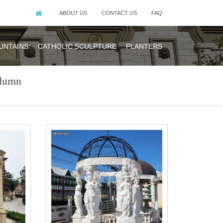
ABOUT US
CONTACT US
FAQ
UNTAINS
CATHOLIC SCULPTURE
PLANTERS
olumn
ing countries are
in North America,
made of natural
ral beige …