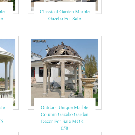
le
Classical Garden Marble
e show tent. A
eremony-Garden …
re
Gazebo For Sale
ne can be placed
r stone column
 column outdoor
ble
Outdoor Unique Marble
figuration and
Column Gazebo Garden
ink also offers
55
Decor For Sale MOK1-
058