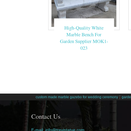
High-Quality White
Marble Bench For
Garden Supplier MOK1-
023
|
custom made marble gazebo for wedding ceremony
garde
Contact Us
E-mail: info@trevistatue.com