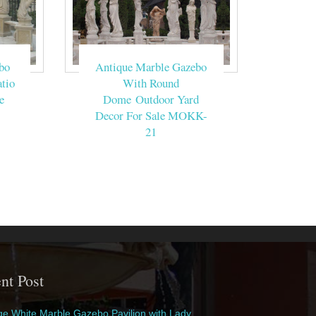
bo
Antique Marble Gazebo
tio
With Round
e
Dome Outdoor Yard
Decor For Sale MOKK-
21
nt Post
e White Marble Gazebo Pavilion with Lady