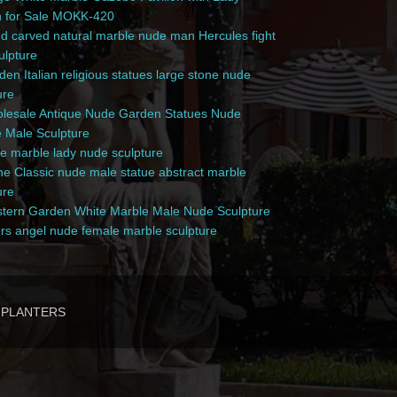
n for Sale MOKK-420
 carved natural marble nude man Hercules fight
culpture
en Italian religious statues large stone nude
ure
esale Antique Nude Garden Statues Nude
 Male Sculpture
e marble lady nude sculpture
e Classic nude male statue abstract marble
ure
ern Garden White Marble Male Nude Sculpture
rs angel nude female marble sculpture
PLANTERS