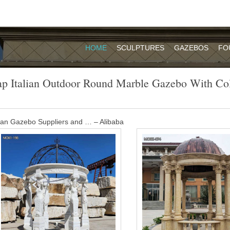
HOME
SCULPTURES
GAZEBOS
FO
p Italian Outdoor Round Marble Gazebo With C
alian Gazebo Suppliers and … – Alibaba
re 198 italian gazebo suppliers, mainly located in Asia. The top supply
italian gazebo respectively. Italian gazebo products are most popular 
Europe, and South America.
h column wedding ceremony-Garden Stone …
e Beige Marble Carved Wedding Gazebo is our classic design. It is 
suggested making this Beige Marble Carved Wedding Gazebo with natu
azebo tent with column- Garden Stone …