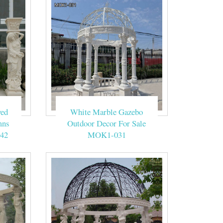
he Beige Marble
ed making this
DESIGN GARDEN
ved
White Marble Gazebo
bases and finial.
mns
Outdoor Decor For Sale
42
MOK1-031
ch designs for