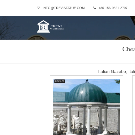
INFO@TREVISTATUE.COM
+86-156-0321-2707
Chea
Italian Gazebo, It
And whether italian gazebo is free samples, or paid samples. There a
China (Mainland), Italy, and India, which supply 91%, 8%, and 1% of 
Western 
cheap garden gazebo wit
Column Gazebo-Large outdoor gazebo,Marble Gazebo for Sale … Th
beige marble stone and the dome is wrought iron.Our owner 
stone large round g