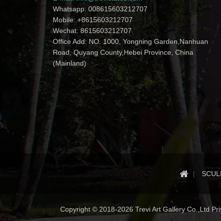
Whatsapp: 008615603212707
Mobile: +8615603212707
Wechat: 8615603212707
Office Add: NO. 1000, Yongning Garden,Nanhuan
Road, Quyang County,Hebei Province, China
(Mainland)
SCUL
Copyright © 2018-2026 Trevi Art Gallery Co.,Ltd Priv