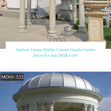
Outdoor Unique Marble Column Gazebo Garden
Decor For Sale MOK1-058