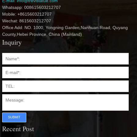
E-mail: info@trevistatue.com
Whatsapp: 008615603212707
Mobile: +8615603212707
Wechat: 8615603212707
Office Add: NO. 1000, Yongning Garden,Nanhuan Road, Quyang
County,Hebei Province, China (Mainland)
Inquiry
SUBMIT
Recent Post