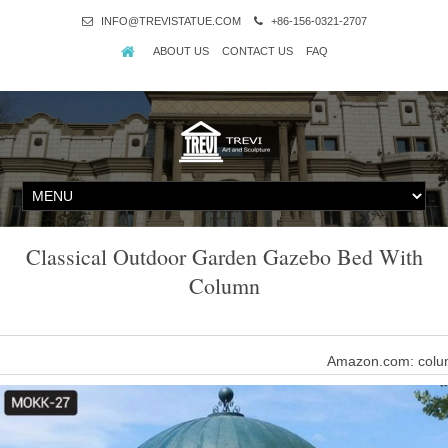
INFO@TREVISTATUE.COM
+86-156-0321-2707
ABOUT US
CONTACT US
FAQ
Classical Outdoor Garden Gazebo Bed With
Column
Amazon.com: colum
Noilyn- Garden Villa LED Outdoor Lights Traditional Classical Ext
Glass E27 Lawn 