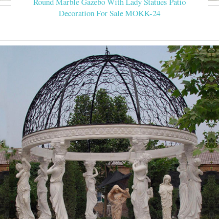
Round Marble Gazebo With Lady Statues Patio
Decoration For Sale MOKK-24