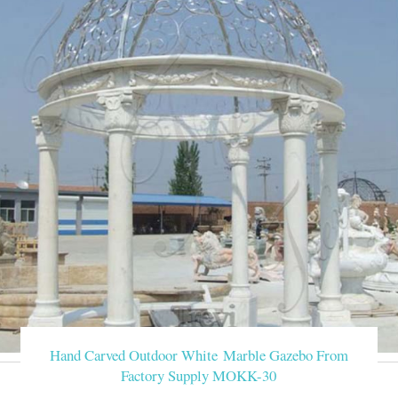
Hand Carved Outdoor White Marble Gazebo From
Factory Supply MOKK-30