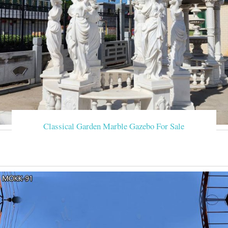
Classical Garden Marble Gazebo For Sale