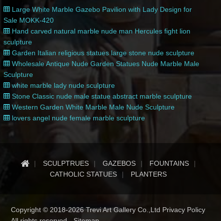
Large White Marble Gazebo Pavilion with Lady Design for
Sale MOKK-420
Hand carved natural marble nude man Hercules fight lion
sculpture
Garden Italian religious statues large stone nude sculpture
Wholesale Antique Nude Garden Statues Nude Marble Male
Sculpture
white marble lady nude sculpture
Stone Classic nude male statue abstract marble sculpture
Western Garden White Marble Male Nude Sculpture
lovers angel nude female marble sculpture
SCULPTRUES
GAZEBOS
FOUNTAINS
CATHOLIC STATUES
PLANTERS
Copyright © 2018-2026 Trevi Art Gallery Co.,Ltd Privacy Policy
All rights reserved -
Sitemap