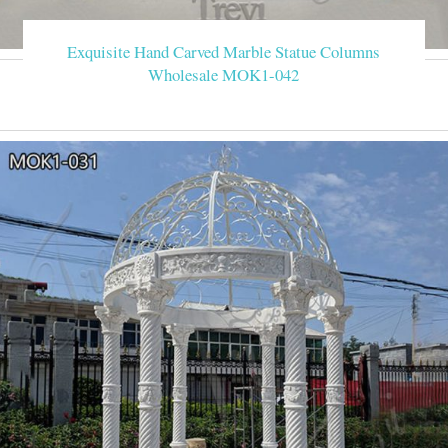
Exquisite Hand Carved Marble Statue Columns
Wholesale MOK1-042