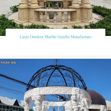
Large Outdoor Marble Gazebo Manufacture