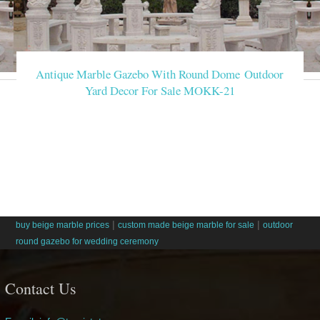
Antique Marble Gazebo With Round Dome Outdoor
Yard Decor For Sale MOKK-21
|
|
buy beige marble prices
custom made beige marble for sale
outdoor
round gazebo for wedding ceremony
Contact Us