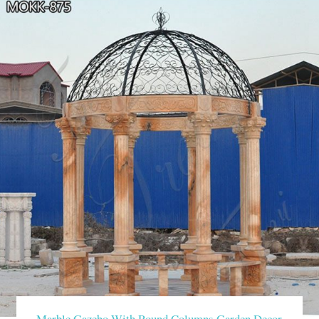
Marble Gazebo With Round Columns Garden Decor