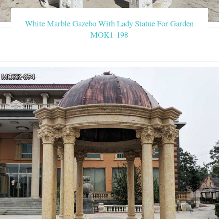
White Marble Gazebo With Lady Statue For Garden
MOK1-198