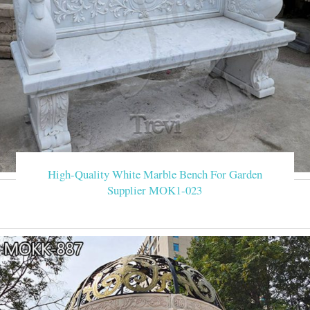
High-Quality White Marble Bench For Garden
Supplier MOK1-023