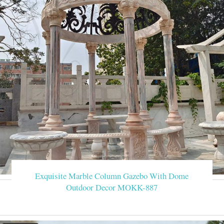
Exquisite Marble Column Gazebo With Dome
Outdoor Decor MOKK-887