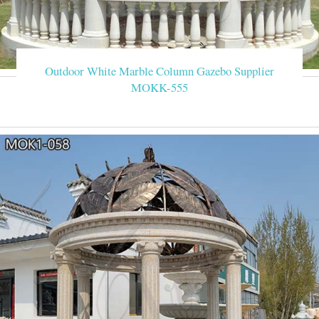
Outdoor White Marble Column Gazebo Supplier
MOKK-555