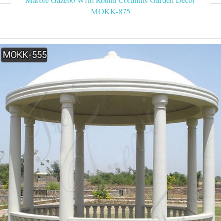
MOKK-875