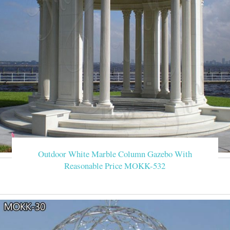
Outdoor White Marble Column Gazebo With
Reasonable Price MOKK-532