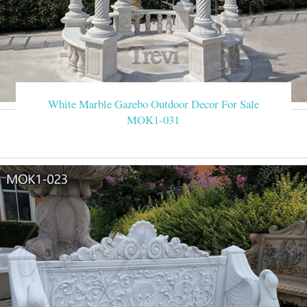
White Marble Gazebo Outdoor Decor For Sale
MOK1-031