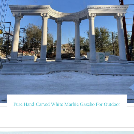
Pure Hand-Carved White Marble Gazebo For Outdoor