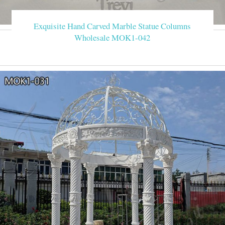
Exquisite Hand Carved Marble Statue Columns
Wholesale MOK1-042