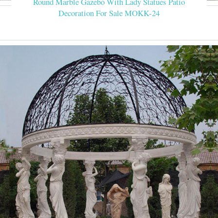
Round Marble Gazebo With Lady Statues Patio
Decoration For Sale MOKK-24