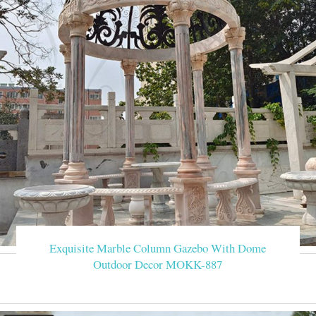
Exquisite Marble Column Gazebo With Dome
Outdoor Decor MOKK-887