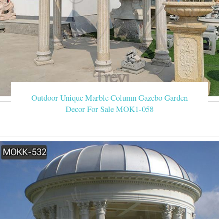
Outdoor Unique Marble Column Gazebo Garden
Decor For Sale MOK1-058