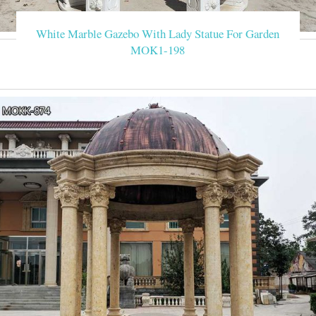
White Marble Gazebo With Lady Statue For Garden
MOK1-198