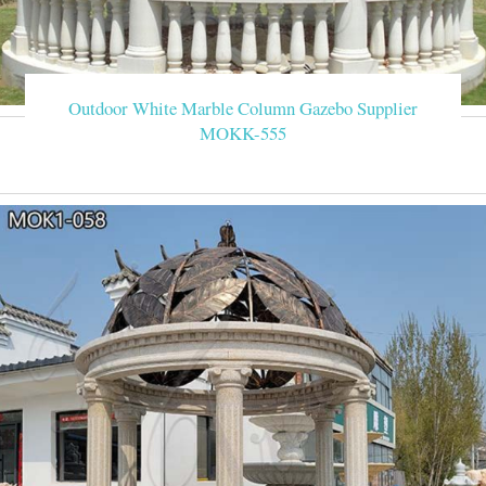
Outdoor White Marble Column Gazebo Supplier
MOKK-555