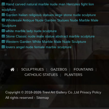
Hand carved natural marble nude man Hercules fight lion
sculpture
Garden Italian religious statues large stone nude sculpture
Wholesale Antique Nude Garden Statues Nude Marble Male
Sculpture
white marble lady nude sculpture
Stone Classic nude male statue abstract marble sculpture
Western Garden White Marble Male Nude Sculpture
lovers angel nude female marble sculpture
SCULPTRUES
GAZEBOS
FOUNTAINS
CATHOLIC STATUES
PLANTERS
Copyright © 2018-2026 Trevi Art Gallery Co.,Ltd Privacy Policy
All rights reserved -
Sitemap