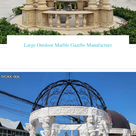
Large Outdoor Marble Gazebo Manufacture