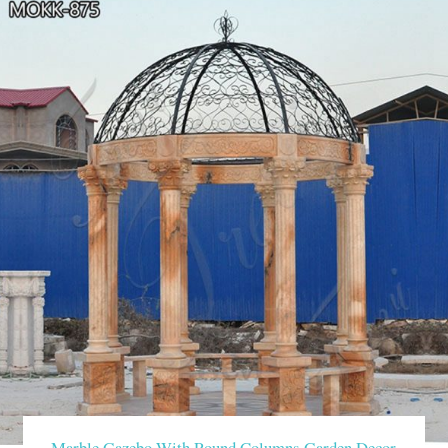
Marble Gazebo With Round Columns Garden Decor