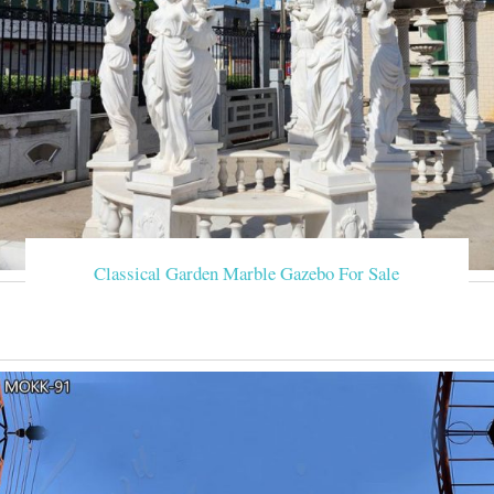
Classical Garden Marble Gazebo For Sale