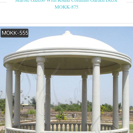
MOKK-875