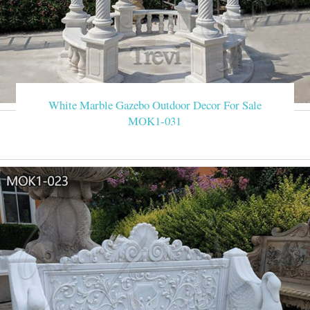
White Marble Gazebo Outdoor Decor For Sale
MOK1-031