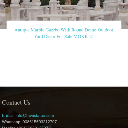
Antique Marble Gazebo With Round Dome Outdoor
Yard Decor For Sale MOKK-21
Contact Us
E-mail: info@trevistatue.com
Whatsapp: 008615603212707