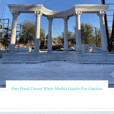
Pure Hand-Carved White Marble Gazebo For Outdoor