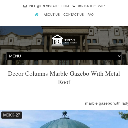
INFO@TREVISTATUE.COM
+86-156-0321-2707
ABOUT US
CONTACT US
FAQ
Decor Columns Marble Gazebo With Metal
Roof
marble gazebo with lad
Marble Gazebo With Lady Sculpture Column And Iron Roof , F
Roof,Marble Gazebo,Marble Gazebo With Lady Sculpture,Arble Gaz
Y