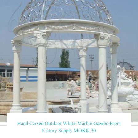
Hand Carved Outdoor White Marble Gazebo From
Factory Supply MOKK-30