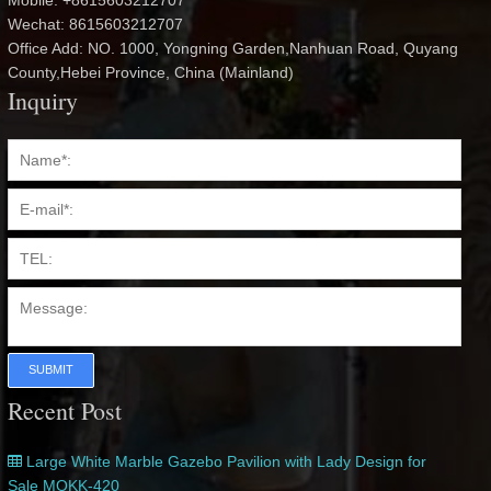
Mobile: +8615603212707
Wechat: 8615603212707
Office Add: NO. 1000, Yongning Garden,Nanhuan Road, Quyang
County,Hebei Province, China (Mainland)
Inquiry
SUBMIT
Recent Post
Large White Marble Gazebo Pavilion with Lady Design for
Sale MOKK-420