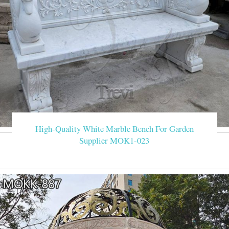
High-Quality White Marble Bench For Garden
Supplier MOK1-023