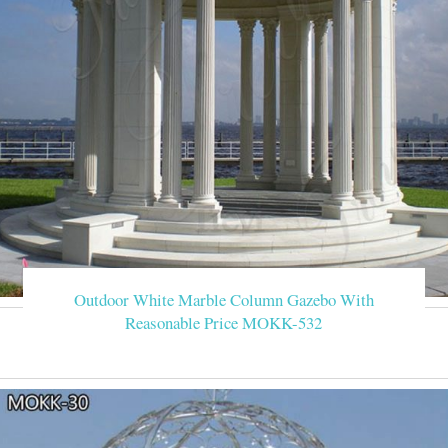
Outdoor White Marble Column Gazebo With
Reasonable Price MOKK-532