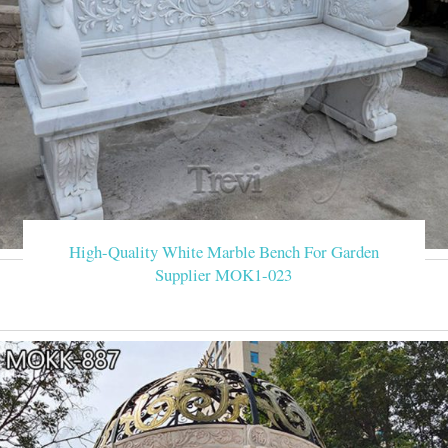
High-Quality White Marble Bench For Garden
Supplier MOK1-023