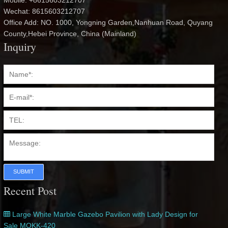
Mobile: +8615603212707
Wechat: 8615603212707
Office Add: NO. 1000, Yongning Garden,Nanhuan Road, Quyang
County,Hebei Province, China (Mainland)
Inquiry
SUBMIT
Recent Post
Large White Marble Gazebo Pavilion with Lady Design for
Sale MOKK-420