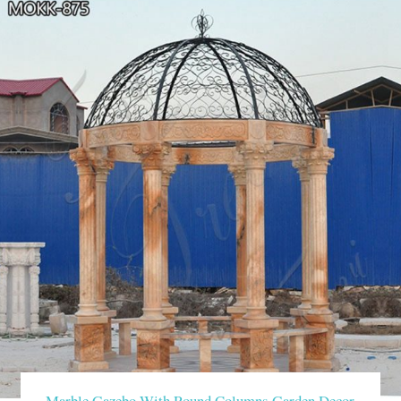
Marble Gazebo With Round Columns Garden Decor