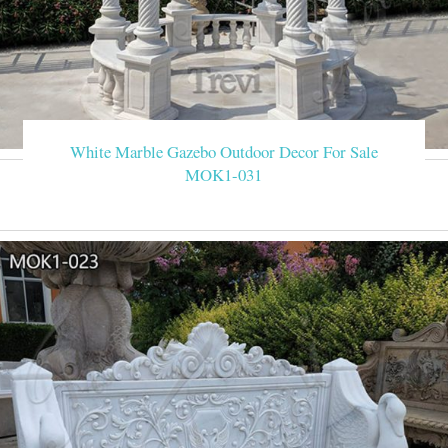
White Marble Gazebo Outdoor Decor For Sale
MOK1-031