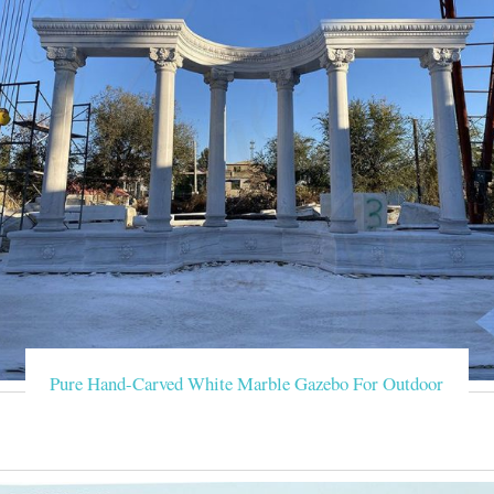
Pure Hand-Carved White Marble Gazebo For Outdoor