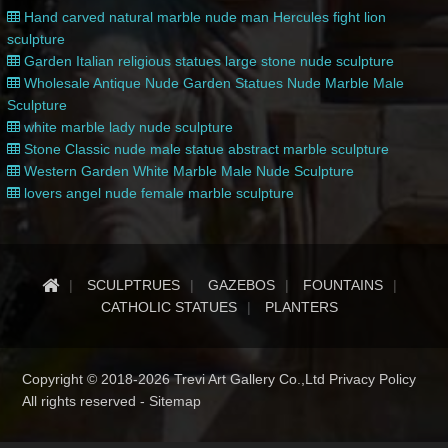
Hand carved natural marble nude man Hercules fight lion
sculpture
Garden Italian religious statues large stone nude sculpture
Wholesale Antique Nude Garden Statues Nude Marble Male
Sculpture
white marble lady nude sculpture
Stone Classic nude male statue abstract marble sculpture
Western Garden White Marble Male Nude Sculpture
lovers angel nude female marble sculpture
SCULPTRUES
GAZEBOS
FOUNTAINS
CATHOLIC STATUES
PLANTERS
Copyright © 2018-2026 Trevi Art Gallery Co.,Ltd Privacy Policy
All rights reserved -
Sitemap