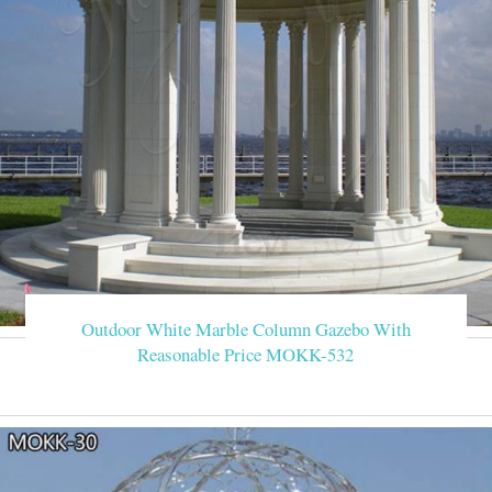
Outdoor White Marble Column Gazebo With
Reasonable Price MOKK-532