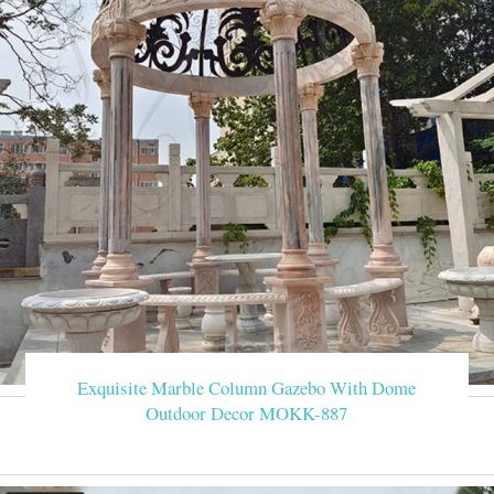
Exquisite Marble Column Gazebo With Dome
Outdoor Decor MOKK-887