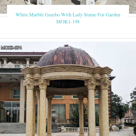
White Marble Gazebo With Lady Statue For Garden
MOK1-198