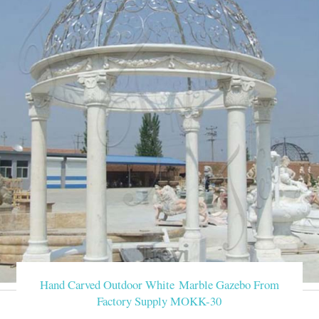
Hand Carved Outdoor White Marble Gazebo From
Factory Supply MOKK-30