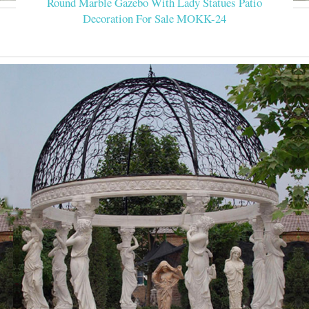
Round Marble Gazebo With Lady Statues Patio
Decoration For Sale MOKK-24