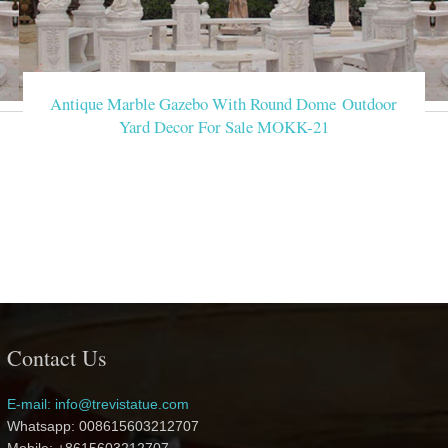
Antique Marble Gazebo With Round Dome Outdoor
Yard Decor For Sale MOKK-21
Contact Us
E-mail: info@trevistatue.com
Whatsapp: 008615603212707