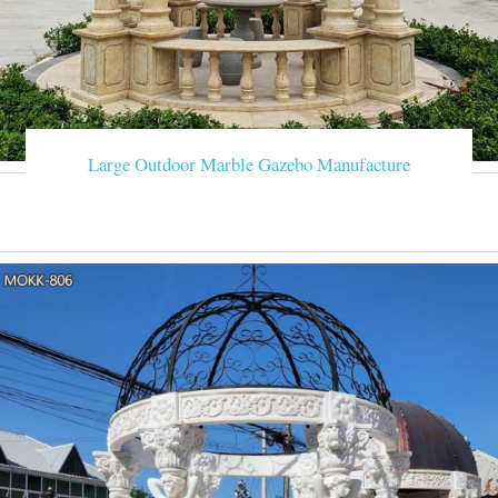
Large Outdoor Marble Gazebo Manufacture