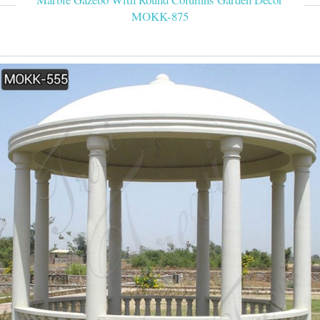
MOKK-875