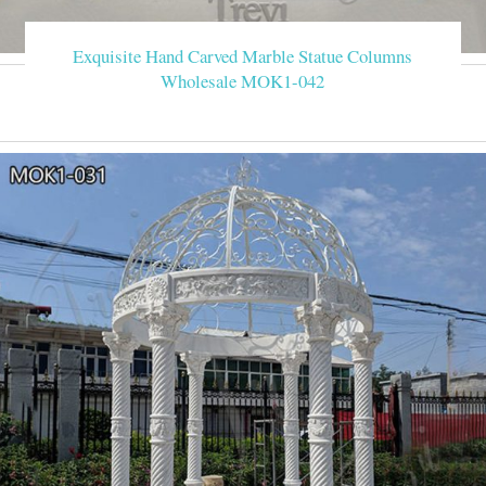
Exquisite Hand Carved Marble Statue Columns
Wholesale MOK1-042