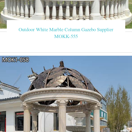
Outdoor White Marble Column Gazebo Supplier
MOKK-555