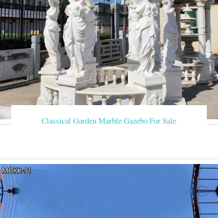
Classical Garden Marble Gazebo For Sale