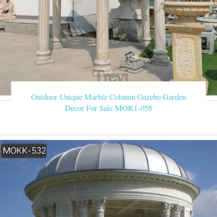
Outdoor Unique Marble Column Gazebo Garden
Decor For Sale MOK1-058