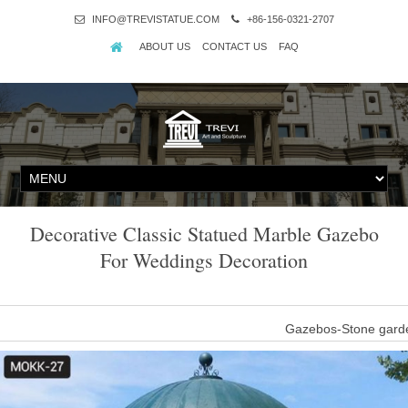
INFO@TREVISTATUE.COM
+86-156-0321-2707
ABOUT US
CONTACT US
FAQ
Decorative Classic Statued Marble Gazebo
For Weddings Decoration
Gazebos-Stone garde
This Outdoor yard decor antique garden marble gazebos with round 
half-naked women. The roof of the antique marble pavi