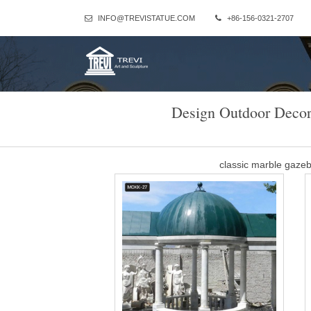
INFO@TREVISTATUE.COM
+86-156-0321-2707
Design Outdoor Decor
classic marble gaze
Factory supply classical design marble gazebo with metal canopy
gazebo for … Contact Now Ge
Outdoor large marble
There are mainly marble gazebos and metal gazebos in our factory
castle, metal green house, elegant metal garde
metal roof gazebo Whit