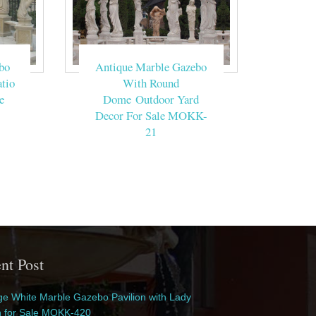
bo
Antique Marble Gazebo
tio
With Round
e
Dome Outdoor Yard
Decor For Sale MOKK-
21
nt Post
e White Marble Gazebo Pavilion with Lady
n for Sale MOKK-420