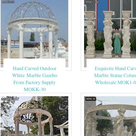
Hand Carved Outdoor
Exquisite Hand Car
White Marble Gazebo
Marble Statue Colu
From Factory Supply
Wholesale MOK1-0
MOKK-30