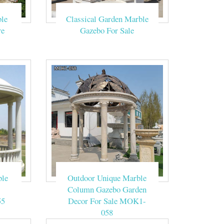
n Gazebo …
le
Classical Garden Marble
e Chinese style
re
Gazebo For Sale
Column Outdoor
! 2.Supply
ian caps on the
ble
Outdoor Unique Marble
Column Gazebo Garden
55
Decor For Sale MOK1-
058