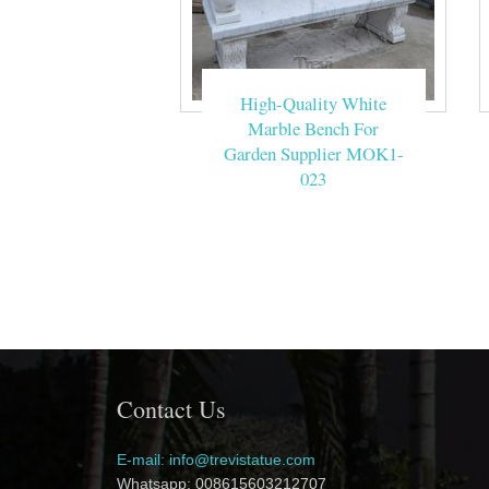
High-Quality White
Marble Bench For
Garden Supplier MOK1-
023
Contact Us
E-mail: info@trevistatue.com
Whatsapp: 008615603212707