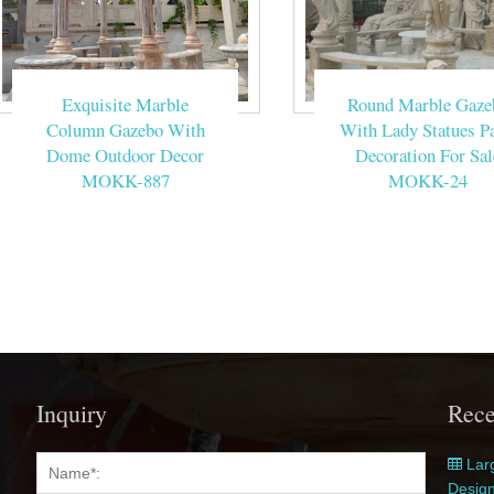
Exquisite Marble
Round Marble Gaze
Column Gazebo With
With Lady Statues Pa
Dome Outdoor Decor
Decoration For Sal
MOKK-887
MOKK-24
Inquiry
Rece
Larg
Desig