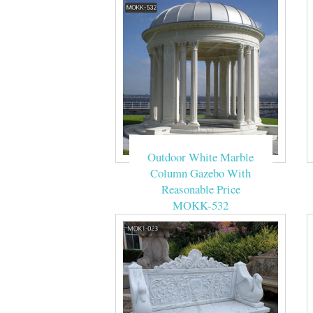
Outdoor White Marble
Column Gazebo With
Reasonable Price
MOKK-532