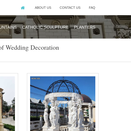
ABOUT US
CONTACT US
FAQ
UNTAINS
CATHOLIC SCULPTURE
PLANTERS
of Wedding Decoration
e … metal white
y pavilion for