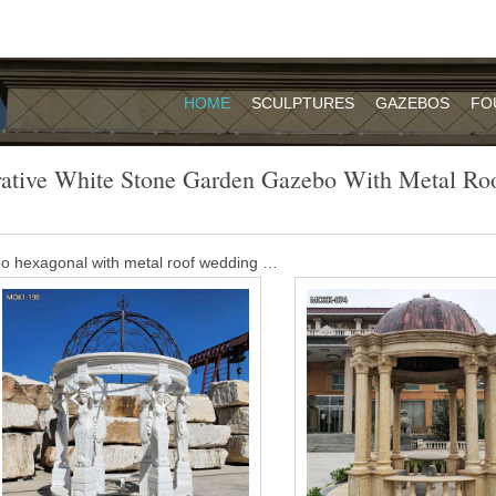
HOME
SCULPTURES
GAZEBOS
FO
ative White Stone Garden Gazebo With Metal Ro
bo hexagonal with metal roof wedding …
 for garden decoration outdoor … white marble wedding gazebo for sal
t Price metal gazebo for wedding – alibaba.com
 gazebo,stone pavilion for sale,garden …
, classical round white gazebo, decorated wedding gazebo, large luxur
n house, etc. Offer customized design, size and free CAD drawing!
e Stone Carved Decorative Park Chinese …