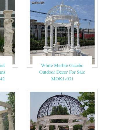
ved
White Marble Gazebo
mns
Outdoor Decor For Sale
42
MOK1-031