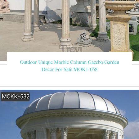
Outdoor Unique Marble Column Gazebo Garden
Decor For Sale MOK1-058