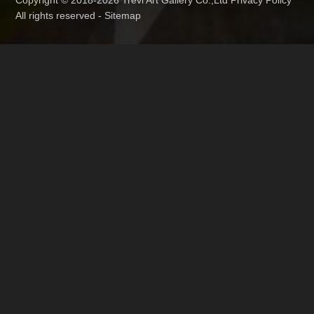
Copyright © 2018-2026 Trevi Art Gallery Co.,Ltd Privacy Policy
All rights reserved -
Sitemap