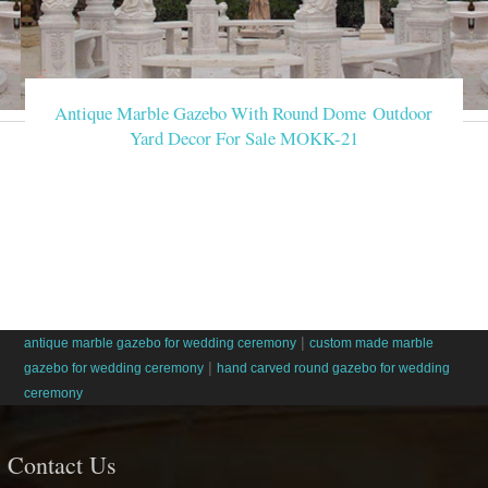
Antique Marble Gazebo With Round Dome Outdoor
Yard Decor For Sale MOKK-21
|
antique marble gazebo for wedding ceremony
custom made marble
|
gazebo for wedding ceremony
hand carved round gazebo for wedding
ceremony
Contact Us