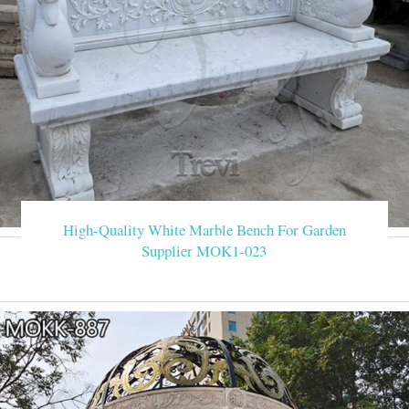
High-Quality White Marble Bench For Garden
Supplier MOK1-023