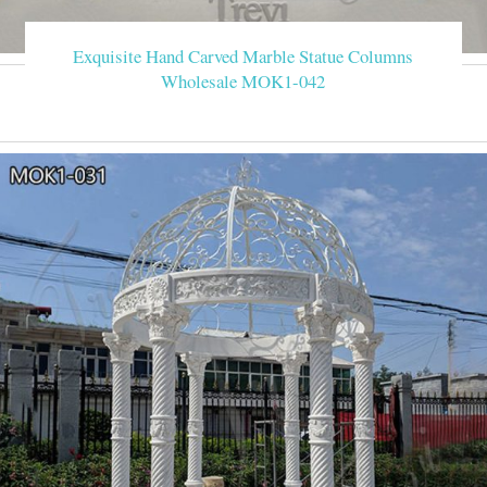
Exquisite Hand Carved Marble Statue Columns
Wholesale MOK1-042