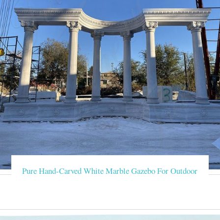
Pure Hand-Carved White Marble Gazebo For Outdoor