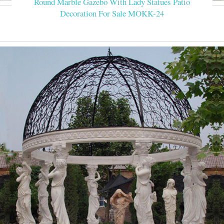
Round Marble Gazebo With Lady Statues Patio
Decoration For Sale MOKK-24