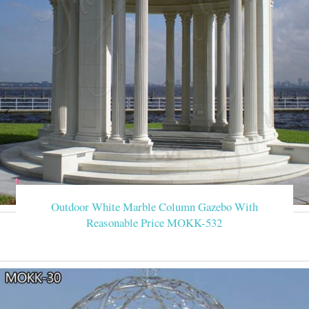
Outdoor White Marble Column Gazebo With
Reasonable Price MOKK-532