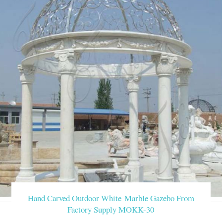
Hand Carved Outdoor White Marble Gazebo From
Factory Supply MOKK-30