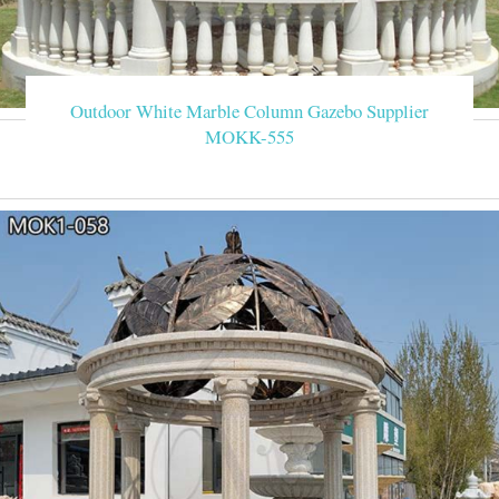
Outdoor White Marble Column Gazebo Supplier
MOKK-555