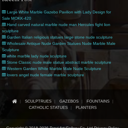
Large White Marble Gazebo Pavilion with Lady Design for
Sale MOKK-420
Hand carved natural marble nude man Hercules fight lion
sculpture
Garden Italian religious statues large stone nude sculpture
Wholesale Antique Nude Garden Statues Nude Marble Male
Sculpture
white marble lady nude sculpture
Stone Classic nude male statue abstract marble sculpture
Western Garden White Marble Male Nude Sculpture
lovers angel nude female marble sculpture
SCULPTRUES
GAZEBOS
FOUNTAINS
CATHOLIC STATUES
PLANTERS