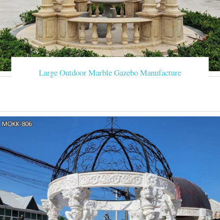
Large Outdoor Marble Gazebo Manufacture