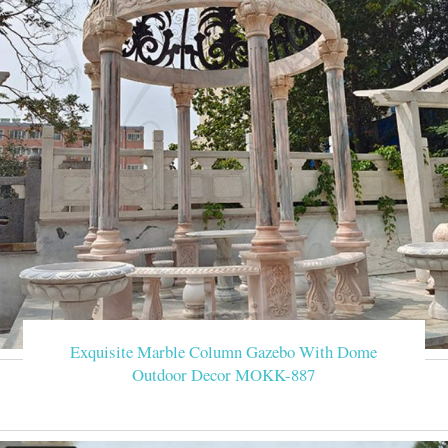
Exquisite Marble Column Gazebo With Dome
Outdoor Decor MOKK-887