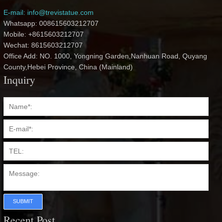
E-mail: info@trevistatue.com
Whatsapp: 008615603212707
Mobile: +8615603212707
Wechat: 8615603212707
Office Add: NO. 1000, Yongning Garden,Nanhuan Road, Quyang
County,Hebei Province, China (Mainland)
Inquiry
SUBMIT
Recent Post