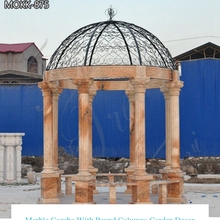
Marble Gazebo With Round Columns Garden Decor