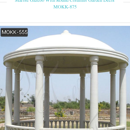
MOKK-875