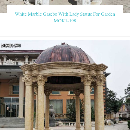
White Marble Gazebo With Lady Statue For Garden
MOK1-198