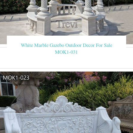
White Marble Gazebo Outdoor Decor For Sale
MOK1-031