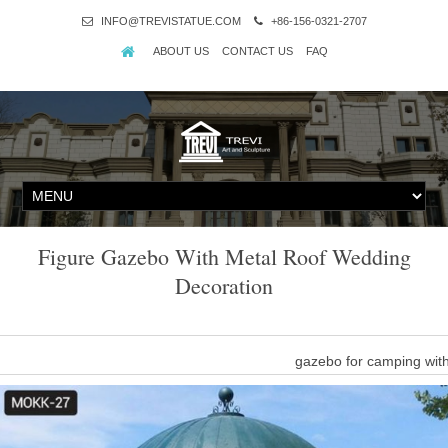
INFO@TREVISTATUE.COM
+86-156-0321-2707
ABOUT US
CONTACT US
FAQ
Figure Gazebo With Metal Roof Wedding
Decoration
gazebo for camping wit
outdoor garden stone dome gazebo with metal roof wedding decora
natural stone garden ornaments,stone 