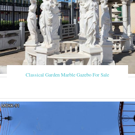
Classical Garden Marble Gazebo For Sale