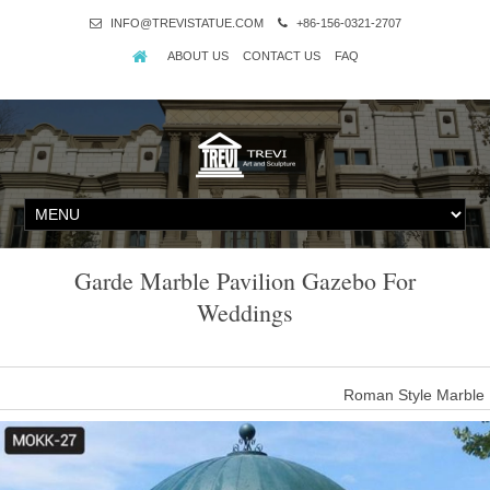
INFO@TREVISTATUE.COM
+86-156-0321-2707
ABOUT US
CONTACT US
FAQ
Garde Marble Pavilion Gazebo For
Weddings
Roman Style Marble 
Introduction of gazebo for wedding ceremony This gazebo for wedding
create several Grecian creatures–baby cupids, beautiful maid