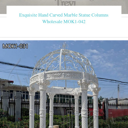
Exquisite Hand Carved Marble Statue Columns
Wholesale MOK1-042