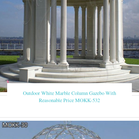
Outdoor White Marble Column Gazebo With
Reasonable Price MOKK-532