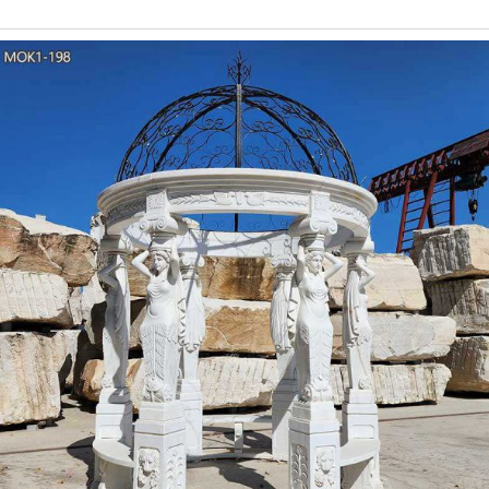
carving garden gazebo sculpture for wedding ceremony-Garden …
for wedding ceremony is a big decision, and takes a little thought
marble column
Amazon.com : LFEEY 8x
Amazon.com : LFEEY 8x8ft Wedding Garden Pavilion Backdrop Roy
Decor Photography Background Bri
party pavilion gaze
Z ZTDM 10' x30' Outdoor Canopy Tent,Party Wedding Gazebo Pavil
Stainless Stake and Nylon Ropes 4.4 out of 
Marble Gazebo-Large o
Luxury Hand Carved Pure White Marble Gazebo Designs for Back
correct Luxury White Marble Gazebo is a brief strategy to help
Marble Gazebo ,or want to other garden 
Wedding reception at 
St Louis Botanical Garden Missouri Botanical Garden Botanical