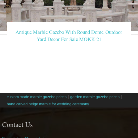
Antique Marble Gazebo With Round Dome Outdoor
Yard Decor For Sale MOKK-21
|
|
custom made marble gazebo prices
garden marble gazebo prices
hand carved beige marble for wedding ceremony
Contact Us