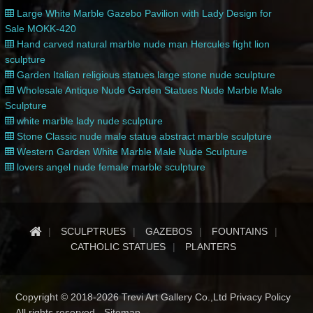
Large White Marble Gazebo Pavilion with Lady Design for
Sale MOKK-420
Hand carved natural marble nude man Hercules fight lion
sculpture
Garden Italian religious statues large stone nude sculpture
Wholesale Antique Nude Garden Statues Nude Marble Male
Sculpture
white marble lady nude sculpture
Stone Classic nude male statue abstract marble sculpture
Western Garden White Marble Male Nude Sculpture
lovers angel nude female marble sculpture
SCULPTRUES
GAZEBOS
FOUNTAINS
CATHOLIC STATUES
PLANTERS
Copyright © 2018-2026 Trevi Art Gallery Co.,Ltd Privacy Policy
All rights reserved -
Sitemap