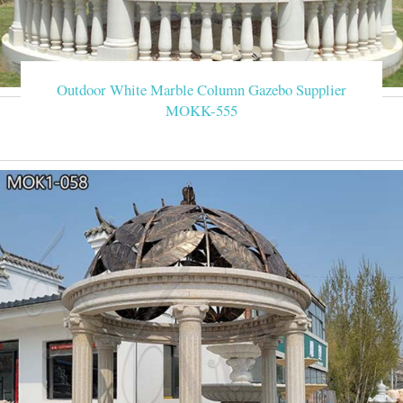
Outdoor White Marble Column Gazebo Supplier
MOKK-555