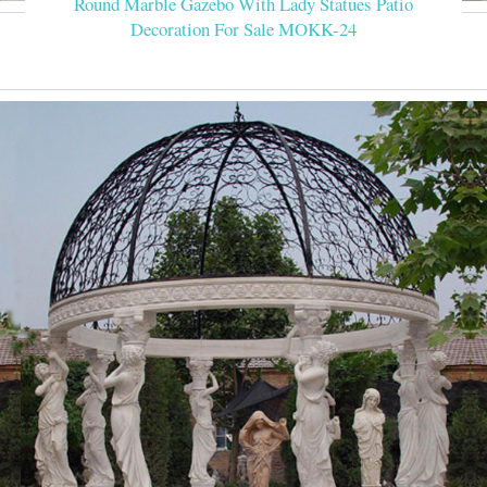
Round Marble Gazebo With Lady Statues Patio
Decoration For Sale MOKK-24