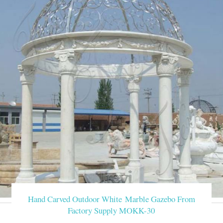
Hand Carved Outdoor White Marble Gazebo From
Factory Supply MOKK-30