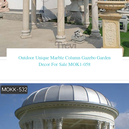
Outdoor Unique Marble Column Gazebo Garden
Decor For Sale MOK1-058