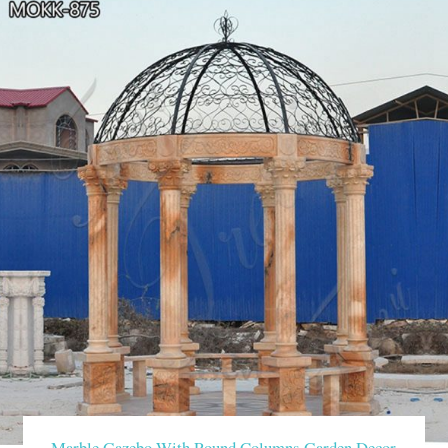
Marble Gazebo With Round Columns Garden Decor