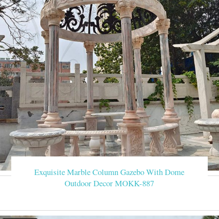
Exquisite Marble Column Gazebo With Dome
Outdoor Decor MOKK-887