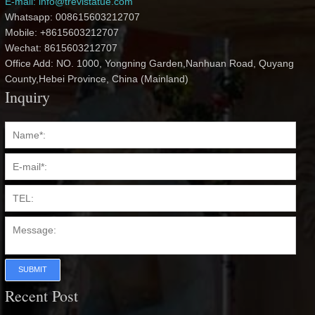
E-mail: info@trevistatue.com
Whatsapp: 008615603212707
Mobile: +8615603212707
Wechat: 8615603212707
Office Add: NO. 1000, Yongning Garden,Nanhuan Road, Quyang
County,Hebei Province, China (Mainland)
Inquiry
SUBMIT
Recent Post