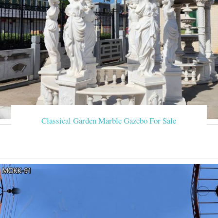
Classical Garden Marble Gazebo For Sale