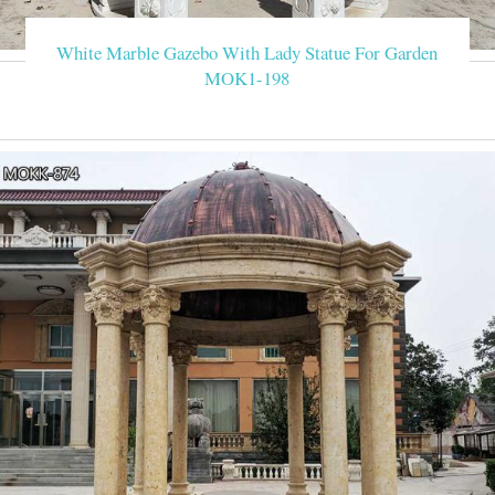
Wedding Receiving Line 100-person wedd
White Marble Gazebo With Lady Statue For Garden
MOK1-198