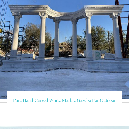
Pure Hand-Carved White Marble Gazebo For Outdoor