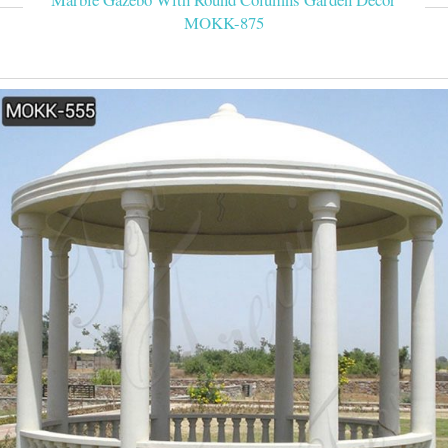
MOKK-875