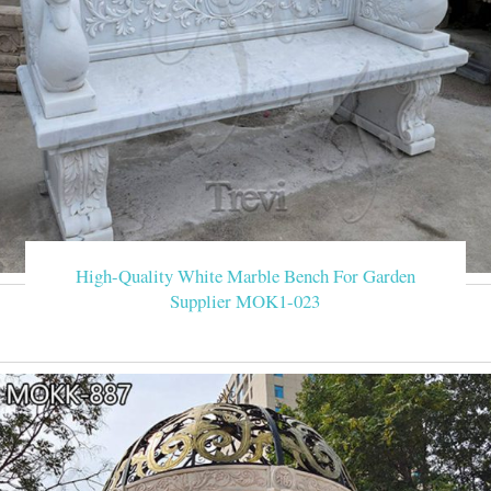
High-Quality White Marble Bench For Garden
Supplier MOK1-023