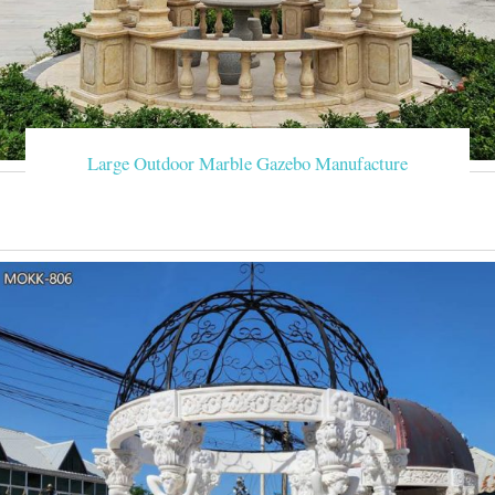
Large Outdoor Marble Gazebo Manufacture