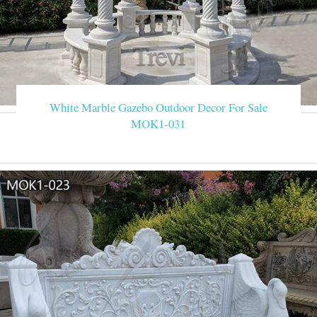
White Marble Gazebo Outdoor Decor For Sale
MOK1-031