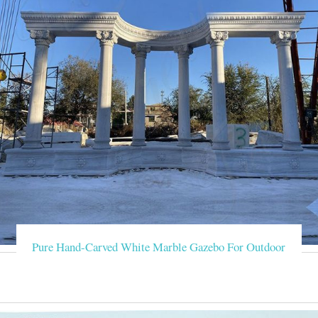
Pure Hand-Carved White Marble Gazebo For Outdoor