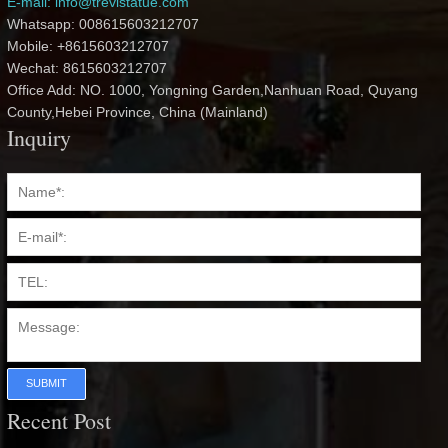
E-mail: info@trevistatue.com
Whatsapp: 008615603212707
Mobile: +8615603212707
Wechat: 8615603212707
Office Add: NO. 1000, Yongning Garden,Nanhuan Road, Quyang
County,Hebei Province, China (Mainland)
Inquiry
SUBMIT
Recent Post