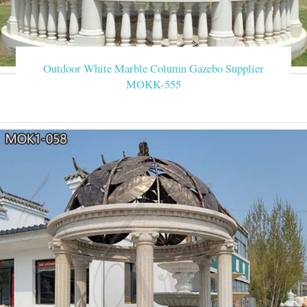
Outdoor White Marble Column Gazebo Supplier
MOKK-555