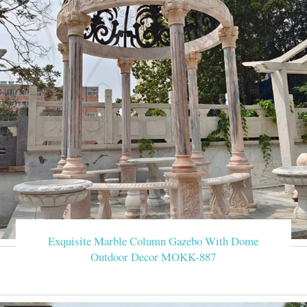
Exquisite Marble Column Gazebo With Dome
Outdoor Decor MOKK-887