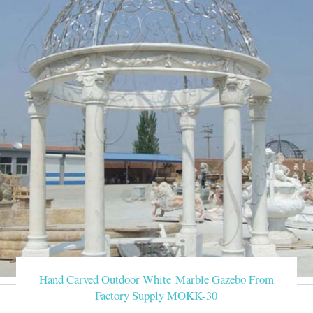
Hand Carved Outdoor White Marble Gazebo From
Factory Supply MOKK-30