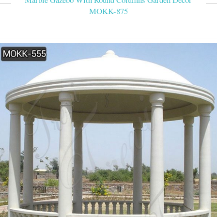
MOKK-875