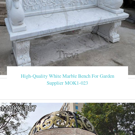
High-Quality White Marble Bench For Garden
Supplier MOK1-023