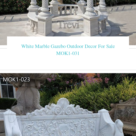
White Marble Gazebo Outdoor Decor For Sale
MOK1-031