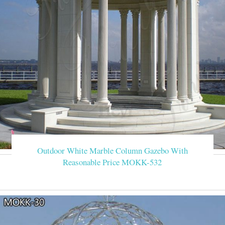
Outdoor White Marble Column Gazebo With
Reasonable Price MOKK-532