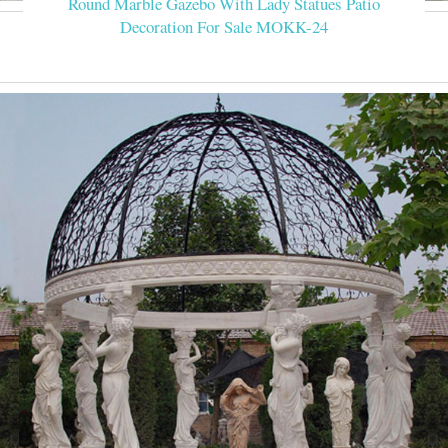
Round Marble Gazebo With Lady Statues Patio
Decoration For Sale MOKK-24