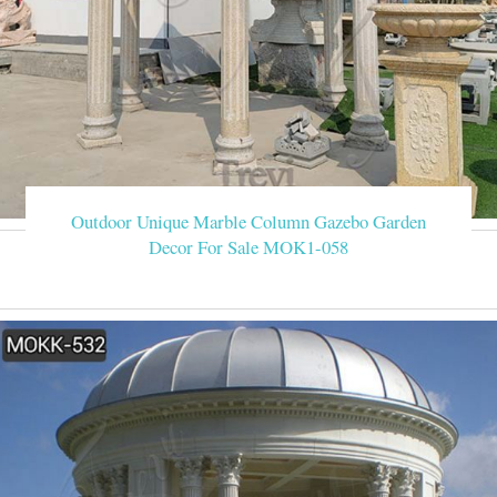
Outdoor Unique Marble Column Gazebo Garden
Decor For Sale MOK1-058