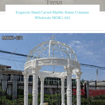
Exquisite Hand Carved Marble Statue Columns
Wholesale MOK1-042