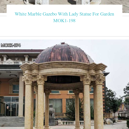
White Marble Gazebo With Lady Statue For Garden
MOK1-198