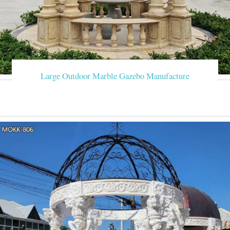
Large Outdoor Marble Gazebo Manufacture