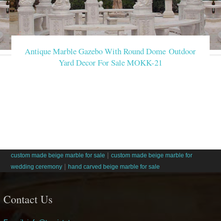
Antique Marble Gazebo With Round Dome Outdoor
Yard Decor For Sale MOKK-21
|
custom made beige marble for sale
custom made beige marble for
|
wedding ceremony
hand carved beige marble for sale
Contact Us