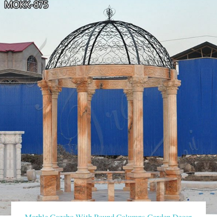
Marble Gazebo With Round Columns Garden Decor