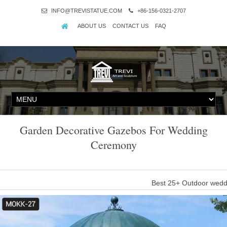
INFO@TREVISTATUE.COM
+86-156-0321-2707
ABOUT US
CONTACT US
FAQ
Garden Decorative Gazebos For Wedding
Ceremony
Best 25+ Outdoor wedd
An outdoor gazebo can be a beautiful complement to an outdoor wedd