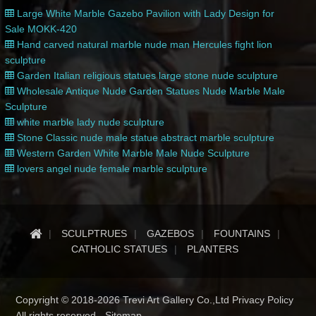
Large White Marble Gazebo Pavilion with Lady Design for
Sale MOKK-420
Hand carved natural marble nude man Hercules fight lion
sculpture
Garden Italian religious statues large stone nude sculpture
Wholesale Antique Nude Garden Statues Nude Marble Male
Sculpture
white marble lady nude sculpture
Stone Classic nude male statue abstract marble sculpture
Western Garden White Marble Male Nude Sculpture
lovers angel nude female marble sculpture
SCULPTRUES
GAZEBOS
FOUNTAINS
CATHOLIC STATUES
PLANTERS
Copyright © 2018-2026 Trevi Art Gallery Co.,Ltd Privacy Policy
All rights reserved -
Sitemap