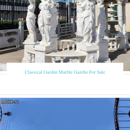
Classical Garden Marble Gazebo For Sale