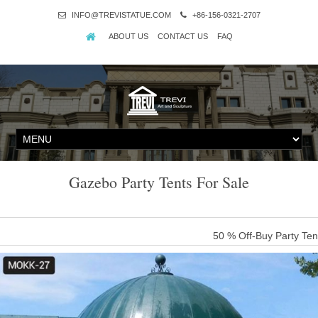
INFO@TREVISTATUE.COM
+86-156-0321-2707
ABOUT US
CONTACT US
FAQ
Gazebo Party Tents For Sale
50 % Off-Buy Party Ten
For two decades, The Gazebo Store has been providing customers th
commitment in keeping our prices low & competitive, combined with
Rated Store