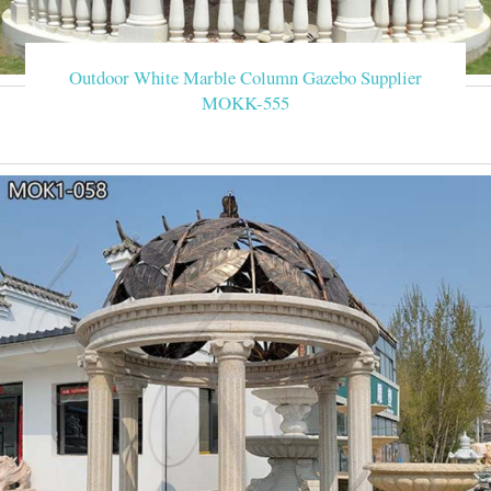
Outdoor White Marble Column Gazebo Supplier
MOKK-555