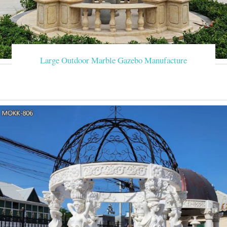
Large Outdoor Marble Gazebo Manufacture