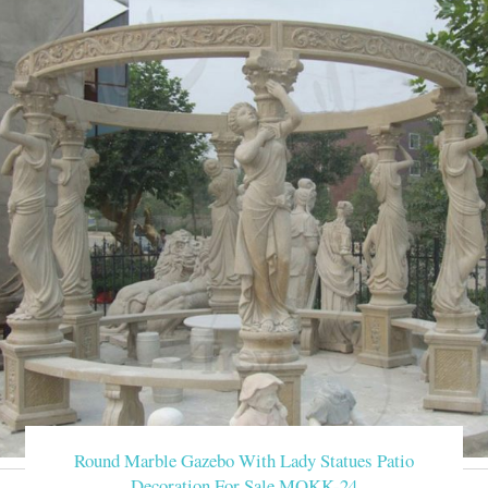
Round Marble Gazebo With Lady Statues Patio
Decoration For Sale MOKK-24