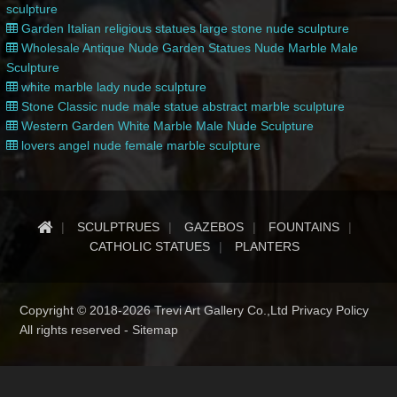
sculpture
Garden Italian religious statues large stone nude sculpture
Wholesale Antique Nude Garden Statues Nude Marble Male
Sculpture
white marble lady nude sculpture
Stone Classic nude male statue abstract marble sculpture
Western Garden White Marble Male Nude Sculpture
lovers angel nude female marble sculpture
SCULPTRUES
GAZEBOS
FOUNTAINS
CATHOLIC STATUES
PLANTERS
Copyright © 2018-2026 Trevi Art Gallery Co.,Ltd Privacy Policy
All rights reserved -
Sitemap