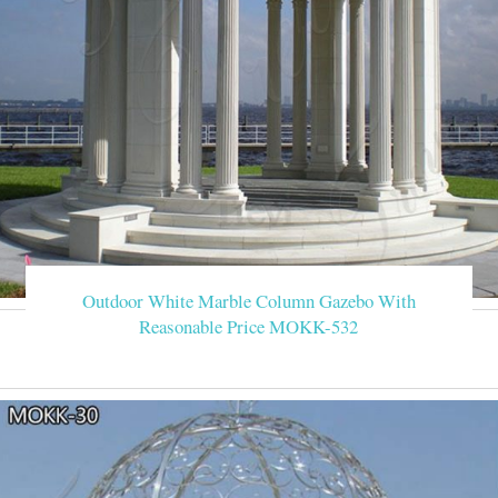
Outdoor White Marble Column Gazebo With
Reasonable Price MOKK-532