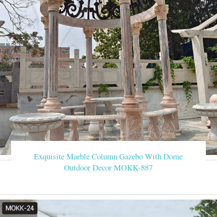
Exquisite Marble Column Gazebo With Dome
Outdoor Decor MOKK-887