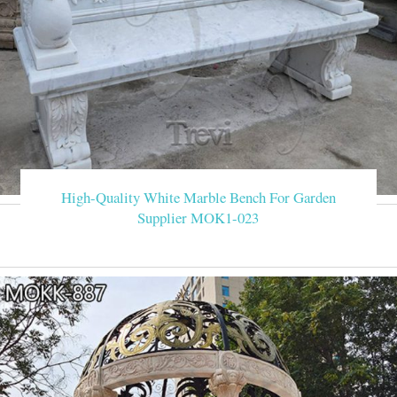
High-Quality White Marble Bench For Garden
Supplier MOK1-023