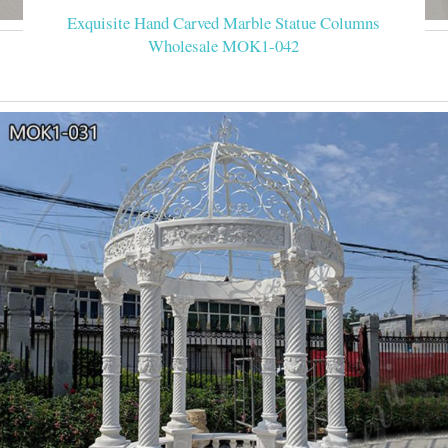
Exquisite Hand Carved Marble Statue Columns
Wholesale MOK1-042