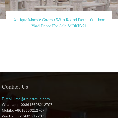
Antique Marble Gazebo With Round Dome Outdoor
Yard Decor For Sale MOKK-21
Contact Us
E-mail: info@trevistatue.com
Whatsapp: 008615603212707
Mobile: +8615603212707
Wechat: 8615603212707