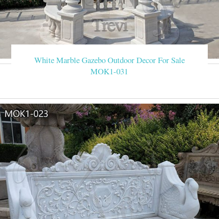
White Marble Gazebo Outdoor Decor For Sale
MOK1-031