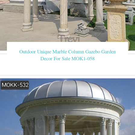
Outdoor Unique Marble Column Gazebo Garden
Decor For Sale MOK1-058