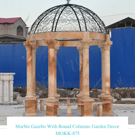
Marble Gazebo With Round Columns Garden Decor
MOKK-875