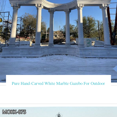
Pure Hand-Carved White Marble Gazebo For Outdoor