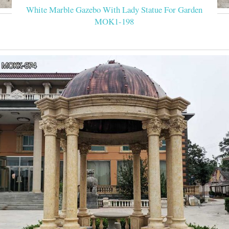
White Marble Gazebo With Lady Statue For Garden
MOK1-198