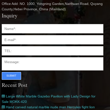
Office Add: NO. 1000, Yongning Garden,Nanhuan Road, Quyang
County,Hebei Province, China (Mainland)
Inquiry
SUBMIT
Recent Post
Large White Marble Gazebo Pavilion with Lady Design for
Sale MOKK-420
Hand carved natural marble nude man Hercules fight lion