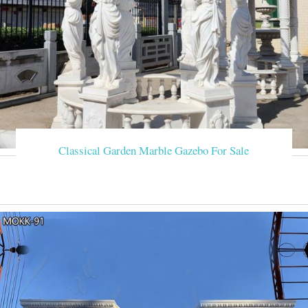
Classical Garden Marble Gazebo For Sale