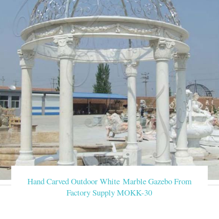
Hand Carved Outdoor White Marble Gazebo From
Factory Supply MOKK-30