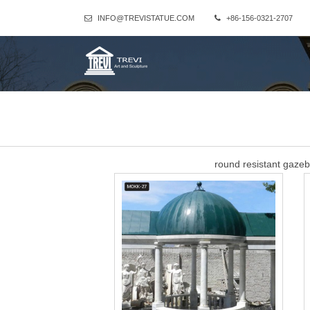
INFO@TREVISTATUE.COM
+86-156-0321-2707
round resistant gaze
round resistant gazebo tent with column wedding ceremony acryl
takes place under the chuppah (canopy), a
sandstone small gazeb
Column Gazebo-Large outdoor gazebo,Marble Gazebo for Sale … Th
beige marble stone and the dome is wrought iron.Our owner sugge
Best 25+ Outdoor wedd