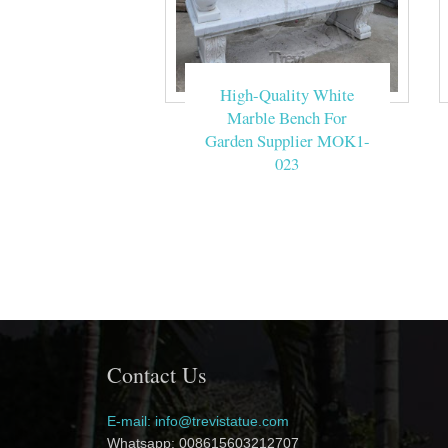
High-Quality White
Marble Bench For
Garden Supplier MOK1-
023
Contact Us
E-mail: info@trevistatue.com
Whatsapp: 008615603212707