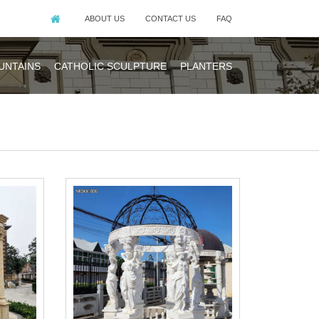
ABOUT US
CONTACT US
FAQ
UNTAINS
CATHOLIC SCULPTURE
PLANTERS
edding ceremony
made of natural
eige sandstone.