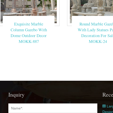
Exquisite Marble
Round Marble Gaze
Column Gazebo With
With Lady Statues Pa
Dome Outdoor Decor
Decoration For Sal
MOKK-887
MOKK-24
Inquiry
Rece
Larg
Desig