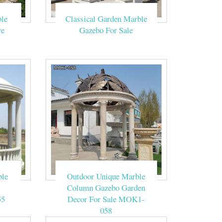
ebo Tent Yard
le
Classical Garden Marble
g tents.
re
Gazebo For Sale
d these columns
 Columns . $10.
fit the style of
ble
Outdoor Unique Marble
Column Gazebo Garden
ing the wedding
55
Decor For Sale MOK1-
058