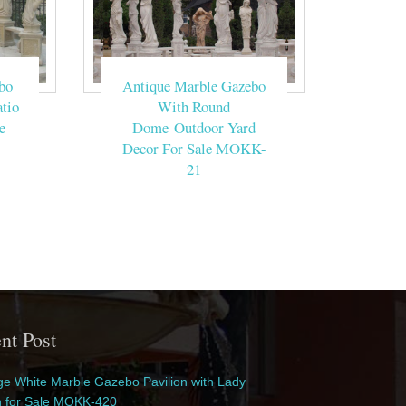
bo
Antique Marble Gazebo
tio
With Round
e
Dome Outdoor Yard
Decor For Sale MOKK-
21
nt Post
e White Marble Gazebo Pavilion with Lady
n for Sale MOKK-420