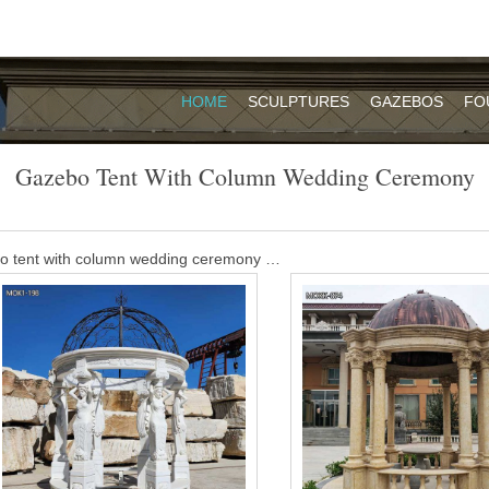
HOME
SCULPTURES
GAZEBOS
FO
Gazebo Tent With Column Wedding Ceremony
bo tent with column wedding ceremony …
ic ceremony gazebos – Alibaba Acrylic Lucite Ceremony Gazebo The w
 symbol of the home that the new couple will build together.
o with column wedding ceremony-Garden …
e Beige Marble Carved Wedding Gazebo is our classic design. It is 
sted making this Beige Marble Carved Wedding Gazebo with natural b
ing gazebo ideas on Pinterest | Gazebo …