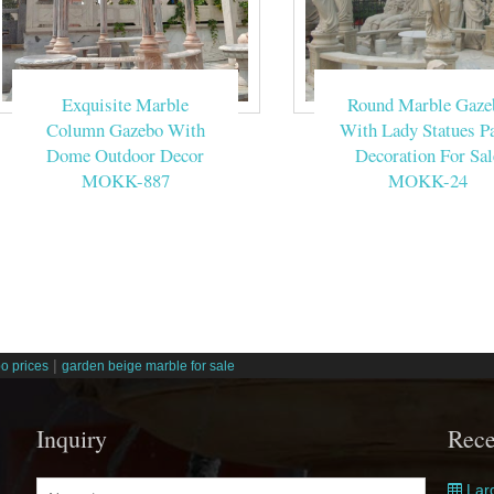
Exquisite Marble
Round Marble Gaze
Column Gazebo With
With Lady Statues Pa
Dome Outdoor Decor
Decoration For Sal
MOKK-887
MOKK-24
|
o prices
garden beige marble for sale
Inquiry
Rece
Larg