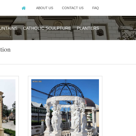
ABOUT US
CONTACT US
FAQ
UNTAINS
CATHOLIC SCULPTURE
PLANTERS
tion
g, position the
jag Hard Top
e.