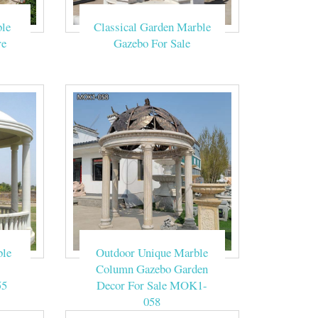
upplies various
le
Classical Garden Marble
re
Gazebo For Sale
 outdoor wedding
 in city park,
 Patio Backyard
al day. Since I'm
 Memorable DIY
ble
Outdoor Unique Marble
Column Gazebo Garden
55
Decor For Sale MOK1-
058
us to get it