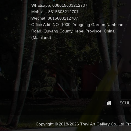
Whatsapp: 008615603212707
Mobile: +8615603212707
Wechat: 8615603212707
Office Add: NO. 1000, Yongning Garden,Nanhuan
Road, Quyang County,Hebei Province, China
(Mainland)
SCUL
Copyright © 2018-2026 Trevi Art Gallery Co.,Ltd Priv