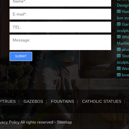
Desig
Hand
lion s
Gard
sculpt
Whol
Marble
whit
Ston
SUBMIT
sculpt
West
love
PTRUES
GAZEBOS
FOUNTAINS
CATHOLIC STATUES
acy Policy All rights reserved -
Sitemap