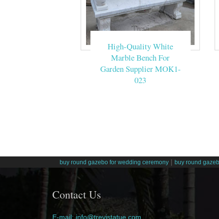
High-Quality White
Marble Bench For
Garden Supplier MOK1-
023
|
buy round gazebo for wedding ceremony
buy round gazeb
Contact Us
E-mail: info@trevistatue.com