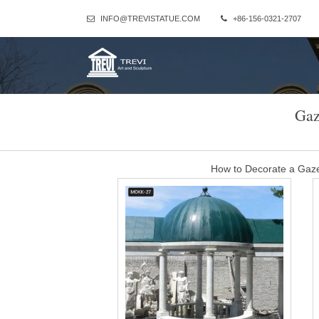
INFO@TREVISTATUE.COM
+86-156-0321-2707
Gaz
How to Decorate a Gaze
Light It Up. Wrap strings of lights around all the tulle draped over
lights individually aroun
modern windproof and 
sturdy 14×14 gazebo metal roof wedding ceremony- Gazebo … S
Gazebo Dakota 10 x 12 with Mosquito Netting is desi
gazebo for camping wit