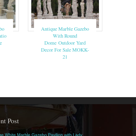
bo
Antique Marble Gazebo
tio
With Round
e
Dome Outdoor Yard
Decor For Sale MOKK-
21
nt Post
e White Marble Gazebo Pavilion with Lady