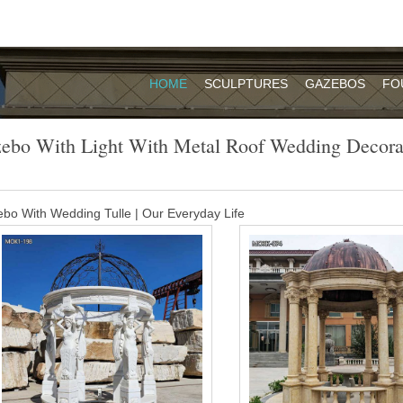
HOME
SCULPTURES
GAZEBOS
FO
ebo With Light With Metal Roof Wedding Decora
bo With Wedding Tulle | Our Everyday Life
 the gazebo for a dramatic starry glow. For the nighttime romantic weddin
d each post and across the roof of the gazebo.
waterproof gazebo canopy for weddings …
ojag Hard Top Gazebo Dakota 10 x 12 with Mosquito Netting This So
gned with a galvanized steel roof and an aluminum powder-coated fram
h metal roof wedding decoration- Garden …