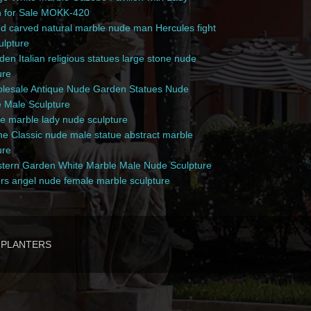
n for Sale MOKK-420
 carved natural marble nude man Hercules fight
culpture
en Italian religious statues large stone nude
ure
esale Antique Nude Garden Statues Nude
 Male Sculpture
e marble lady nude sculpture
e Classic nude male statue abstract marble
ure
ern Garden White Marble Male Nude Sculpture
rs angel nude female marble sculpture
PLANTERS