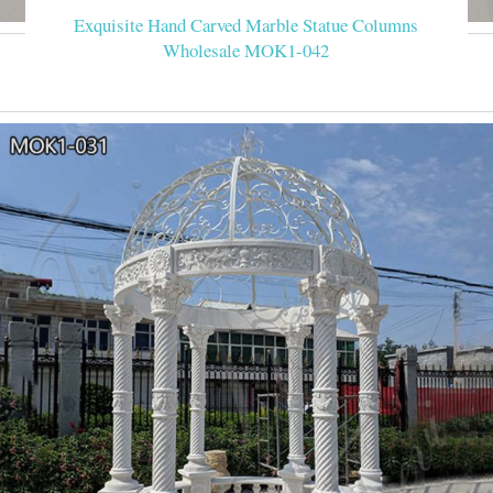
Exquisite Hand Carved Marble Statue Columns
Wholesale MOK1-042