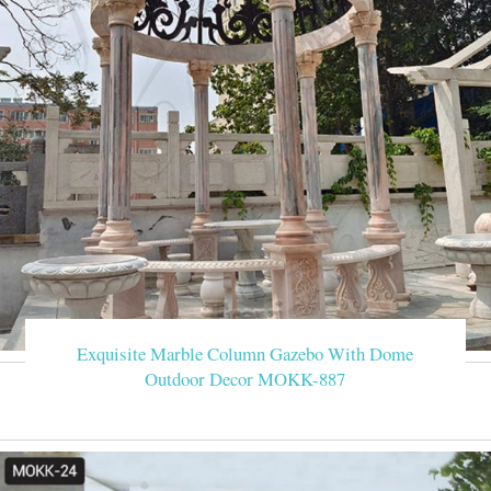
Exquisite Marble Column Gazebo With Dome
Outdoor Decor MOKK-887