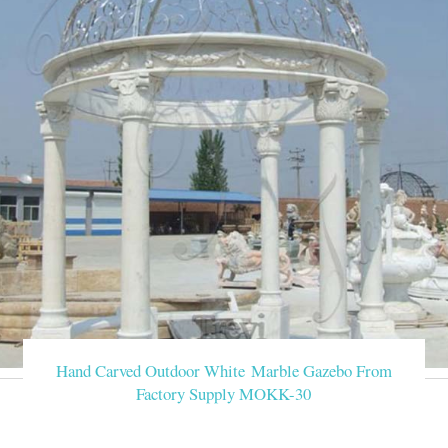
Hand Carved Outdoor White Marble Gazebo From
Factory Supply MOKK-30