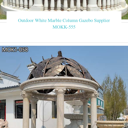
Outdoor White Marble Column Gazebo Supplier
MOKK-555