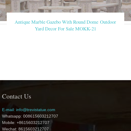
Antique Marble Gazebo With Round Dome Outdoor
Yard Decor For Sale MOKK-21
Contact Us
E-mail: info@trevistatue.com
Whatsapp: 008615603212707
Mobile: +8615603212707
Wechat: 8615603212707