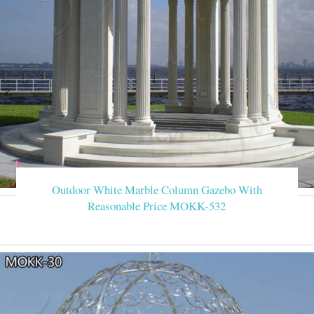
Outdoor White Marble Column Gazebo With
Reasonable Price MOKK-532