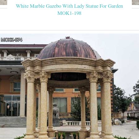
White Marble Gazebo With Lady Statue For Garden
MOK1-198