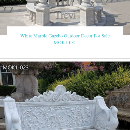
White Marble Gazebo Outdoor Decor For Sale
MOK1-031