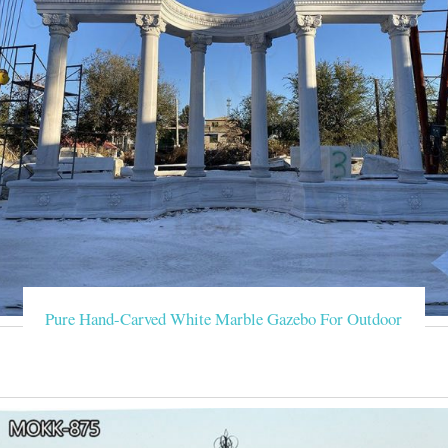
Pure Hand-Carved White Marble Gazebo For Outdoor