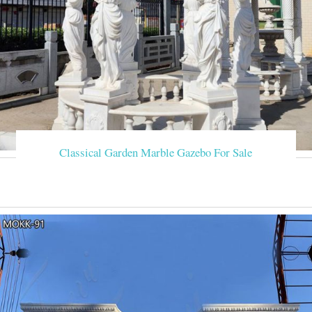
Classical Garden Marble Gazebo For Sale