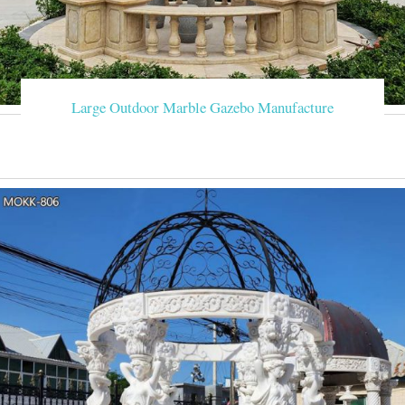
Large Outdoor Marble Gazebo Manufacture