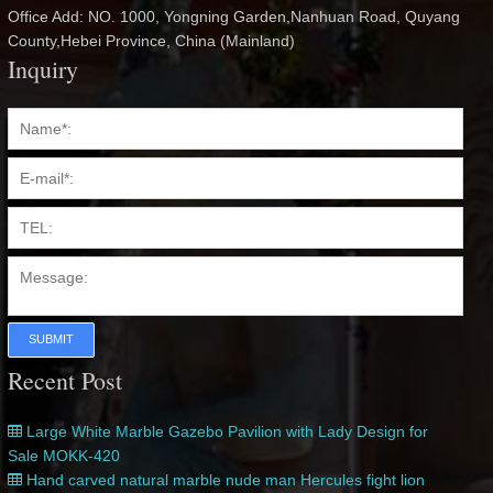
Office Add: NO. 1000, Yongning Garden,Nanhuan Road, Quyang
County,Hebei Province, China (Mainland)
Inquiry
SUBMIT
Recent Post
Large White Marble Gazebo Pavilion with Lady Design for
Sale MOKK-420
Hand carved natural marble nude man Hercules fight lion