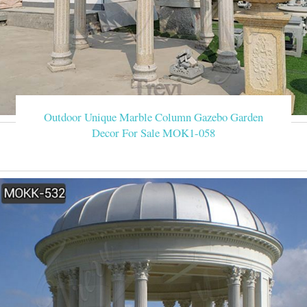
Outdoor Unique Marble Column Gazebo Garden
Decor For Sale MOK1-058