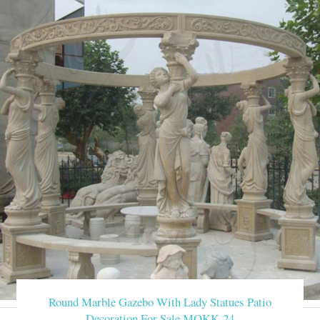
Round Marble Gazebo With Lady Statues Patio
Decoration For Sale MOKK-24