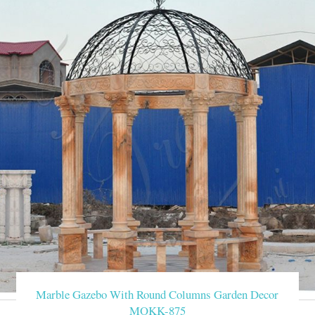
Marble Gazebo With Round Columns Garden Decor
MOKK-875