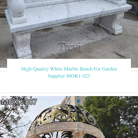
High-Quality White Marble Bench For Garden
Supplier MOK1-023