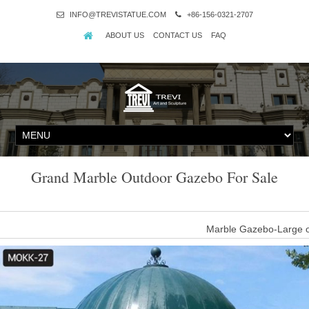
INFO@TREVISTATUE.COM
+86-156-0321-2707
ABOUT US
CONTACT US
FAQ
Grand Marble Outdoor Gazebo For Sale
Marble Gazebo-Large o
large luxury outdoor custom white marble gazebo designs for sale
with
Marble Gazebo-Large o