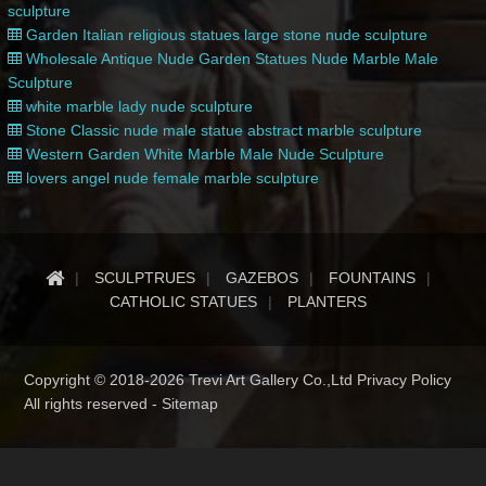
sculpture
Garden Italian religious statues large stone nude sculpture
Wholesale Antique Nude Garden Statues Nude Marble Male
Sculpture
white marble lady nude sculpture
Stone Classic nude male statue abstract marble sculpture
Western Garden White Marble Male Nude Sculpture
lovers angel nude female marble sculpture
SCULPTRUES
GAZEBOS
FOUNTAINS
CATHOLIC STATUES
PLANTERS
Copyright © 2018-2026 Trevi Art Gallery Co.,Ltd Privacy Policy
All rights reserved -
Sitemap