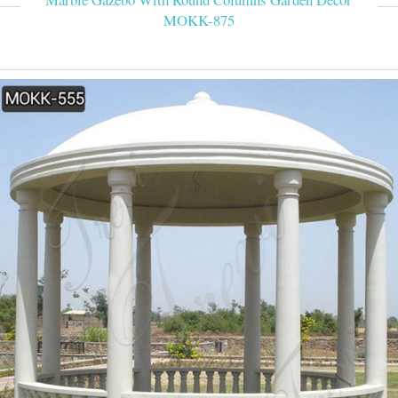
MOKK-875