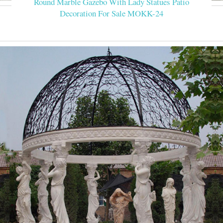
Round Marble Gazebo With Lady Statues Patio
Decoration For Sale MOKK-24