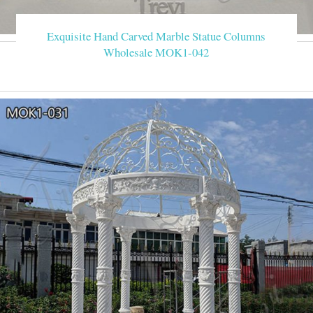
Exquisite Hand Carved Marble Statue Columns
Wholesale MOK1-042