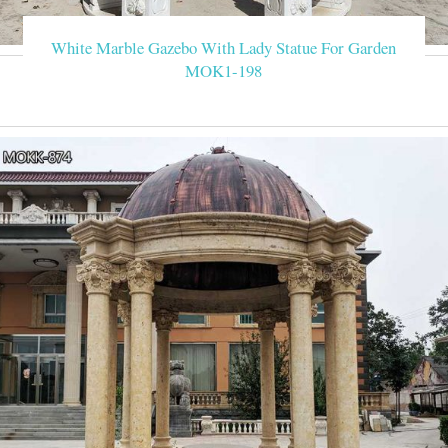
White Marble Gazebo With Lady Statue For Garden
MOK1-198