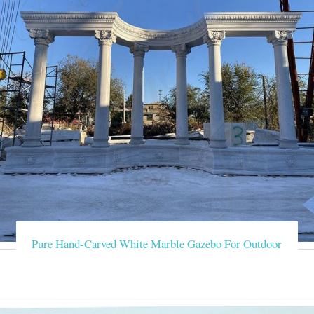
Pure Hand-Carved White Marble Gazebo For Outdoor