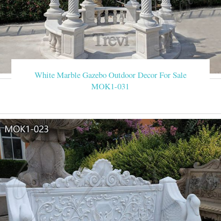
White Marble Gazebo Outdoor Decor For Sale
MOK1-031