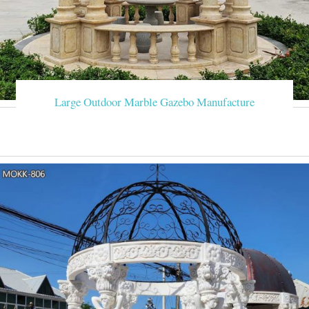
Large Outdoor Marble Gazebo Manufacture