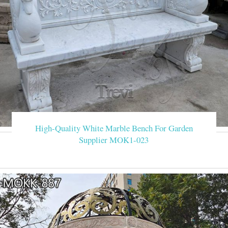
High-Quality White Marble Bench For Garden
Supplier MOK1-023