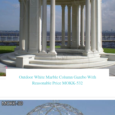
Outdoor White Marble Column Gazebo With
Reasonable Price MOKK-532