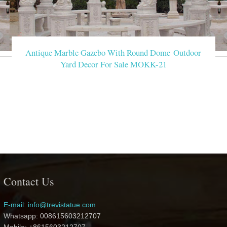
Antique Marble Gazebo With Round Dome Outdoor
Yard Decor For Sale MOKK-21
Contact Us
E-mail: info@trevistatue.com
Whatsapp: 008615603212707