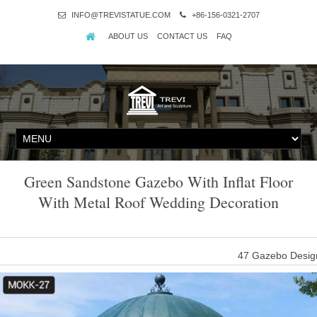
INFO@TREVISTATUE.COM
+86-156-0321-2707
ABOUT US
CONTACT US
FAQ
Green Sandstone Gazebo With Inflat Floor
With Metal Roof Wedding Decoration
47 Gazebo Design
47 Gazebo Designs (Picture Gallery) … walkway leading to a meta