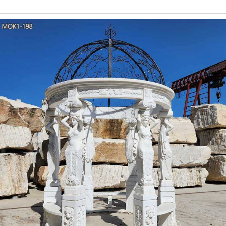
Gazebos with Metal 
Gazebos with Metal Roof The metal roof is available in 6 colors 
high tensile steel, are resistant to
46 Amazing Green Porc
"Easy And Cheap Cool Tips: Canopy Porch Curtain Rods metal 
Inexpensive Unique Ideas: Wooden Canopy Beach Houses green 
Roman Wedding Gazebo wi
Whether you are at the beach, in the forest or on the grounds of 
place to say “I do.” This exquisite piece features tremendous soph
Leaf Metal Gazebo
Alibaba.com offers 101 leaf metal gazebo products. About 10% of 
metal gazebo options are available to you, such as free