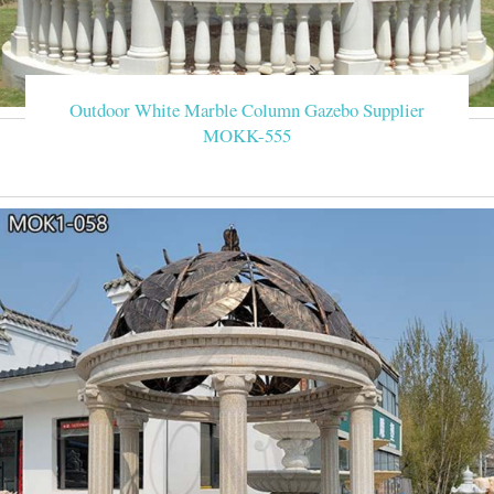
Outdoor White Marble Column Gazebo Supplier
MOKK-555