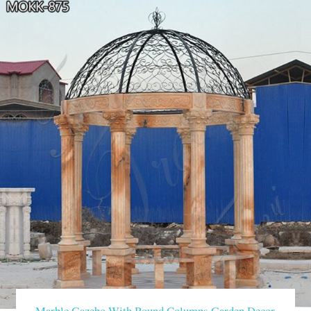
Marble Gazebo With Round Columns Garden Decor