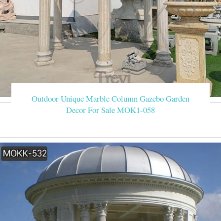
Outdoor Unique Marble Column Gazebo Garden
Decor For Sale MOK1-058