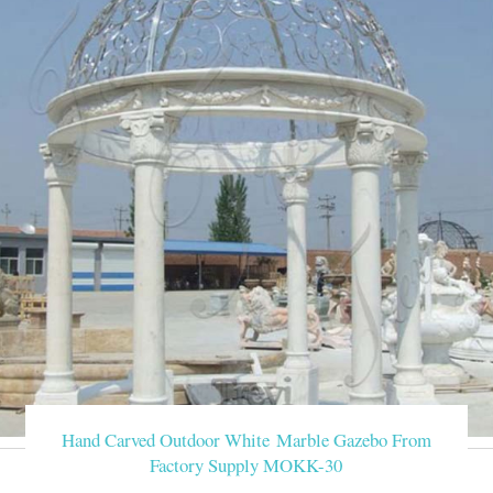
Hand Carved Outdoor White Marble Gazebo From
Factory Supply MOKK-30