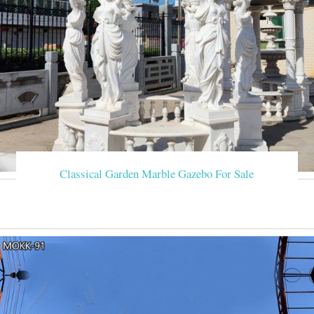
Classical Garden Marble Gazebo For Sale