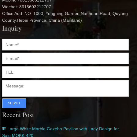
Mobile: +8615603212707
Wechat: 8615603212707
Office Add: NO. 1000, Yongning Garden,Nanhuan Road, Quyang
County,Hebei Province, China (Mainland)
Inquiry
SUBMIT
Recent Post
Large White Marble Gazebo Pavilion with Lady Design for
Sale MOKK-420