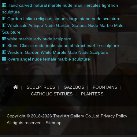
Hand carved natural marble nude man Hercules fight lion
sculpture
Garden Italian religious statues large stone nude sculpture
Wholesale Antique Nude Garden Statues Nude Marble Male
Sculpture
white marble lady nude sculpture
Stone Classic nude male statue abstract marble sculpture
Western Garden White Marble Male Nude Sculpture
lovers angel nude female marble sculpture
SCULPTRUES
GAZEBOS
FOUNTAINS
CATHOLIC STATUES
PLANTERS
Copyright © 2018-2026 Trevi Art Gallery Co.,Ltd Privacy Policy
All rights reserved -
Sitemap