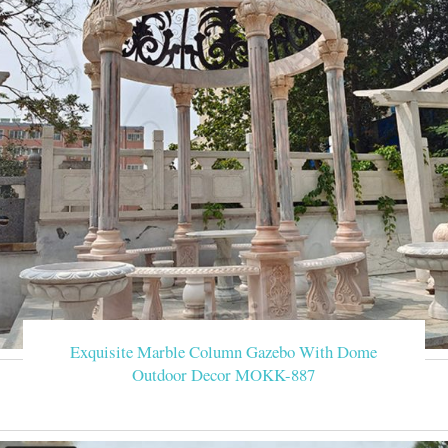
Exquisite Marble Column Gazebo With Dome
Outdoor Decor MOKK-887