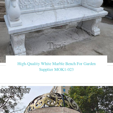
High-Quality White Marble Bench For Garden
Supplier MOK1-023