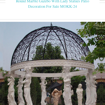
Round Marble Gazebo With Lady Statues Patio
Decoration For Sale MOKK-24