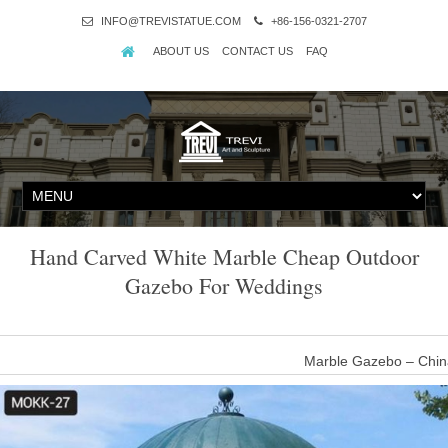
INFO@TREVISTATUE.COM
+86-156-0321-2707
ABOUT US
CONTACT US
FAQ
Hand Carved White Marble Cheap Outdoor
Gazebo For Weddings
Marble Gazebo – Chin
Outdoor Garden Ornament hand carved white stone marble gazebo fo
iron top enclosure. Six detailed spiral columns ar