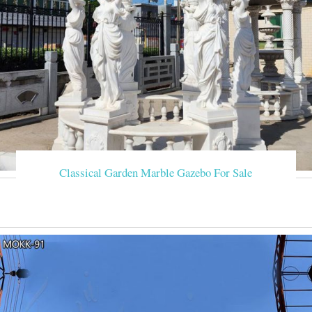
Classical Garden Marble Gazebo For Sale