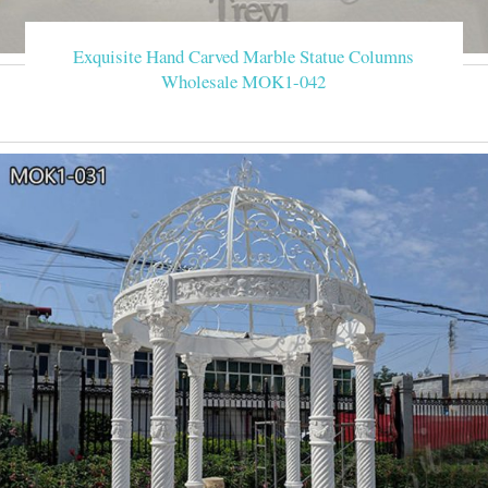
Exquisite Hand Carved Marble Statue Columns
Wholesale MOK1-042