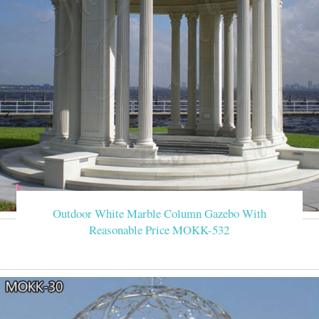
Outdoor White Marble Column Gazebo With
Reasonable Price MOKK-532