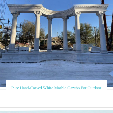
Pure Hand-Carved White Marble Gazebo For Outdoor