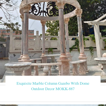
Exquisite Marble Column Gazebo With Dome
Outdoor Decor MOKK-887