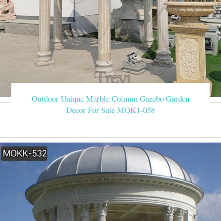
Outdoor Unique Marble Column Gazebo Garden
Decor For Sale MOK1-058