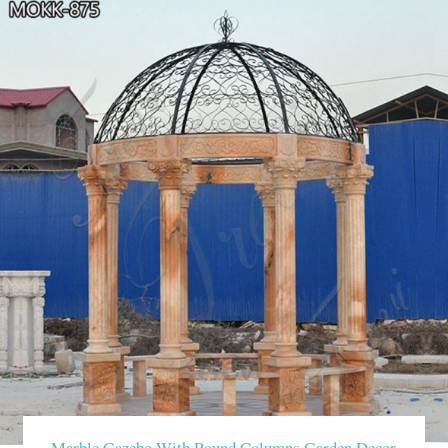
Marble Gazebo With Round Columns Garden Decor