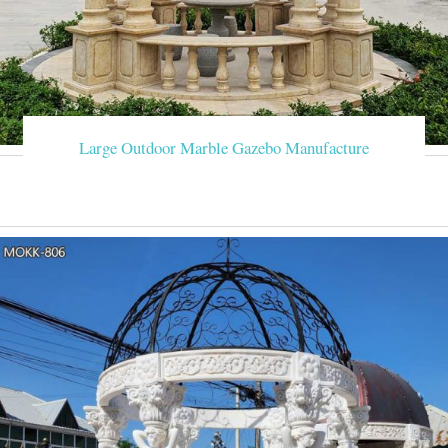
Large Outdoor Marble Gazebo Manufacture