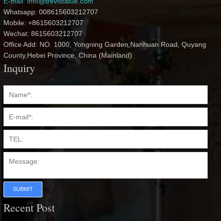
E-mail: info@trevistatue.com
Whatsapp: 008615603212707
Mobile: +8615603212707
Wechat: 8615603212707
Office Add: NO. 1000, Yongning Garden,Nanhuan Road, Quyang
County,Hebei Province, China (Mainland)
Inquiry
SUBMIT
Recent Post