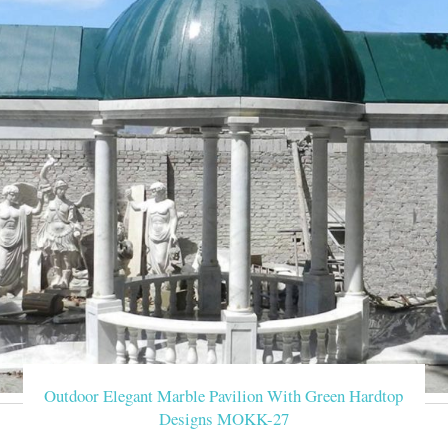
statue carving gazeb
decorative outdoor carved marble gazebo for weddings- Garden
Ornament hand carved white stone marble gazebo for wedding. T
enclosure. Carvings O
Hand Carved Marble Gaz
This gorgeous hand-carved white stone marble watchtower feature
architrave. Dome-shaped ceiling of 
cheap stone garden g
Cheap antique rectangular gazebo landscaping ideas for … Hand 
landscapes, poolside green spaces, and wherever you w
decorative white mar
decorative outdoor carved marble gazebo for weddings- Garden
Ornament hand carved white stone marble gazebo for wedding. T
Outdoor Elegant Marble Pavilion With Green Hardtop
Designs MOKK-27
carved white decorativ