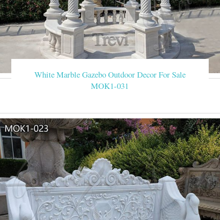
White Marble Gazebo Outdoor Decor For Sale
MOK1-031