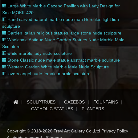
Large White Marble Gazebo Pavilion with Lady Design for
Sale MOKK-420
Hand carved natural marble nude man Hercules fight lion
sculpture
Garden Italian religious statues large stone nude sculpture
Wholesale Antique Nude Garden Statues Nude Marble Male
Sculpture
white marble lady nude sculpture
Stone Classic nude male statue abstract marble sculpture
Western Garden White Marble Male Nude Sculpture
lovers angel nude female marble sculpture
SCULPTRUES
GAZEBOS
FOUNTAINS
CATHOLIC STATUES
PLANTERS
Copyright © 2018-2026 Trevi Art Gallery Co.,Ltd Privacy Policy
All rights reserved -
Sitemap