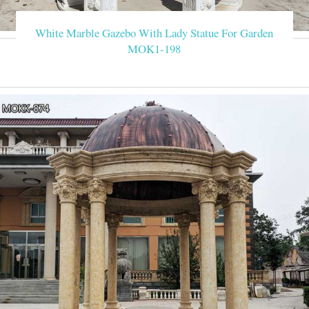
with us to get it Available material White /yellow /black /su
/home/garden/hot
White Marble Gazebo With Lady Statue For Garden
MOK1-198