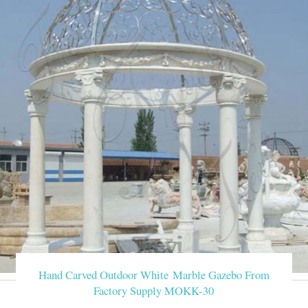
Hand Carved Outdoor White Marble Gazebo From
Factory Supply MOKK-30