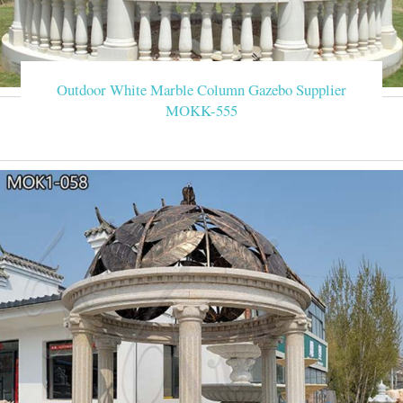
Outdoor White Marble Column Gazebo Supplier
MOKK-555