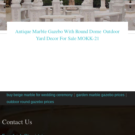
Antique Marble Gazebo With Round Dome Outdoor
Yard Decor For Sale MOKK-21
|
|
buy beige marble for wedding ceremony
garden marble gazebo prices
outdoor round gazebo prices
Contact Us