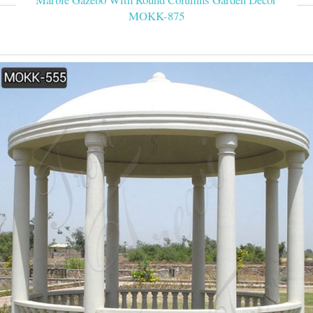
MOKK-875