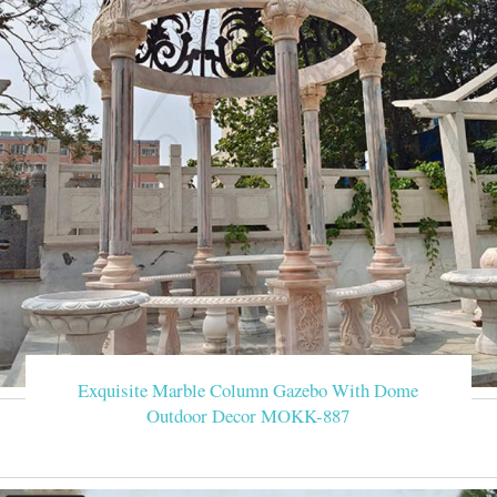
Exquisite Marble Column Gazebo With Dome
Outdoor Decor MOKK-887