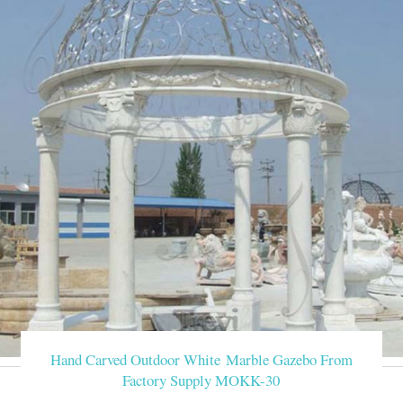
Hand Carved Outdoor White Marble Gazebo From
Factory Supply MOKK-30