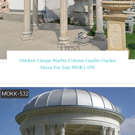
Outdoor Unique Marble Column Gazebo Garden
Decor For Sale MOK1-058