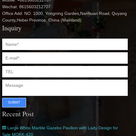
Mobile: +8615603212707
Wechat: 8615603212707
Office Add: NO. 1000, Yongning Garden,Nanhuan Road, Quyang
County,Hebei Province, China (Mainland)
Inquiry
SUBMIT
Recent Post
Large White Marble Gazebo Pavilion with Lady Design for
Sale MOKK-420