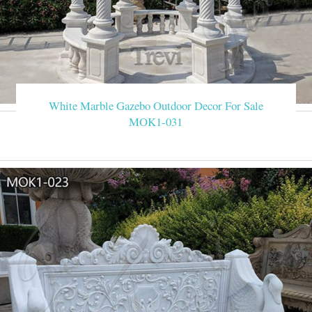
White Marble Gazebo Outdoor Decor For Sale
MOK1-031