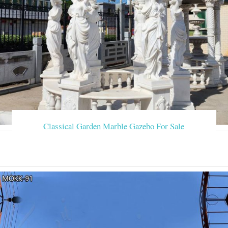
Classical Garden Marble Gazebo For Sale