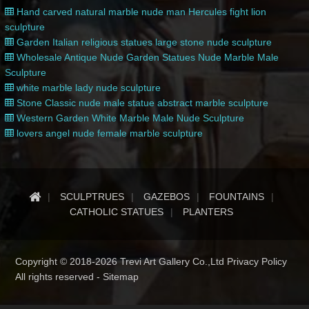
Hand carved natural marble nude man Hercules fight lion
sculpture
Garden Italian religious statues large stone nude sculpture
Wholesale Antique Nude Garden Statues Nude Marble Male
Sculpture
white marble lady nude sculpture
Stone Classic nude male statue abstract marble sculpture
Western Garden White Marble Male Nude Sculpture
lovers angel nude female marble sculpture
SCULPTRUES
GAZEBOS
FOUNTAINS
CATHOLIC STATUES
PLANTERS
Copyright © 2018-2026 Trevi Art Gallery Co.,Ltd Privacy Policy
All rights reserved -
Sitemap