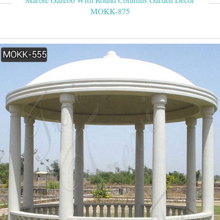
MOKK-875