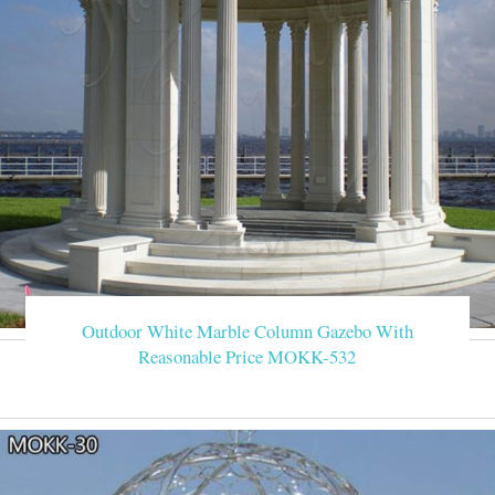
Outdoor White Marble Column Gazebo With
Reasonable Price MOKK-532