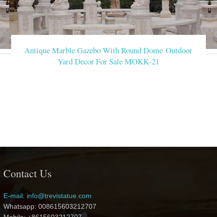
Antique Marble Gazebo With Round Dome Outdoor
Yard Decor For Sale MOKK-21
Contact Us
E-mail: info@trevistatue.com
Whatsapp: 008615603212707