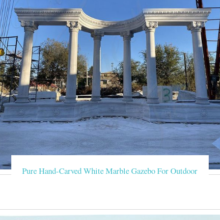
Pure Hand-Carved White Marble Gazebo For Outdoor