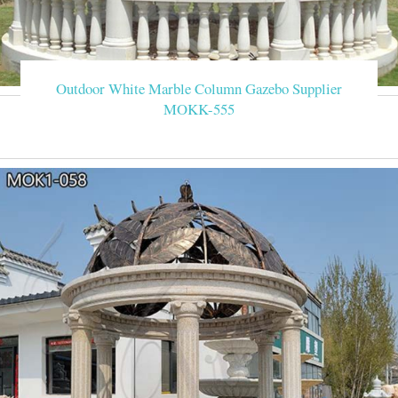
Outdoor White Marble Column Gazebo Supplier
MOKK-555