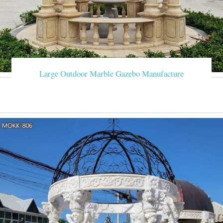
Large Outdoor Marble Gazebo Manufacture