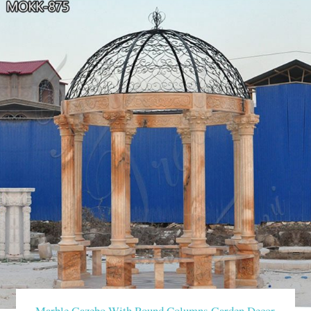
Marble Gazebo With Round Columns Garden Decor