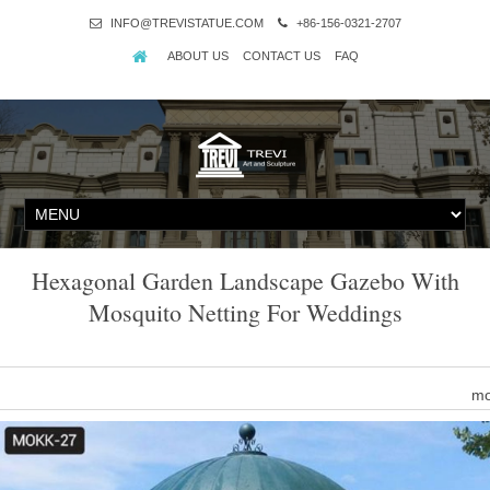
INFO@TREVISTATUE.COM
+86-156-0321-2707
ABOUT US
CONTACT US
FAQ
Hexagonal Garden Landscape Gazebo With
Mosquito Netting For Weddings
mo
Find great deals on eBay for mosquito gazebo. Shop with confid