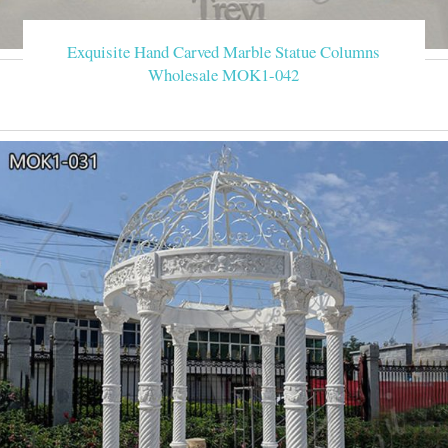
Exquisite Hand Carved Marble Statue Columns
Wholesale MOK1-042