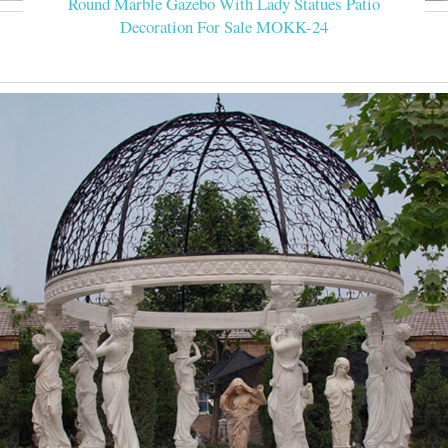
Round Marble Gazebo With Lady Statues Patio
Decoration For Sale MOKK-24