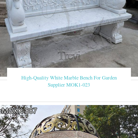
High-Quality White Marble Bench For Garden
Supplier MOK1-023