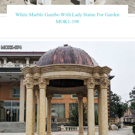
White Marble Gazebo With Lady Statue For Garden
MOK1-198