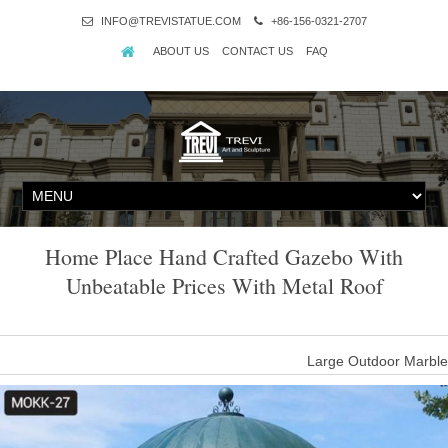
INFO@TREVISTATUE.COM
+86-156-0321-2707
ABOUT US
CONTACT US
FAQ
Home Place Hand Crafted Gazebo With
Unbeatable Prices With Metal Roof
Large Outdoor Marble
new design outdoor marble gazebo with metal roof; unique gazebo
with unbeatable prices for sale; metal outdoor modern gazebo wit
corners sto