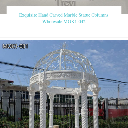
Exquisite Hand Carved Marble Statue Columns
Wholesale MOK1-042