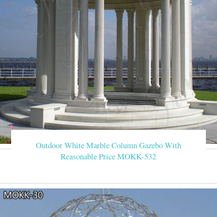
Outdoor White Marble Column Gazebo With
Reasonable Price MOKK-532