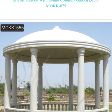
MOKK-875