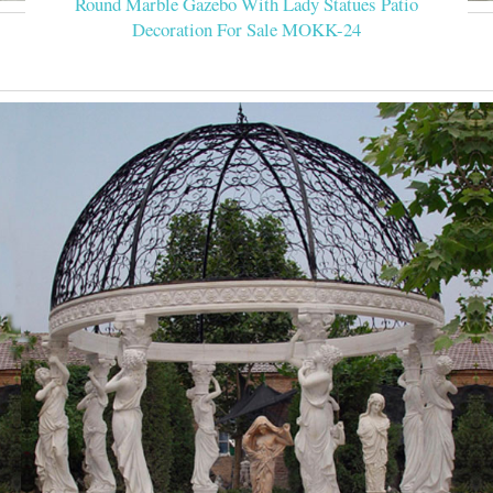
Round Marble Gazebo With Lady Statues Patio
Decoration For Sale MOKK-24