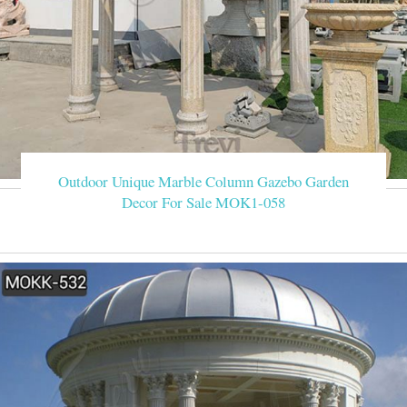
Outdoor Unique Marble Column Gazebo Garden
Decor For Sale MOK1-058