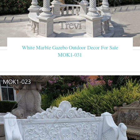
White Marble Gazebo Outdoor Decor For Sale
MOK1-031