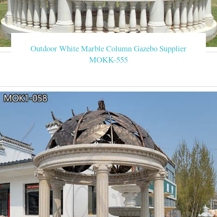
Outdoor White Marble Column Gazebo Supplier
MOKK-555