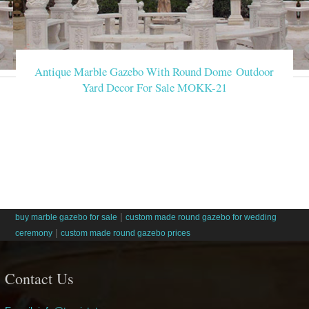
Antique Marble Gazebo With Round Dome Outdoor
Yard Decor For Sale MOKK-21
|
buy marble gazebo for sale
custom made round gazebo for wedding
|
ceremony
custom made round gazebo prices
Contact Us