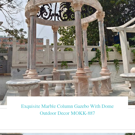
Exquisite Marble Column Gazebo With Dome
Outdoor Decor MOKK-887