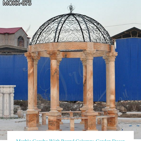
Marble Gazebo With Round Columns Garden Decor