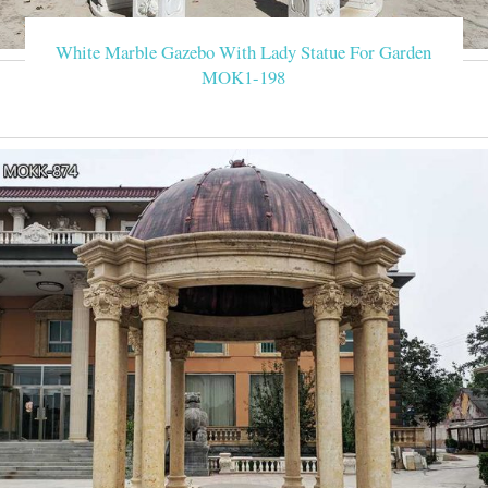
White Marble Gazebo With Lady Statue For Garden
MOK1-198