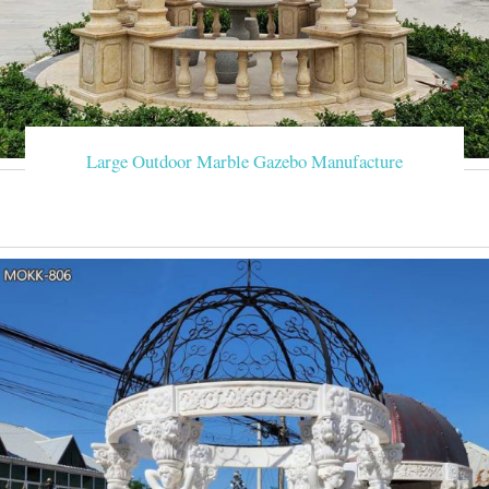
Large Outdoor Marble Gazebo Manufacture