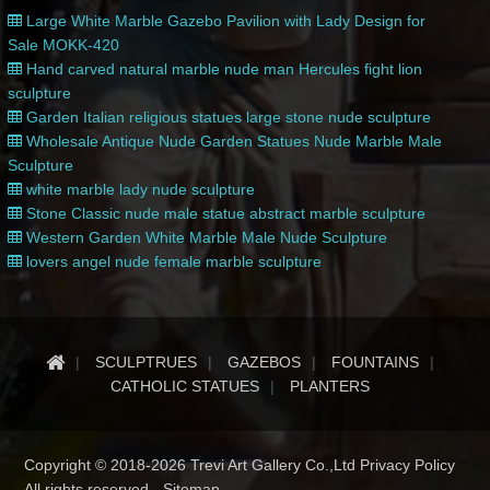
Large White Marble Gazebo Pavilion with Lady Design for
Sale MOKK-420
Hand carved natural marble nude man Hercules fight lion
sculpture
Garden Italian religious statues large stone nude sculpture
Wholesale Antique Nude Garden Statues Nude Marble Male
Sculpture
white marble lady nude sculpture
Stone Classic nude male statue abstract marble sculpture
Western Garden White Marble Male Nude Sculpture
lovers angel nude female marble sculpture
SCULPTRUES
GAZEBOS
FOUNTAINS
CATHOLIC STATUES
PLANTERS
Copyright © 2018-2026 Trevi Art Gallery Co.,Ltd Privacy Policy
All rights reserved -
Sitemap