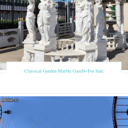
Classical Garden Marble Gazebo For Sale