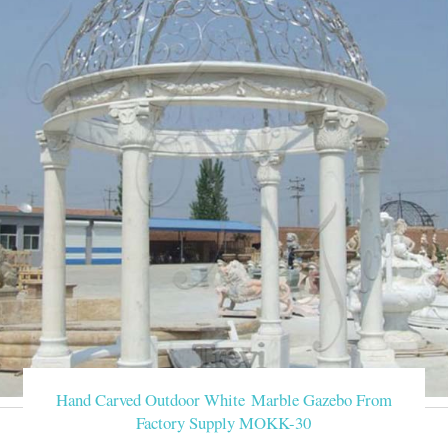
Hand Carved Outdoor White Marble Gazebo From
Factory Supply MOKK-30