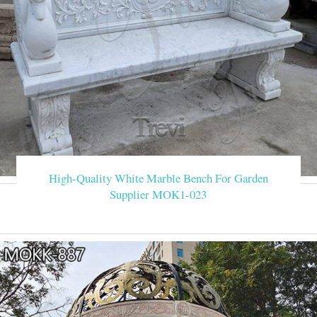
High-Quality White Marble Bench For Garden
Supplier MOK1-023