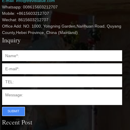
E-mail: info@trevistatue.com
Whatsapp: 008615603212707
Mobile: +8615603212707
Wechat: 8615603212707
Office Add: NO. 1000, Yongning Garden,Nanhuan Road, Quyang
County,Hebei Province, China (Mainland)
Inquiry
SUBMIT
Recent Post