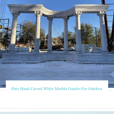
Pure Hand-Carved White Marble Gazebo For Outdoor