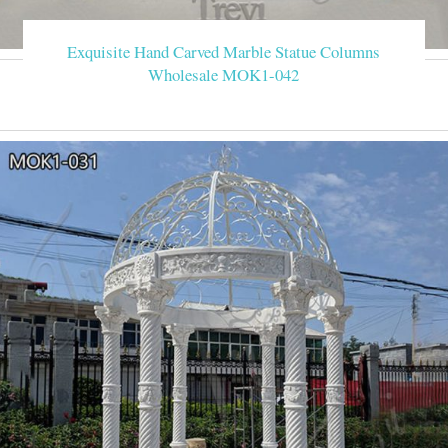
Exquisite Hand Carved Marble Statue Columns
Wholesale MOK1-042