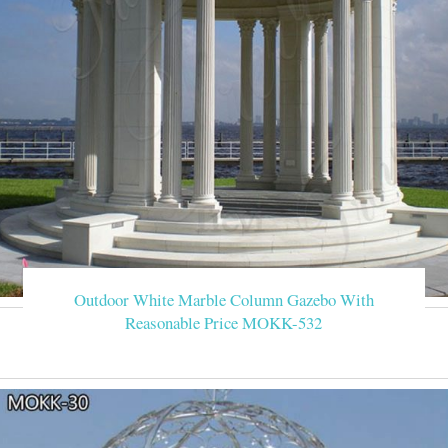
Outdoor White Marble Column Gazebo With
Reasonable Price MOKK-532