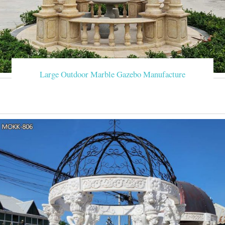
Large Outdoor Marble Gazebo Manufacture