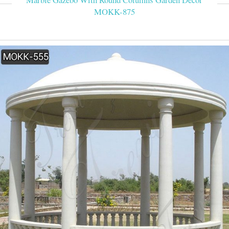
MOKK-875