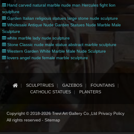
Hand carved natural marble nude man Hercules fight lion
sculpture
Garden Italian religious statues large stone nude sculpture
Wholesale Antique Nude Garden Statues Nude Marble Male
Sculpture
white marble lady nude sculpture
Stone Classic nude male statue abstract marble sculpture
Western Garden White Marble Male Nude Sculpture
lovers angel nude female marble sculpture
SCULPTRUES
GAZEBOS
FOUNTAINS
CATHOLIC STATUES
PLANTERS
Copyright © 2018-2026 Trevi Art Gallery Co.,Ltd Privacy Policy
All rights reserved -
Sitemap