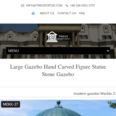
INFO@TREVISTATUE.COM
+86-156-0321-2707
ABOUT US
CONTACT US
FAQ
Large Gazebo Hand Carved Figure Statue
Stone Gazebo
modern gazebo Marble Ca
metal roof gazebo Nature stone carving figure gazebo- Gazebo …