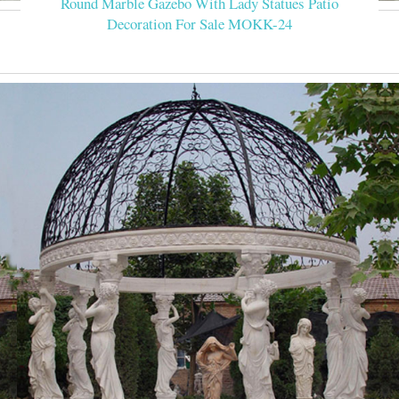
Round Marble Gazebo With Lady Statues Patio
Decoration For Sale MOKK-24