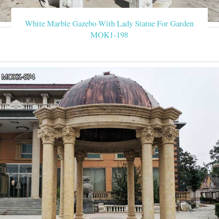
White Marble Gazebo With Lady Statue For Garden
MOK1-198