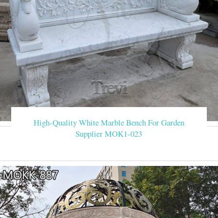
High-Quality White Marble Bench For Garden
Supplier MOK1-023