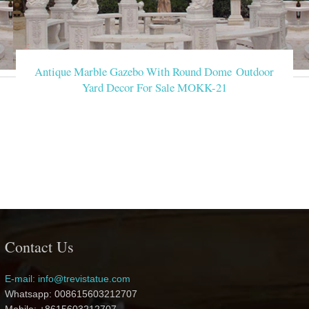
Antique Marble Gazebo With Round Dome Outdoor
Yard Decor For Sale MOKK-21
Contact Us
E-mail: info@trevistatue.com
Whatsapp: 008615603212707