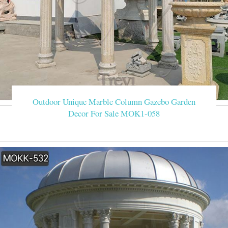
Outdoor Unique Marble Column Gazebo Garden
Decor For Sale MOK1-058