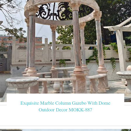
Exquisite Marble Column Gazebo With Dome
Outdoor Decor MOKK-887