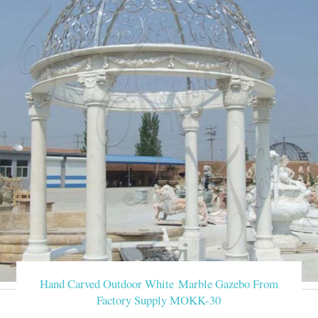
Hand Carved Outdoor White Marble Gazebo From
Factory Supply MOKK-30