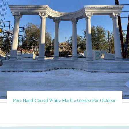
Pure Hand-Carved White Marble Gazebo For Outdoor