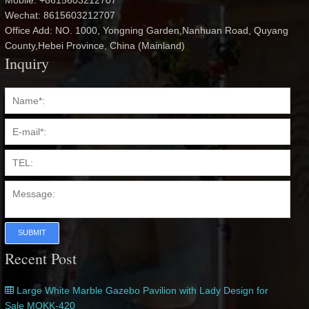
Mobile: +8615603212707
Wechat: 8615603212707
Office Add: NO. 1000, Yongning Garden,Nanhuan Road, Quyang
County,Hebei Province, China (Mainland)
Inquiry
SUBMIT
Recent Post
Large White Marble Gazebo Pavilion with Lady Design for
Sale MOKK-420