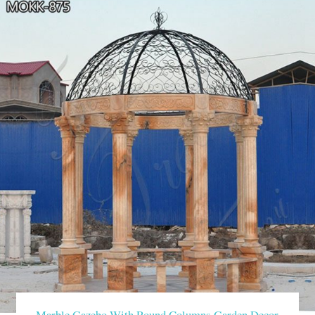
Marble Gazebo With Round Columns Garden Decor