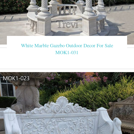
White Marble Gazebo Outdoor Decor For Sale
MOK1-031