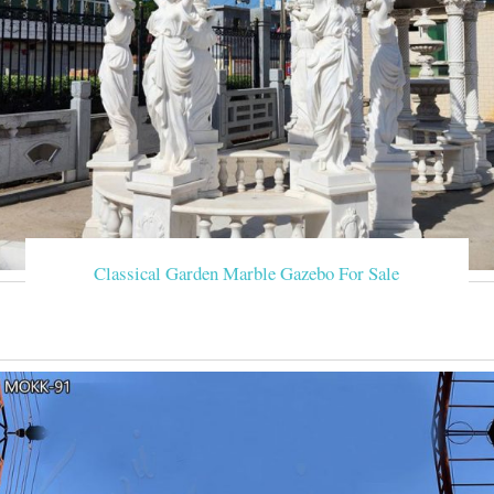
Classical Garden Marble Gazebo For Sale