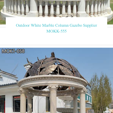
Outdoor White Marble Column Gazebo Supplier
MOKK-555