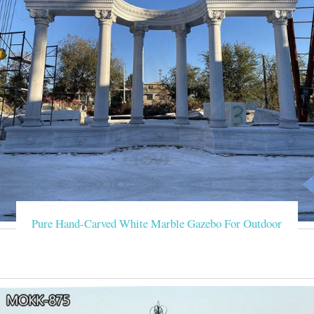
Pure Hand-Carved White Marble Gazebo For Outdoor