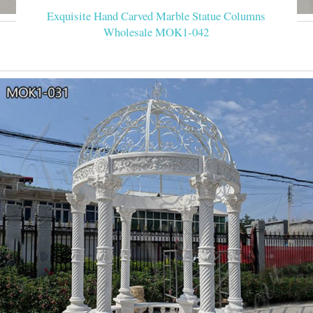
Exquisite Hand Carved Marble Statue Columns
Wholesale MOK1-042