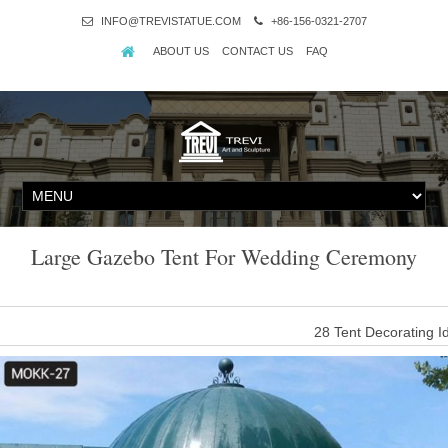
INFO@TREVISTATUE.COM
+86-156-0321-2707
ABOUT US
CONTACT US
FAQ
Large Gazebo Tent For Wedding Ceremony
28 Tent Decorating 
Get inspired by these decked out wedding tents, with hanging lan
entryway to y
Amazon.com: Decors-A 1