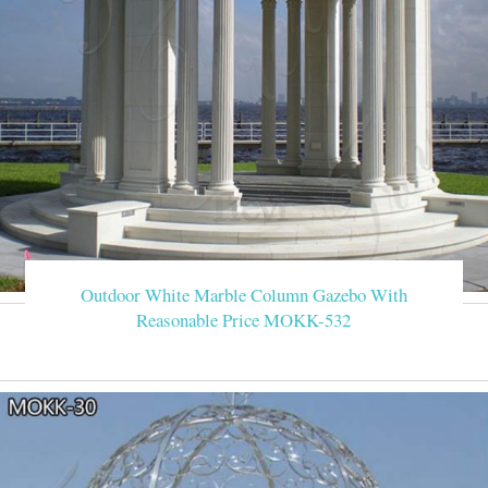
Outdoor White Marble Column Gazebo With
Reasonable Price MOKK-532