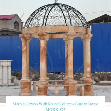
Marble Gazebo With Round Columns Garden Decor
MOKK-875