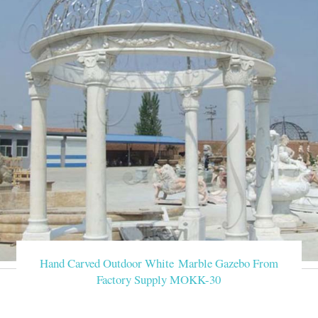
Hand Carved Outdoor White Marble Gazebo From
Factory Supply MOKK-30