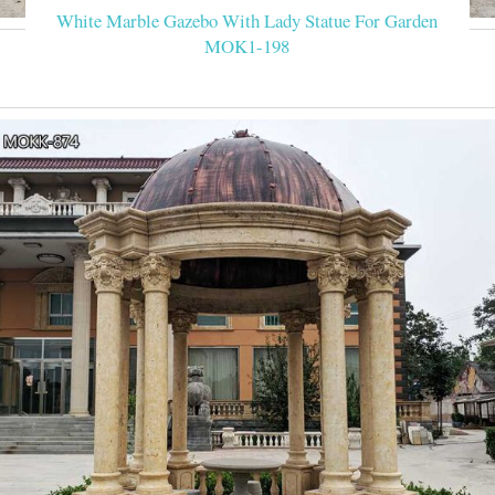
White Marble Gazebo With Lady Statue For Garden
MOK1-198