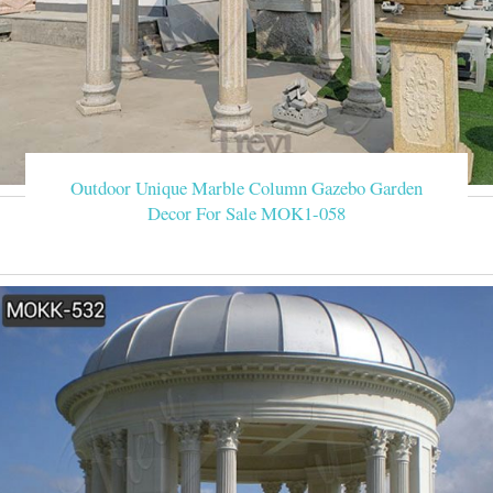
Outdoor Unique Marble Column Gazebo Garden
Decor For Sale MOK1-058