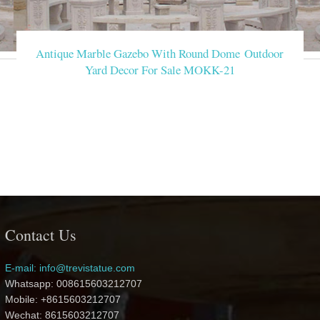
Antique Marble Gazebo With Round Dome Outdoor
Yard Decor For Sale MOKK-21
Contact Us
E-mail: info@trevistatue.com
Whatsapp: 008615603212707
Mobile: +8615603212707
Wechat: 8615603212707