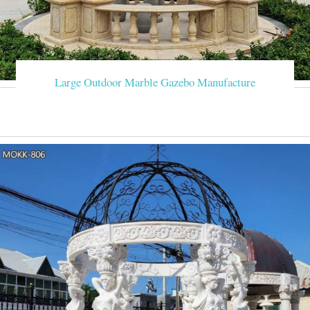
Large Outdoor Marble Gazebo Manufacture