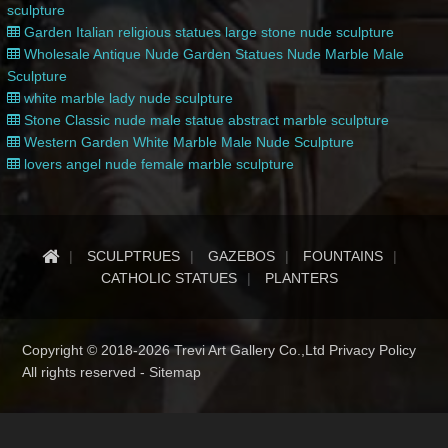
sculpture
Garden Italian religious statues large stone nude sculpture
Wholesale Antique Nude Garden Statues Nude Marble Male
Sculpture
white marble lady nude sculpture
Stone Classic nude male statue abstract marble sculpture
Western Garden White Marble Male Nude Sculpture
lovers angel nude female marble sculpture
SCULPTRUES
GAZEBOS
FOUNTAINS
CATHOLIC STATUES
PLANTERS
Copyright © 2018-2026 Trevi Art Gallery Co.,Ltd Privacy Policy
All rights reserved -
Sitemap