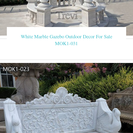
White Marble Gazebo Outdoor Decor For Sale
MOK1-031