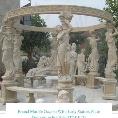
Round Marble Gazebo With Lady Statues Patio
Decoration For Sale MOKK-24