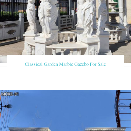
Classical Garden Marble Gazebo For Sale