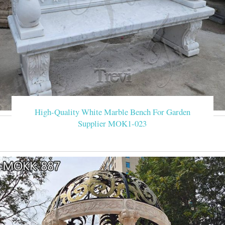
High-Quality White Marble Bench For Garden
Supplier MOK1-023