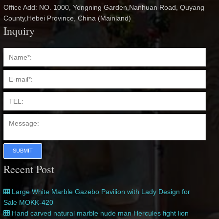
Office Add: NO. 1000, Yongning Garden,Nanhuan Road, Quyang
County,Hebei Province, China (Mainland)
Inquiry
SUBMIT
Recent Post
Large White Marble Gazebo Pavilion with Lady Design for
Sale MOKK-420
Hand carved natural marble nude man Hercules fight lion