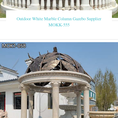
Outdoor White Marble Column Gazebo Supplier
MOKK-555