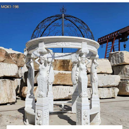
How Much Do Wedding
How Much Do Wedding Tents Cost? Dreaming of a garden wedding
ceremony or reception, if your wedding venue requires a tent (or i
Tent Wedding Tips: 
Tents are typically available in a variety of sizes and styles, s
obstruction of table setups or sight lines), offering both maximum spa
How to Choose the Rig
Will you need accessory tents for caterer's prep station, beverage se
four styles of tenting available, getting y
Best 25+ Outdoor wedd
Outdoor Tent Party Outdoor Wedding Gazebo Party Gazebo Wedd
Wedding Marquee Wedding Forward I like this tent Outdoor t