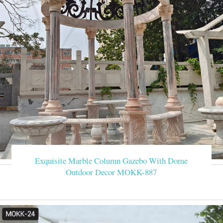
Exquisite Marble Column Gazebo With Dome
Outdoor Decor MOKK-887