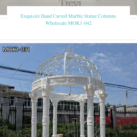
Exquisite Hand Carved Marble Statue Columns
Wholesale MOK1-042