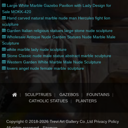
Large White Marble Gazebo Pavilion with Lady Design for
Sale MOKK-420
Hand carved natural marble nude man Hercules fight lion
sculpture
Garden Italian religious statues large stone nude sculpture
Wholesale Antique Nude Garden Statues Nude Marble Male
Sculpture
white marble lady nude sculpture
Stone Classic nude male statue abstract marble sculpture
Western Garden White Marble Male Nude Sculpture
lovers angel nude female marble sculpture
SCULPTRUES
GAZEBOS
FOUNTAINS
CATHOLIC STATUES
PLANTERS
Copyright © 2018-2026 Trevi Art Gallery Co.,Ltd Privacy Policy
All rights reserved -
Sitemap