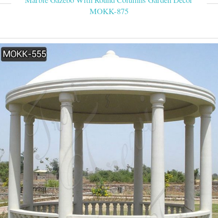
MOKK-875