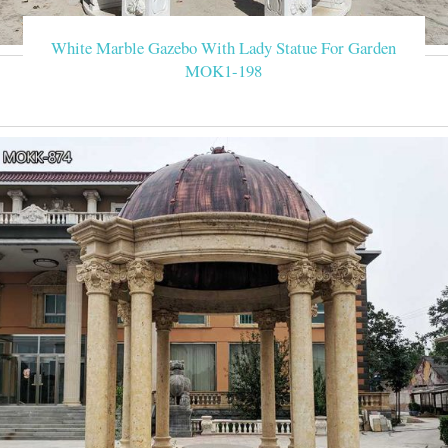
White Marble Gazebo With Lady Statue For Garden
MOK1-198