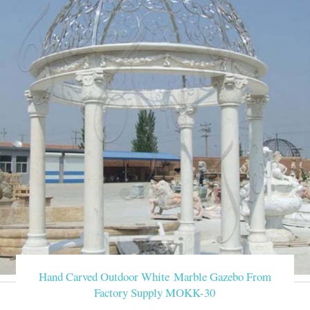
Hand Carved Outdoor White Marble Gazebo From
Factory Supply MOKK-30