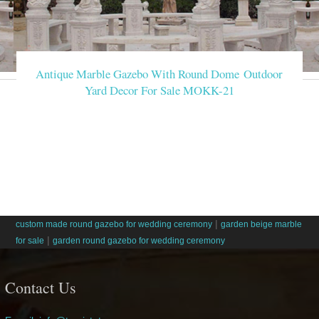
Antique Marble Gazebo With Round Dome Outdoor
Yard Decor For Sale MOKK-21
|
custom made round gazebo for wedding ceremony
garden beige marble
|
for sale
garden round gazebo for wedding ceremony
Contact Us