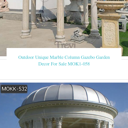
Outdoor Unique Marble Column Gazebo Garden
Decor For Sale MOK1-058