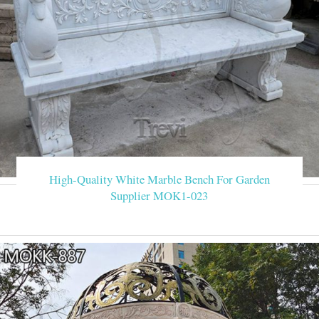
High-Quality White Marble Bench For Garden
Supplier MOK1-023