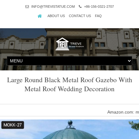
INFO@TREVISTATUE.COM
+86-156-0321-2707
ABOUT US
CONTACT US
FAQ
Large Round Black Metal Roof Gazebo With
Metal Roof Wedding Decoration
Amazon.com: me
Homevibes 10' x 10' Gazebo for Patio Outdoor Canopy Party Ten
Shade with Mosquit