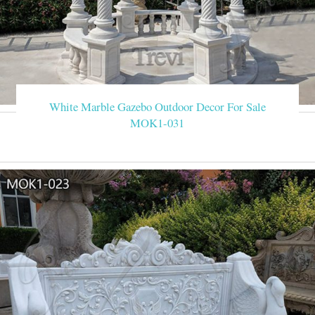
White Marble Gazebo Outdoor Decor For Sale
MOK1-031