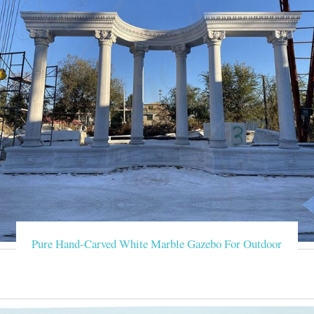
Pure Hand-Carved White Marble Gazebo For Outdoor