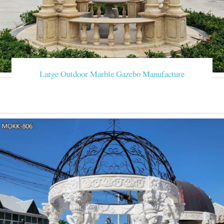
Large Outdoor Marble Gazebo Manufacture