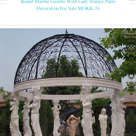
Round Marble Gazebo With Lady Statues Patio
Decoration For Sale MOKK-24