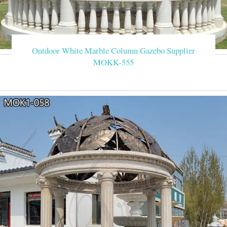
Outdoor White Marble Column Gazebo Supplier
MOKK-555