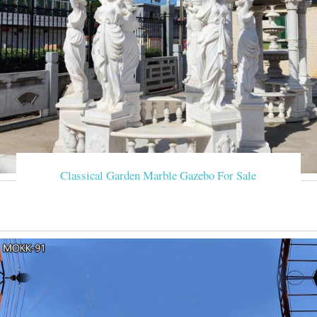
Classical Garden Marble Gazebo For Sale