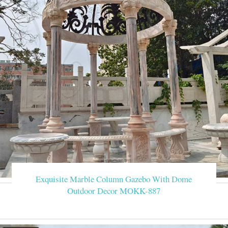
Exquisite Marble Column Gazebo With Dome
Outdoor Decor MOKK-887