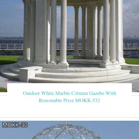
Outdoor White Marble Column Gazebo With
Reasonable Price MOKK-532