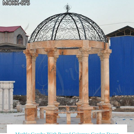
Marble Gazebo With Round Columns Garden Decor