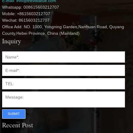
E-mail: info@trevistatue.com
Whatsapp: 008615603212707
Mobile: +8615603212707
Wechat: 8615603212707
Office Add: NO. 1000, Yongning Garden,Nanhuan Road, Quyang
County,Hebei Province, China (Mainland)
Inquiry
SUBMIT
Recent Post