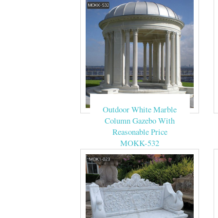
Outdoor White Marble
Column Gazebo With
Reasonable Price
MOKK-532