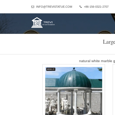
INFO@TREVISTATUE.COM
+86-156-0321-2707
Larg
natural white marble
Marble Gazebo-Large outdoor gazebo,Marble Gazebo for Sale … P
ceremony decor for sale MOKK-35. A fascinating classical dream! Thi
Dome-shaped ceil
Customized large white
Customized large white marble pavilion made for royal park of Th
Thailand. Standing 260cm(8.53foot) height
Marble Gazebo-Large o