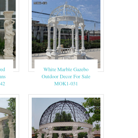
ved
White Marble Gazebo
mns
Outdoor Decor For Sale
42
MOK1-031