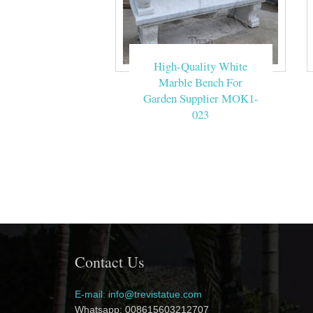
High-Quality White
Marble Bench For
Garden Supplier MOK1-
023
Contact Us
E-mail: info@trevistatue.com
Whatsapp: 008615603212707