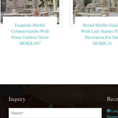
Exquisite Marble
Round Marble Gaze
Column Gazebo With
With Lady Statues Pa
Dome Outdoor Decor
Decoration For Sal
MOKK-887
MOKK-24
Inquiry
Rece
Larg
Desig