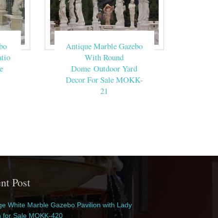
bo
Antique Marble Gazebo
tio
With Round
e
Dome Outdoor Yard
Decor For Sale MOKK-
21
nt Post
e White Marble Gazebo Pavilion with Lady
n for Sale MOKK-420