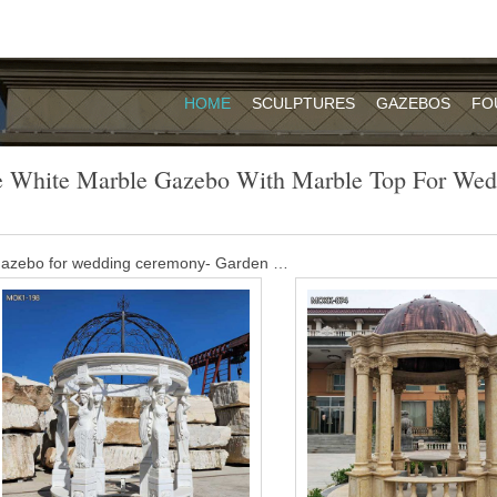
HOME
SCULPTURES
GAZEBOS
FO
e White Marble Gazebo With Marble Top For Wed
 gazebo for wedding ceremony- Garden …
opular outdoor garden ornament hand carved white stone marble gaz
s gorgeous pavilion features several elegant cylindrical braces. A fanc
ing finishes this spectacular work.
 marble pavilion made for royal park of …
ailand. This bespoke design of large white marble gazebo is made for a
. Hand carving from GradeA white marble. Get Price Send mail
utdoor gazebo,Marble Gazebo for Sale …