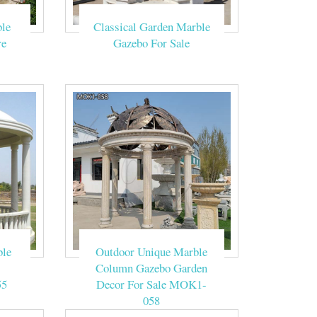
le
Classical Garden Marble
 and decorated
re
Gazebo For Sale
Carved White
Marble Garden
 Gazebo,Gazebo
 supply 100% of
ble
Outdoor Unique Marble
ica, and Central
Column Gazebo Garden
55
Decor For Sale MOK1-
058