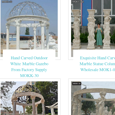
Hand Carved Outdoor
Exquisite Hand Car
White Marble Gazebo
Marble Statue Colu
From Factory Supply
Wholesale MOK1-0
MOKK-30