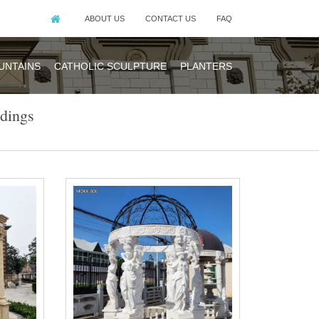
ABOUT US
CONTACT US
FAQ
UNTAINS
CATHOLIC SCULPTURE
PLANTERS
dings
ebo for wedding
y piece of iron
 royal park of