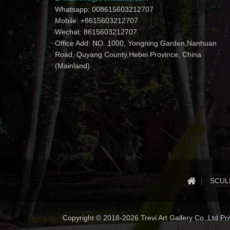
Whatsapp: 008615603212707
Mobile: +8615603212707
Wechat: 8615603212707
Office Add: NO. 1000, Yongning Garden,Nanhuan
Road, Quyang County,Hebei Province, China
(Mainland)
SCUL
Copyright © 2018-2026 Trevi Art Gallery Co.,Ltd Priv