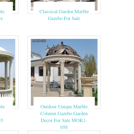
le
Classical Garden Marble
gola has three
re
Gazebo For Sale
ge, and 3% are
coated, and pvdf
tal Gazebo with
 for Wedding
ble
Outdoor Unique Marble
Column Gazebo Garden
55
Decor For Sale MOK1-
058
lassical dream!