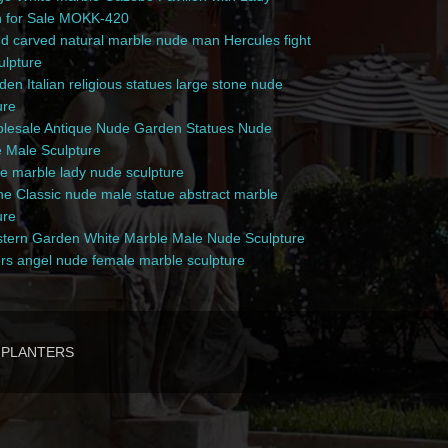
n for Sale MOKK-420
 carved natural marble nude man Hercules fight
culpture
en Italian religious statues large stone nude
ure
esale Antique Nude Garden Statues Nude
 Male Sculpture
e marble lady nude sculpture
e Classic nude male statue abstract marble
ure
ern Garden White Marble Male Nude Sculpture
rs angel nude female marble sculpture
PLANTERS