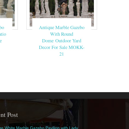
bo
Antique Marble Gazebo
tio
With Round
e
Dome Outdoor Yard
Decor For Sale MOKK-
21
nt Post
e White Marble Gazebo Pavilion with Lady