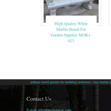
High-Quality White
Marble Bench For
Garden Supplier MOK1-
023
|
antique round gazebo for wedding ceremony
buy marble 
Contact Us
E-mail: info@trevistatue.com