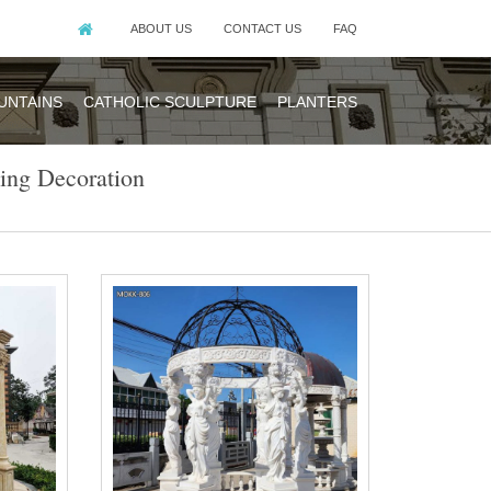
ABOUT US
CONTACT US
FAQ
UNTAINS
CATHOLIC SCULPTURE
PLANTERS
ing Decoration
n the place to
stomized Color
ion We are