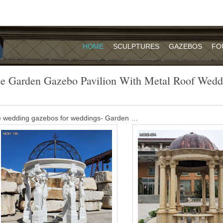
HOME
SCULPTURES
GAZEBOS
FO
e Garden Gazebo Pavilion With Metal Roof Wedd
le wedding gazebos for weddings- Garden …
EBO; … White Pavilion LUXURY GARDEN GAZEBOS make your garde
r you a huge range of coloured … Contact Now Get Price
lion garden gazebo – alibaba.com
Name Outdoor furniture metal pavilion garden wooden gazebo Color Cu
l Aluminum 320 grams of high-quality Yashli waterproof cloth Applicat
e in China mainland Jiangsu.
y nude women statue gazebo with metal …