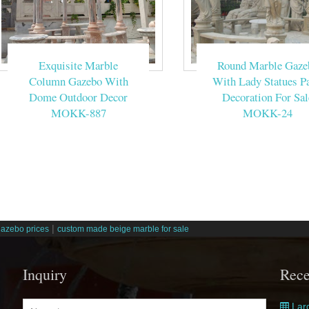
Exquisite Marble
Round Marble Gaze
Column Gazebo With
With Lady Statues Pa
Dome Outdoor Decor
Decoration For Sal
MOKK-887
MOKK-24
|
gazebo prices
custom made beige marble for sale
Inquiry
Rece
Larg