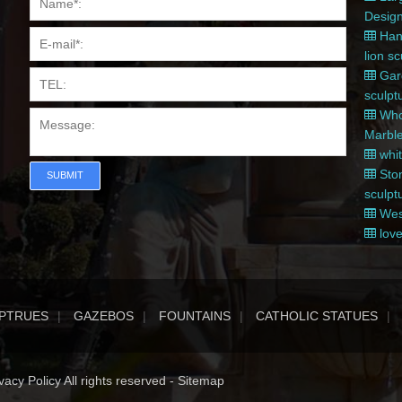
Desig
Hand
lion s
Gard
sculpt
Whol
Marble
whit
Ston
SUBMIT
sculpt
West
love
PTRUES
GAZEBOS
FOUNTAINS
CATHOLIC STATUES
acy Policy All rights reserved -
Sitemap