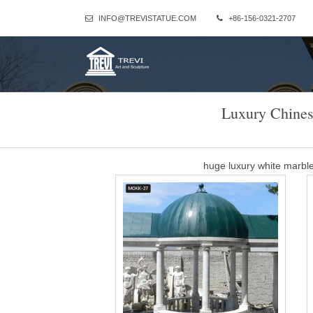
INFO@TREVISTATUE.COM
+86-156-0321-2707
Luxury Chines
huge luxury white marb
LUXURY GARDEN GAZEBO – White Pavilion. LUXURY GARDEN GAZ
be, in rain or shine. … We can offe
luxury pavil
Outdoor furniture metal pavilion garden wooden gazebo Product 
Type Outdoor Leisure Furniture Logo M-design Bracket materia
manufactur
carving garden luxur