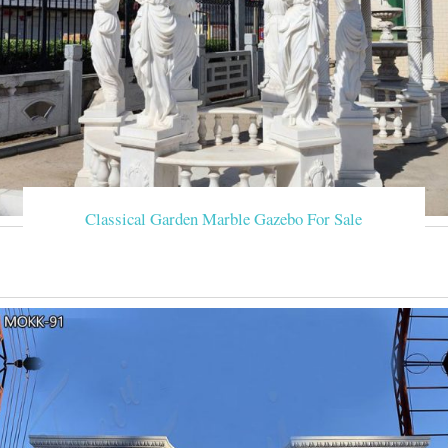
Classical Garden Marble Gazebo For Sale