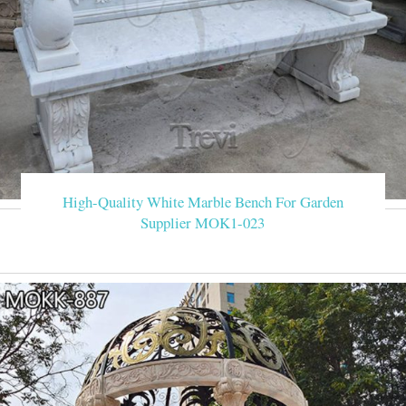
High-Quality White Marble Bench For Garden
Supplier MOK1-023