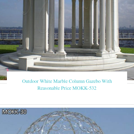
Outdoor White Marble Column Gazebo With
Reasonable Price MOKK-532