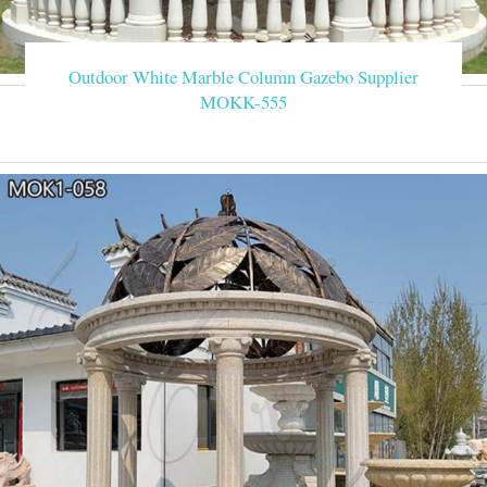
Outdoor White Marble Column Gazebo Supplier
MOKK-555