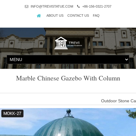
INFO@TREVISTATUE.COM
+86-156-0321-2707
ABOUT US
CONTACT US
FAQ
Marble Chinese Gazebo With Column
Outdoor Stone Ca
Outdoor Stone Carved Marble Garden Gazebo Pavilion. 
Marble Yellow Gazebo
6. Size: We can create this great Marble Yellow Gazebo at any y