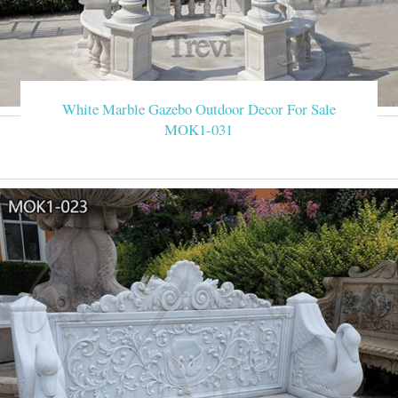
White Marble Gazebo Outdoor Decor For Sale
MOK1-031