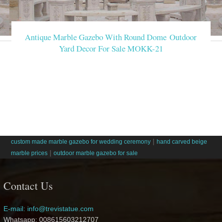
Antique Marble Gazebo With Round Dome Outdoor
Yard Decor For Sale MOKK-21
|
custom made marble gazebo for wedding ceremony
hand carved beige
|
marble prices
outdoor marble gazebo for sale
Contact Us
E-mail: info@trevistatue.com
Whatsapp: 008615603212707