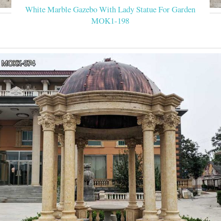
White Marble Gazebo With Lady Statue For Garden
MOK1-198