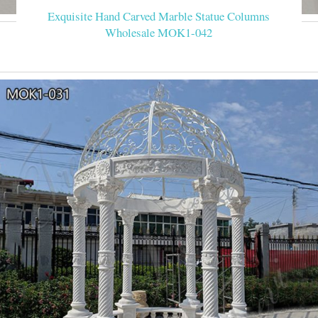
Exquisite Hand Carved Marble Statue Columns
Wholesale MOK1-042