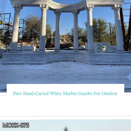
Pure Hand-Carved White Marble Gazebo For Outdoor