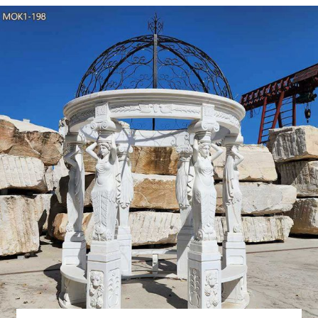
China White Marble G
Gazebo, Garden Gazebo, Garden Ornament manufacturer / supplie
Decoration, Religious Marble Stone Carving Decoration Je
Granite Garden Gazebo
Handcraft Garden Multi Color Marble gazebo with Lady Columns Mate
or contact with us to get it Available material White /yellow /
/home/garden/hotel decoration
garden marble
Alibaba.com offers 551 garden marble column gazeboes products. 
variety of garden marble column gazeboes optio
life Size 8 x 10 gaz
life Size 8 x 10 gazebo stone columns. … Factory supply classic