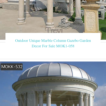
Outdoor Unique Marble Column Gazebo Garden
Decor For Sale MOK1-058