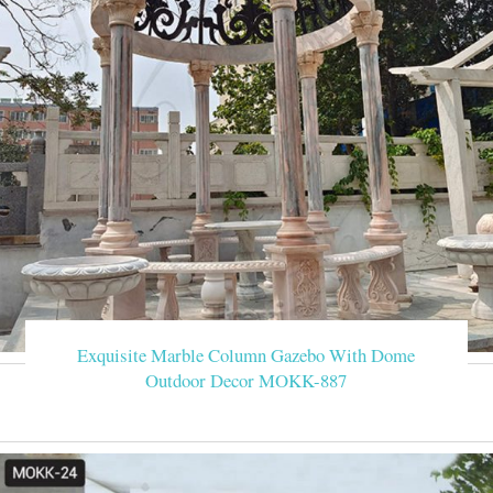
Exquisite Marble Column Gazebo With Dome
Outdoor Decor MOKK-887