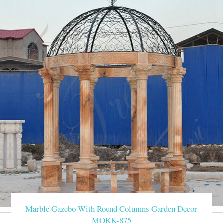
Marble Gazebo With Round Columns Garden Decor
MOKK-875