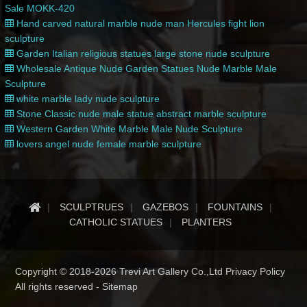
Sale MOKK-420
Hand carved natural marble nude man Hercules fight lion
sculpture
Garden Italian religious statues large stone nude sculpture
Wholesale Antique Nude Garden Statues Nude Marble Male
Sculpture
white marble lady nude sculpture
Stone Classic nude male statue abstract marble sculpture
Western Garden White Marble Male Nude Sculpture
lovers angel nude female marble sculpture
SCULPTRUES
GAZEBOS
FOUNTAINS
CATHOLIC STATUES
PLANTERS
Copyright © 2018-2026 Trevi Art Gallery Co.,Ltd Privacy Policy
All rights reserved -
Sitemap