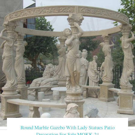
Round Marble Gazebo With Lady Statues Patio
Decoration For Sale MOKK-24