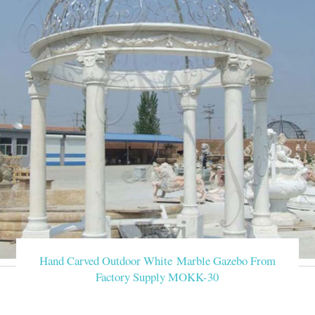
Hand Carved Outdoor White Marble Gazebo From
Factory Supply MOKK-30