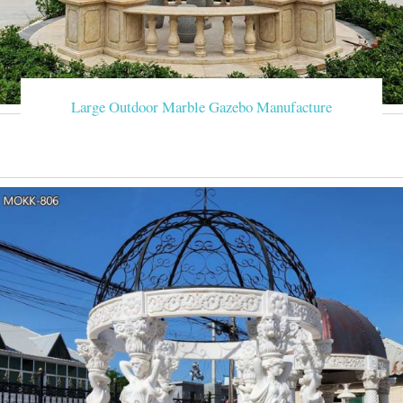
Large Outdoor Marble Gazebo Manufacture