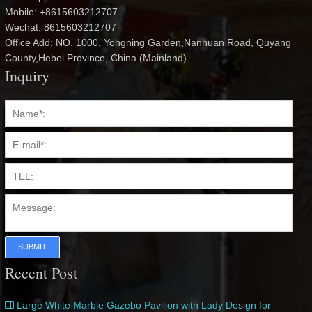
Mobile: +8615603212707
Wechat: 8615603212707
Office Add: NO. 1000, Yongning Garden,Nanhuan Road, Quyang
County,Hebei Province, China (Mainland)
Inquiry
SUBMIT
Recent Post
Large White Marble Gazebo Pavilion with Lady Design for