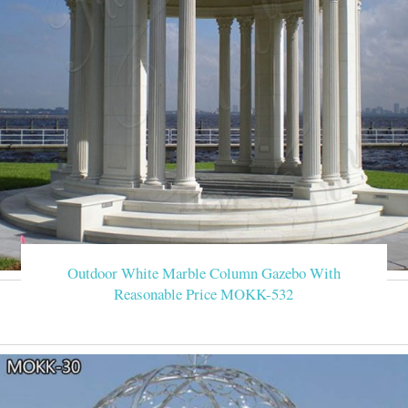
Outdoor White Marble Column Gazebo With
Reasonable Price MOKK-532