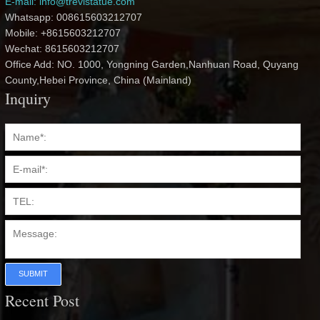
E-mail: info@trevistatue.com
Whatsapp: 008615603212707
Mobile: +8615603212707
Wechat: 8615603212707
Office Add: NO. 1000, Yongning Garden,Nanhuan Road, Quyang
County,Hebei Province, China (Mainland)
Inquiry
SUBMIT
Recent Post