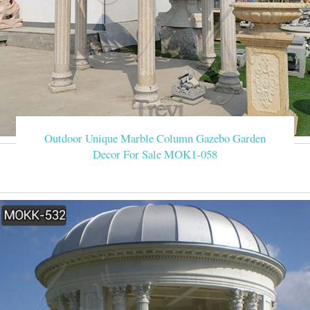
Outdoor Unique Marble Column Gazebo Garden
Decor For Sale MOK1-058