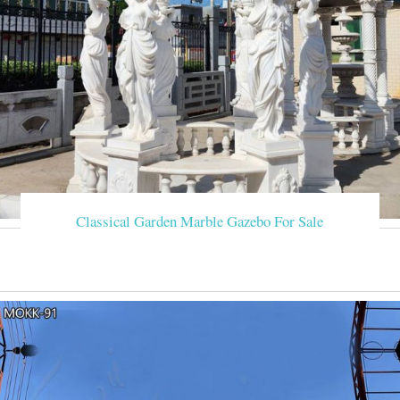
Classical Garden Marble Gazebo For Sale