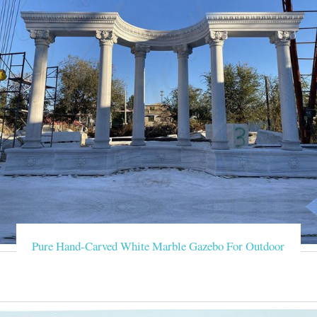
Pure Hand-Carved White Marble Gazebo For Outdoor