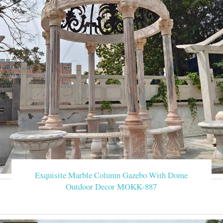
Exquisite Marble Column Gazebo With Dome
Outdoor Decor MOKK-887