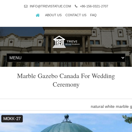
INFO@TREVISTATUE.COM
+86-156-0321-2707
ABOUT US
CONTACT US
FAQ
Marble Gazebo Canada For Wedding
Ceremony
natural white marble
Marble Gazebo-Large outdoor gazebo,Marble Gazebo for Sale … P
ceremony decor for sale MOKK-35. A fascinating classical dream! Thi
Dome-shaped ceil