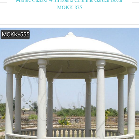
MOKK-875