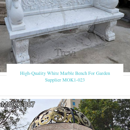
High-Quality White Marble Bench For Garden
Supplier MOK1-023