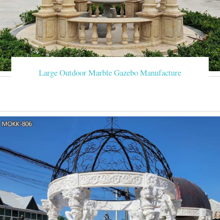
Large Outdoor Marble Gazebo Manufacture