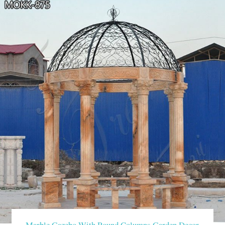
Marble Gazebo With Round Columns Garden Decor