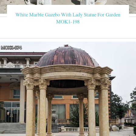
Factory supply classical design marble gazebo with metal canop
we
White Marble Gazebo With Lady Statue For Garden
MOK1-198