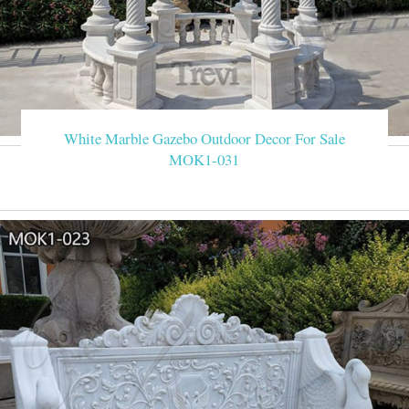
White Marble Gazebo Outdoor Decor For Sale
MOK1-031