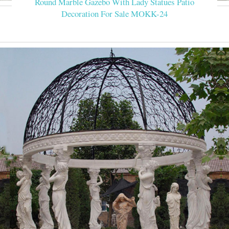
Round Marble Gazebo With Lady Statues Patio
Decoration For Sale MOKK-24