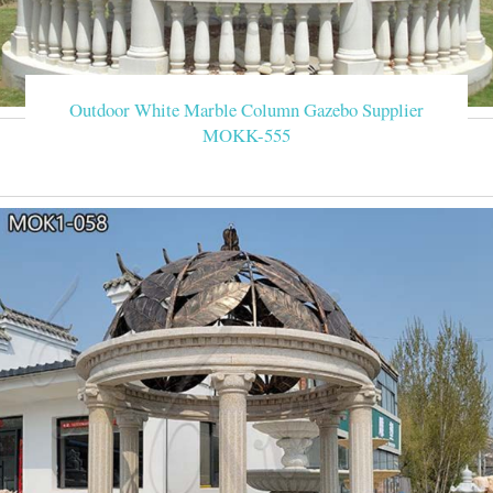
Outdoor White Marble Column Gazebo Supplier
MOKK-555