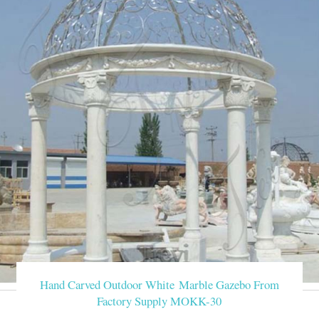
Hand Carved Outdoor White Marble Gazebo From
Factory Supply MOKK-30