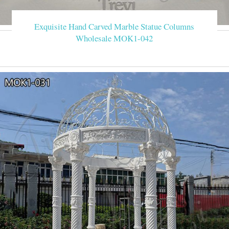
Exquisite Hand Carved Marble Statue Columns
Wholesale MOK1-042