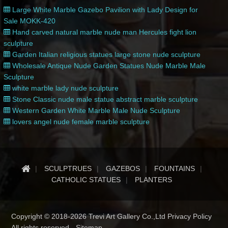
Large White Marble Gazebo Pavilion with Lady Design for
Sale MOKK-420
Hand carved natural marble nude man Hercules fight lion
sculpture
Garden Italian religious statues large stone nude sculpture
Wholesale Antique Nude Garden Statues Nude Marble Male
Sculpture
white marble lady nude sculpture
Stone Classic nude male statue abstract marble sculpture
Western Garden White Marble Male Nude Sculpture
lovers angel nude female marble sculpture
SCULPTRUES
GAZEBOS
FOUNTAINS
CATHOLIC STATUES
PLANTERS
Copyright © 2018-2026 Trevi Art Gallery Co.,Ltd Privacy Policy
All rights reserved -
Sitemap