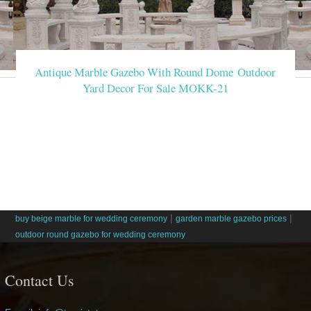
Antique Marble Gazebo With Round Dome Outdoor
Yard Decor For Sale MOKK-21
|
|
buy beige marble for wedding ceremony
garden marble gazebo prices
outdoor round gazebo for wedding ceremony
Contact Us