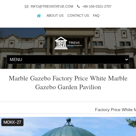
INFO@TREVISTATUE.COM
+86-156-0321-2707
ABOUT US
CONTACT US
FAQ
Marble Gazebo Factory Price White Marble
Gazebo Garden Pavilion
Factory Price White
Factory Price White Marble Gazebo Garden Pavilion , Find Compl
Pavilion,Marble Gazebo Garden Pavilion,White Marble Gazebo Gar