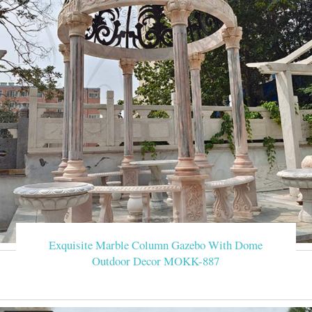
Exquisite Marble Column Gazebo With Dome
Outdoor Decor MOKK-887