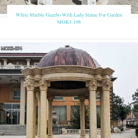
White Marble Gazebo With Lady Statue For Garden
MOK1-198