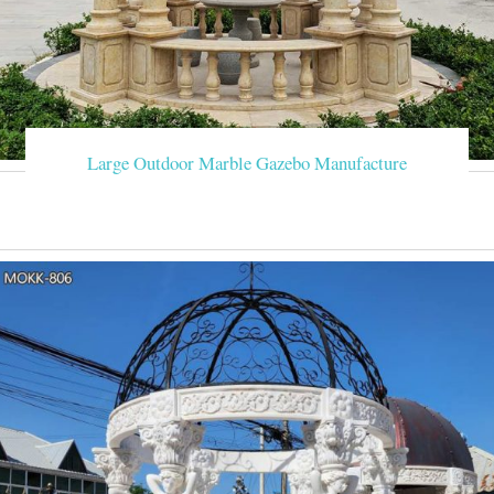
Large Outdoor Marble Gazebo Manufacture