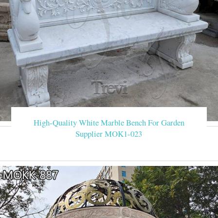
High-Quality White Marble Bench For Garden
Supplier MOK1-023