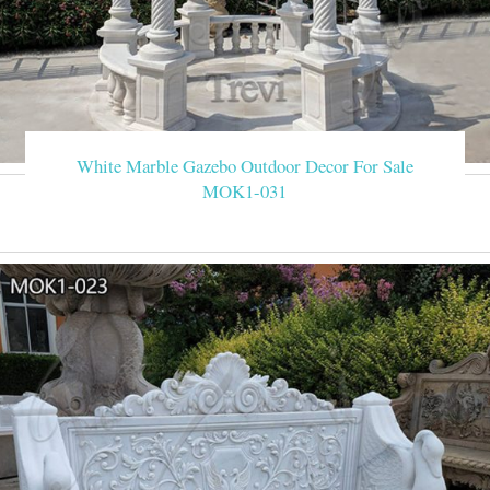
White Marble Gazebo Outdoor Decor For Sale
MOK1-031