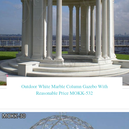
Outdoor White Marble Column Gazebo With
Reasonable Price MOKK-532