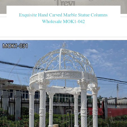
Exquisite Hand Carved Marble Statue Columns
Wholesale MOK1-042