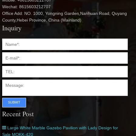
Mobile: +8615603212707
Wechat: 8615603212707
Office Add: NO. 1000, Yongning Garden,Nanhuan Road, Quyang
County,Hebei Province, China (Mainland)
Inquiry
SUBMIT
Recent Post
Large White Marble Gazebo Pavilion with Lady Design for
Sale MOKK-420