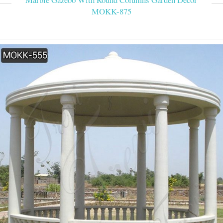
MOKK-875