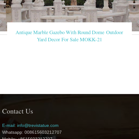
Antique Marble Gazebo With Round Dome Outdoor
Yard Decor For Sale MOKK-21
Contact Us
E-mail: info@trevistatue.com
Whatsapp: 008615603212707