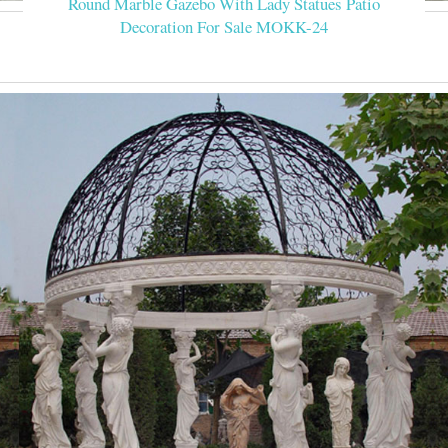
Round Marble Gazebo With Lady Statues Patio
Decoration For Sale MOKK-24