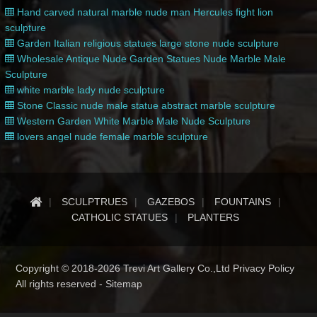
Hand carved natural marble nude man Hercules fight lion
sculpture
Garden Italian religious statues large stone nude sculpture
Wholesale Antique Nude Garden Statues Nude Marble Male
Sculpture
white marble lady nude sculpture
Stone Classic nude male statue abstract marble sculpture
Western Garden White Marble Male Nude Sculpture
lovers angel nude female marble sculpture
SCULPTRUES
GAZEBOS
FOUNTAINS
CATHOLIC STATUES
PLANTERS
Copyright © 2018-2026 Trevi Art Gallery Co.,Ltd Privacy Policy
All rights reserved -
Sitemap