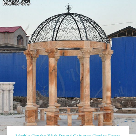
Marble Gazebo With Round Columns Garden Decor