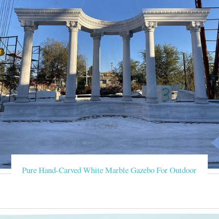
Pure Hand-Carved White Marble Gazebo For Outdoor