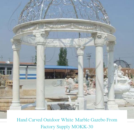
Hand Carved Outdoor White Marble Gazebo From
Factory Supply MOKK-30