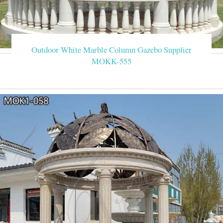
Outdoor White Marble Column Gazebo Supplier
MOKK-555