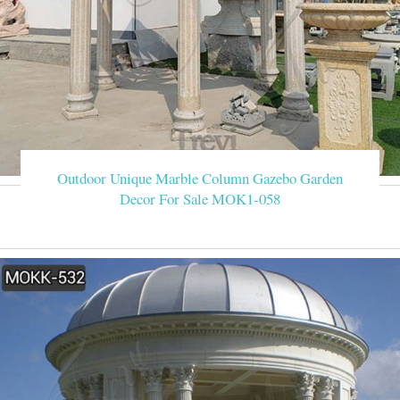
Outdoor Unique Marble Column Gazebo Garden
Decor For Sale MOK1-058