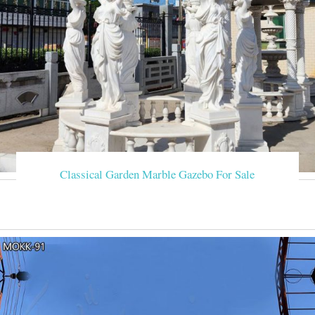
Classical Garden Marble Gazebo For Sale