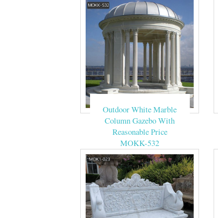
Outdoor White Marble
Column Gazebo With
Reasonable Price
MOKK-532