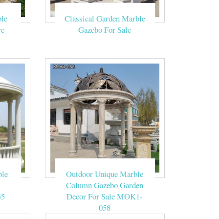
for wedding
le
Classical Garden Marble
re
Gazebo For Sale
ided 6 Ft. W x 6
 white marble
les5@jsbs.cc
Gazebo Ideas
ble
Outdoor Unique Marble
Column Gazebo Garden
55
Decor For Sale MOK1-
058