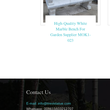
High-Quality White
Marble Bench For
Garden Supplier MOK1-
023
Contact Us
E-mail: info@trevistatue.com
Whatsapp: 008615603212707