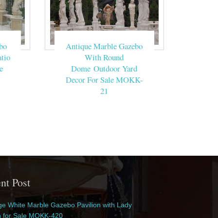
bo
Antique Marble Gazebo
tio
With Round
e
Dome Outdoor Yard
Decor For Sale MOKK-
21
nt Post
e White Marble Gazebo Pavilion with Lady
n for Sale MOKK-420