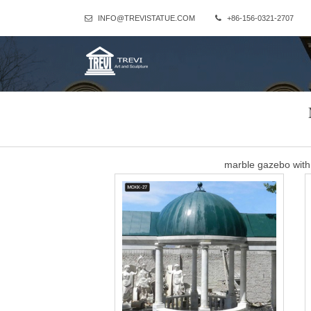
INFO@TREVISTATUE.COM
+86-156-0321-2707
marble gazebo with
white marble gazebo with women statue for wedding ceremony
F
Outdoor Wedding Gazeb
What could be better than arranging a wedding ceremony such a lov
of wedding couples, feeling proud on family and fri
Cheap antique recta