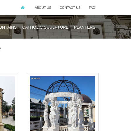
ABOUT US
CONTACT US
FAQ
UNTAINS
CATHOLIC SCULPTURE
PLANTERS
y
 Gazebo With
 I see a picture
.