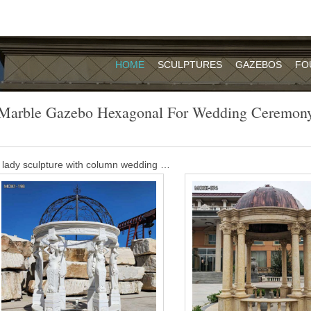
HOME
SCULPTURES
GAZEBOS
FO
Marble Gazebo Hexagonal For Wedding Ceremon
 lady sculpture with column wedding …
. … Outdoor Marble Gazebo … garden gazebo Hexagonal Garden Dome
emale And Column …
os – The Perfect Spot For Your Ceremony
ely way where you can even choose your favorite place to get married.
ends who may arrange and decorate this lovely wedding gazebo for them
ngular gazebo landscaping ideas for …