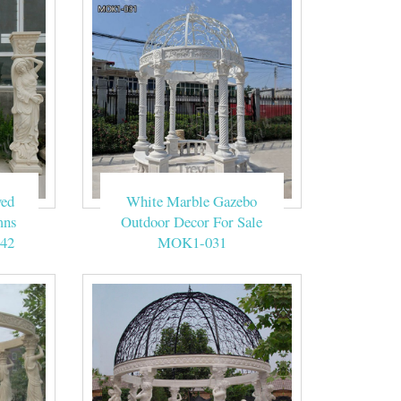
ved
White Marble Gazebo
mns
Outdoor Decor For Sale
42
MOK1-031