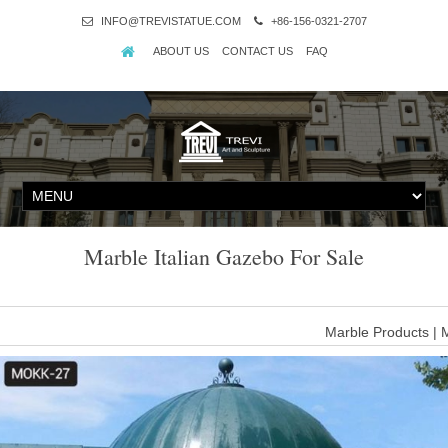
INFO@TREVISTATUE.COM
+86-156-0321-2707
ABOUT US
CONTACT US
FAQ
Marble Italian Gazebo For Sale
Marble Products | 
Fine's Gallery is North America's leading custom Marble Gazeebo de
Come browse America's largest inventory of beautiful m
m