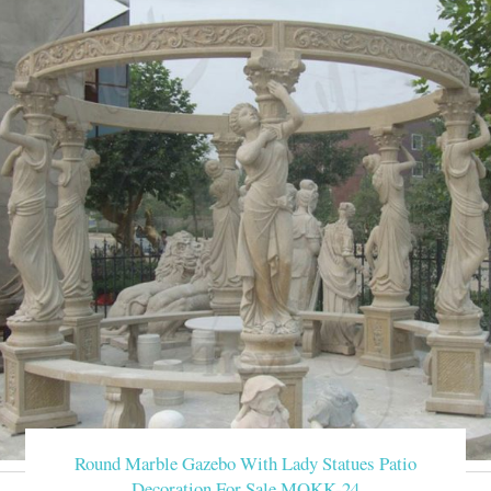
Round Marble Gazebo With Lady Statues Patio
Decoration For Sale MOKK-24