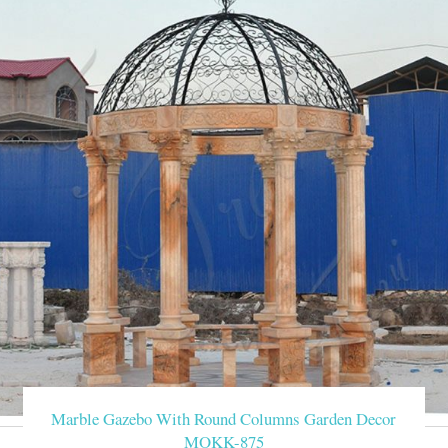
Marble Gazebo With Round Columns Garden Decor
MOKK-875