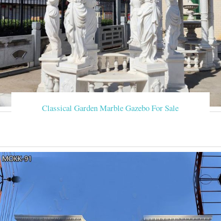
Classical Garden Marble Gazebo For Sale