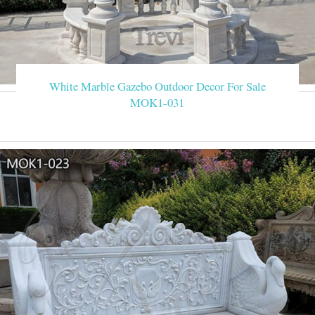
White Marble Gazebo Outdoor Decor For Sale
MOK1-031