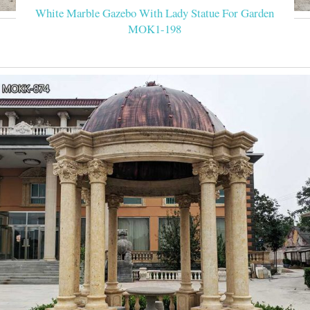
White Marble Gazebo With Lady Statue For Garden
MOK1-198