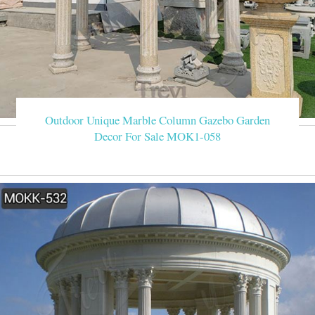
Outdoor Unique Marble Column Gazebo Garden
Decor For Sale MOK1-058