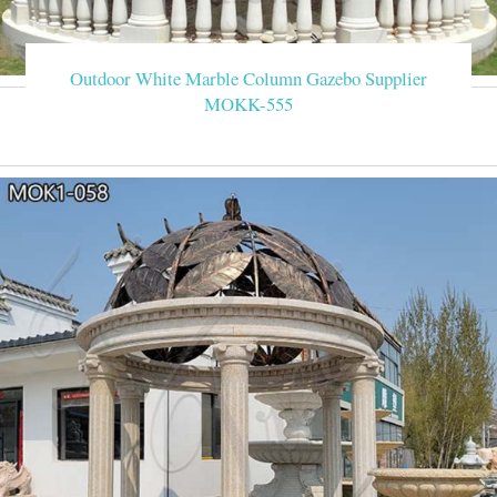
Outdoor White Marble Column Gazebo Supplier
MOKK-555