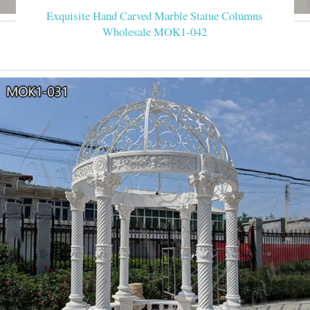
Exquisite Hand Carved Marble Statue Columns
Wholesale MOK1-042