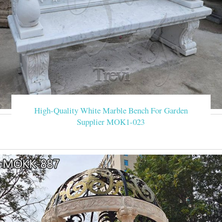
High-Quality White Marble Bench For Garden
Supplier MOK1-023