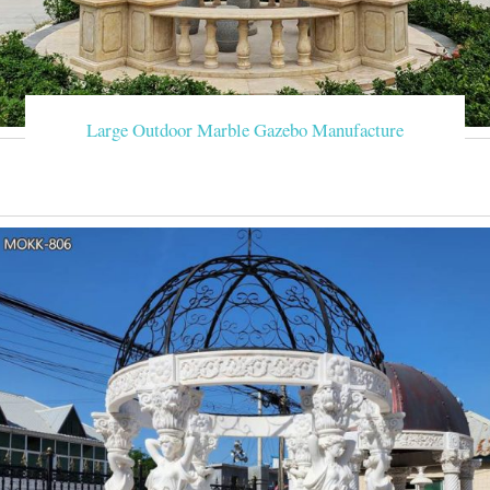
Large Outdoor Marble Gazebo Manufacture