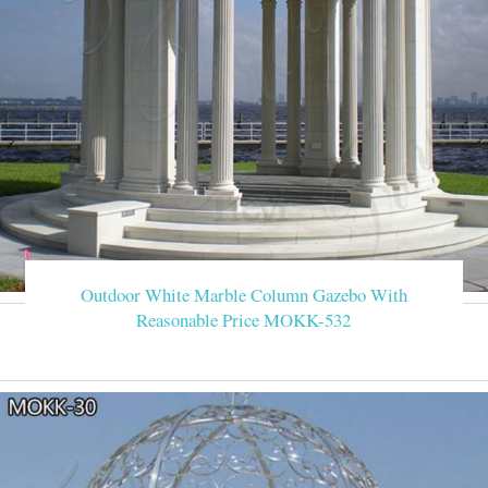
Outdoor White Marble Column Gazebo With
Reasonable Price MOKK-532