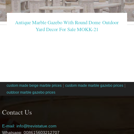
Antique Marble Gazebo With Round Dome Outdoor
Yard Decor For Sale MOKK-21
|
|
custom made beige marble prices
custom made marble gazebo prices
outdoor marble gazebo prices
Contact Us
E-mail: info@trevistatue.com
Whatsapp: 008615603212707