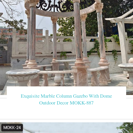
Exquisite Marble Column Gazebo With Dome
Outdoor Decor MOKK-887