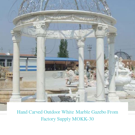
Hand Carved Outdoor White Marble Gazebo From
Factory Supply MOKK-30