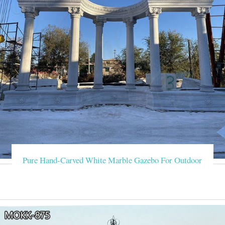
Pure Hand-Carved White Marble Gazebo For Outdoor