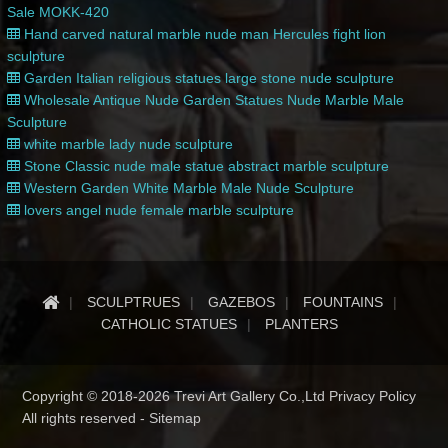
Sale MOKK-420
Hand carved natural marble nude man Hercules fight lion
sculpture
Garden Italian religious statues large stone nude sculpture
Wholesale Antique Nude Garden Statues Nude Marble Male
Sculpture
white marble lady nude sculpture
Stone Classic nude male statue abstract marble sculpture
Western Garden White Marble Male Nude Sculpture
lovers angel nude female marble sculpture
SCULPTRUES
GAZEBOS
FOUNTAINS
CATHOLIC STATUES
PLANTERS
Copyright © 2018-2026 Trevi Art Gallery Co.,Ltd Privacy Policy
All rights reserved -
Sitemap