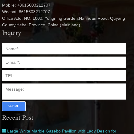
Mobile: +8615603212707
Wechat: 8615603212707
Office Add: NO. 1000, Yongning Garden,Nanhuan Road, Quyang
County,Hebei Province, China (Mainland)
Inquiry
SUBMIT
Recent Post
Large White Marble Gazebo Pavilion with Lady Design for