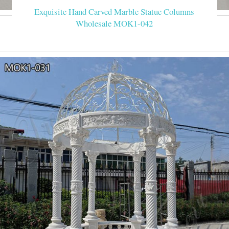
Exquisite Hand Carved Marble Statue Columns
Wholesale MOK1-042