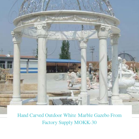
Hand Carved Outdoor White Marble Gazebo From
Factory Supply MOKK-30