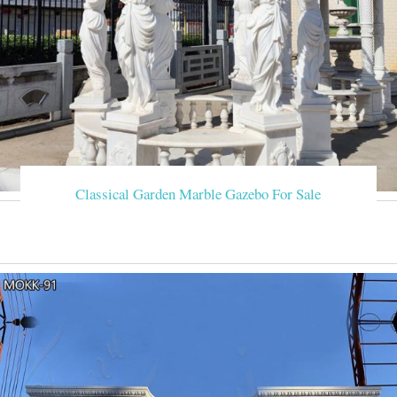
Classical Garden Marble Gazebo For Sale