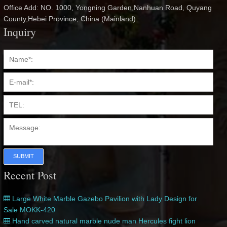
Office Add: NO. 1000, Yongning Garden,Nanhuan Road, Quyang
County,Hebei Province, China (Mainland)
Inquiry
SUBMIT
Recent Post
Large White Marble Gazebo Pavilion with Lady Design for
Sale MOKK-420
Hand carved natural marble nude man Hercules fight lion