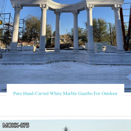
Pure Hand-Carved White Marble Gazebo For Outdoor