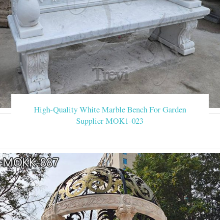
High-Quality White Marble Bench For Garden
Supplier MOK1-023