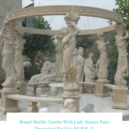
Round Marble Gazebo With Lady Statues Patio
Decoration For Sale MOKK-24