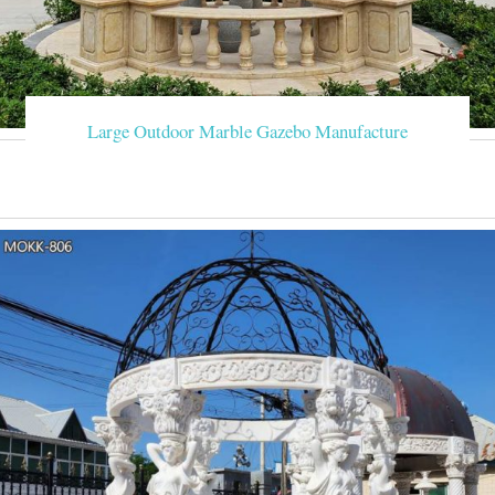
Large Outdoor Marble Gazebo Manufacture