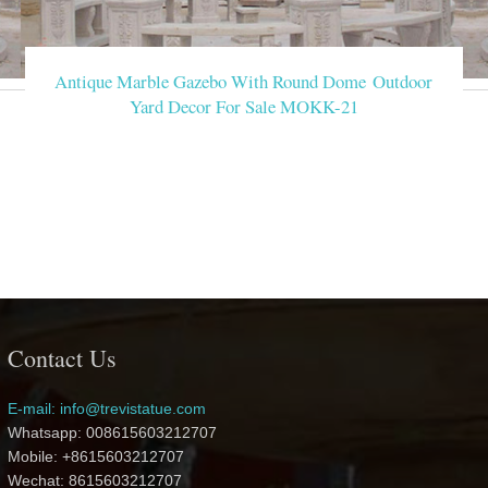
Antique Marble Gazebo With Round Dome Outdoor
Yard Decor For Sale MOKK-21
Contact Us
E-mail: info@trevistatue.com
Whatsapp: 008615603212707
Mobile: +8615603212707
Wechat: 8615603212707