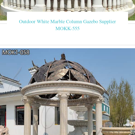
Outdoor White Marble Column Gazebo Supplier
MOKK-555