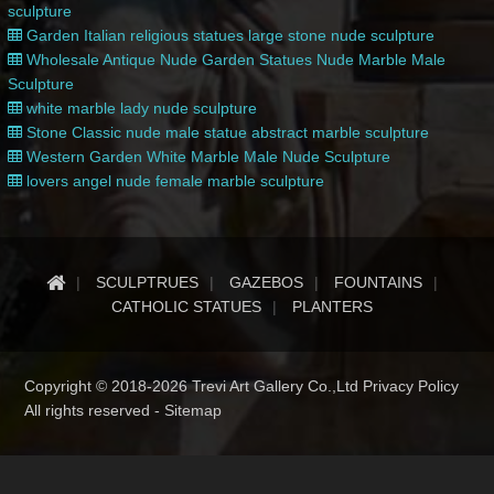
sculpture
Garden Italian religious statues large stone nude sculpture
Wholesale Antique Nude Garden Statues Nude Marble Male
Sculpture
white marble lady nude sculpture
Stone Classic nude male statue abstract marble sculpture
Western Garden White Marble Male Nude Sculpture
lovers angel nude female marble sculpture
SCULPTRUES
GAZEBOS
FOUNTAINS
CATHOLIC STATUES
PLANTERS
Copyright © 2018-2026 Trevi Art Gallery Co.,Ltd Privacy Policy
All rights reserved -
Sitemap