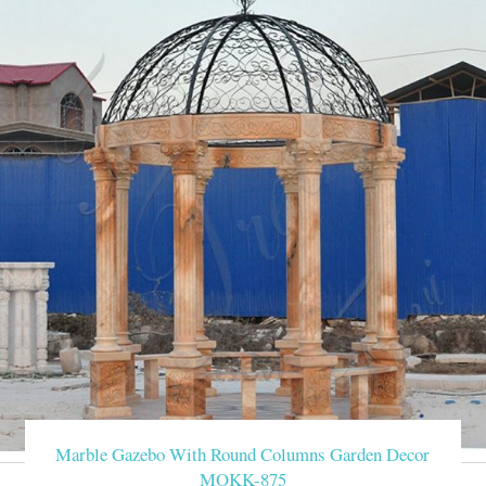
Marble Gazebo With Round Columns Garden Decor
MOKK-875