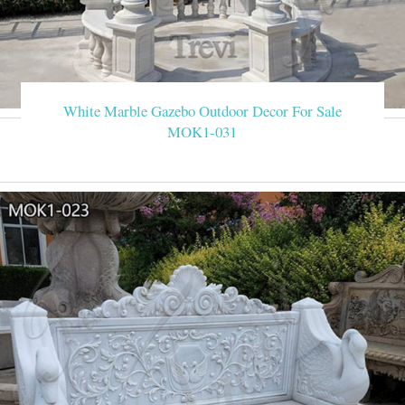
White Marble Gazebo Outdoor Decor For Sale
MOK1-031