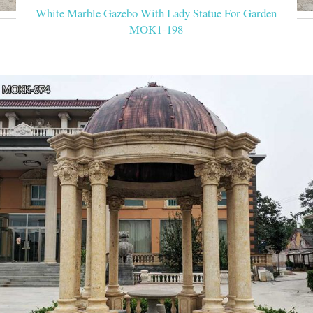
White Marble Gazebo With Lady Statue For Garden
MOK1-198