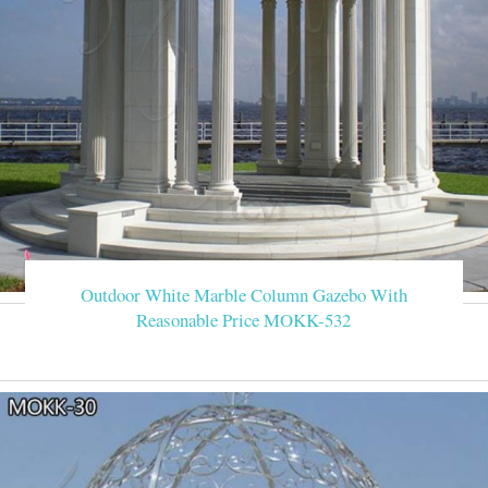
Outdoor White Marble Column Gazebo With
Reasonable Price MOKK-532