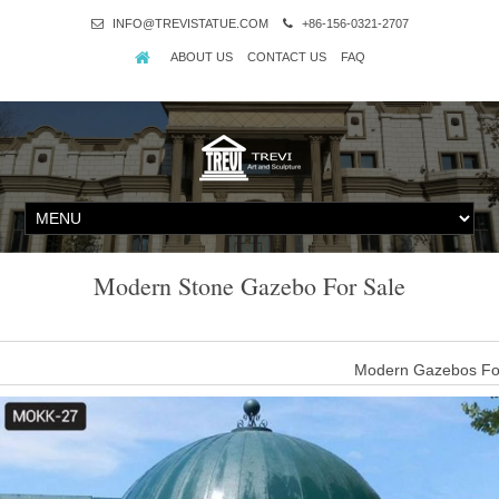
INFO@TREVISTATUE.COM
+86-156-0321-2707
ABOUT US
CONTACT US
FAQ
Modern Stone Gazebo For Sale
Modern Gazebos For 
There are 1,928 modern gazebos for sale suppliers, mainly locate
which supply 98%, 1%, and 1% of modern gazebos for sale respect
Europ