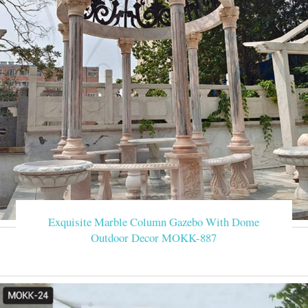
Exquisite Marble Column Gazebo With Dome
Outdoor Decor MOKK-887