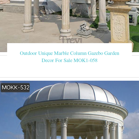
Outdoor Unique Marble Column Gazebo Garden
Decor For Sale MOK1-058