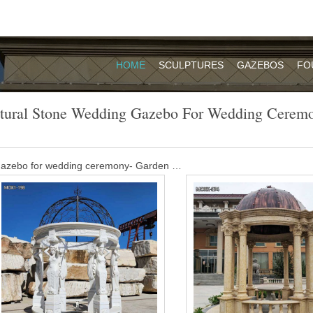
HOME
SCULPTURES
GAZEBOS
FO
tural Stone Wedding Gazebo For Wedding Cerem
 gazebo for wedding ceremony- Garden …
dding venue,there are several natural areas on the property you can c
roperty can accommodate up to 75, but its also perfect for a smaller
event.
e outdoor gazebo with column wedding …
dding venue,there are several natural areas on the property you can c
roperty can accommodate up to 75, but its also perfect for a smaller
event.