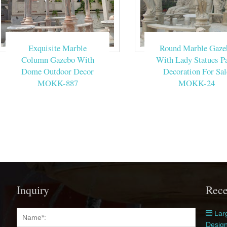
Exquisite Marble
Round Marble Gaze
Column Gazebo With
With Lady Statues Pa
Dome Outdoor Decor
Decoration For Sal
MOKK-887
MOKK-24
Inquiry
Rece
Larg
Desig