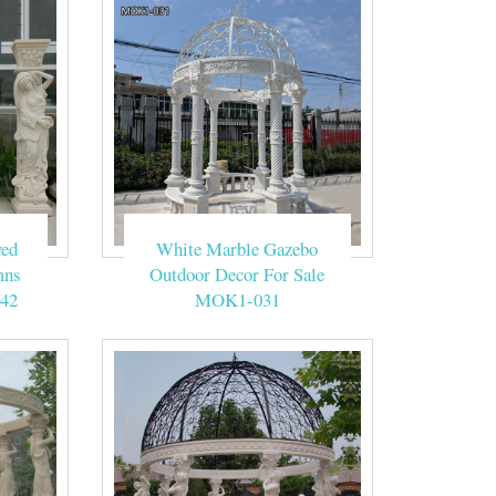
tion to say your
outdoor ceremony
e’s also an arbor
ved
White Marble Gazebo
ber of guests;
mns
Outdoor Decor For Sale
42
MOK1-031
 Wedding Blue
n Huniu Floral