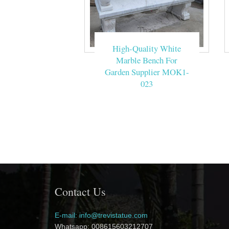
High-Quality White
Marble Bench For
Garden Supplier MOK1-
023
Contact Us
E-mail: info@trevistatue.com
Whatsapp: 008615603212707