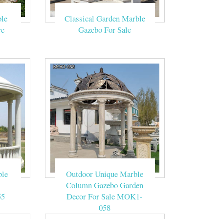
le
Classical Garden Marble
made of natural
re
Gazebo For Sale
eige sandstone.
s a traditional
fect setting for
lassical dream!
ble
Outdoor Unique Marble
Column Gazebo Garden
g Gazebo with
55
Decor For Sale MOK1-
058