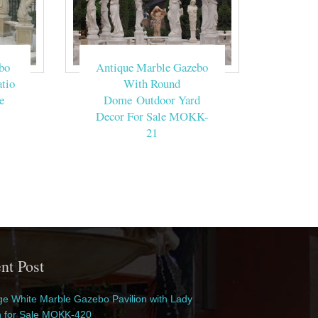
bo
Antique Marble Gazebo
tio
With Round
e
Dome Outdoor Yard
Decor For Sale MOKK-
21
nt Post
e White Marble Gazebo Pavilion with Lady
n for Sale MOKK-420