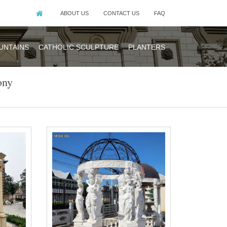
ABOUT US
CONTACT US
FAQ
UNTAINS
CATHOLIC SCULPTURE
PLANTERS
ony
hoose for your
 more intimate
hoose for your
 more intimate