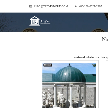
INFO@TREVISTATUE.COM
+86-156-0321-2707
Na
natural white marble
Luxury antique yard gazebo with fireplace for wedding … For a we
wedding ceremony depending on the number of guests; which the p
natural marble larg
Luxury antique yard gazebo with fireplace for wedding … For a we
wedding ceremony depending on the number of guests; which the p