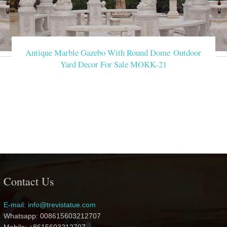
Antique Marble Gazebo With Round Dome Outdoor
Yard Decor For Sale MOKK-21
Contact Us
E-mail: info@trevistatue.com
Whatsapp: 008615603212707