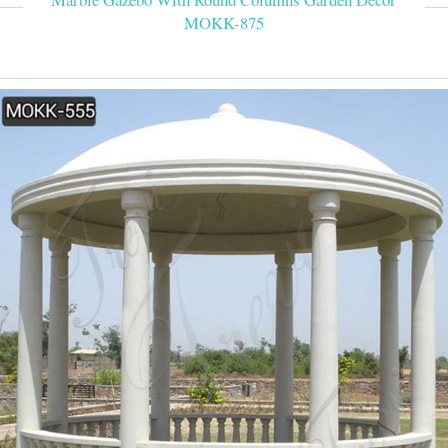
MOKK-875