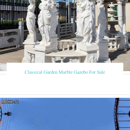
Classical Garden Marble Gazebo For Sale