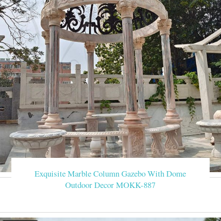
Exquisite Marble Column Gazebo With Dome
Outdoor Decor MOKK-887