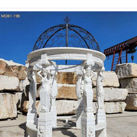
beautifully decorated wedding gazebo with this collection of ch