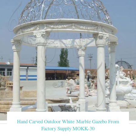
Hand Carved Outdoor White Marble Gazebo From
Factory Supply MOKK-30