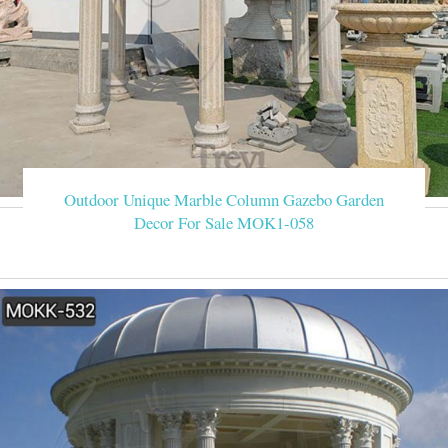
Outdoor Unique Marble Column Gazebo Garden
Decor For Sale MOK1-058