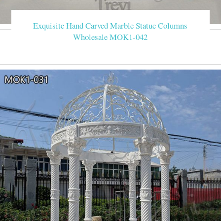
Exquisite Hand Carved Marble Statue Columns
Wholesale MOK1-042