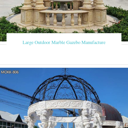
Large Outdoor Marble Gazebo Manufacture