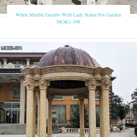
White Marble Gazebo With Lady Statue For Garden
MOK1-198