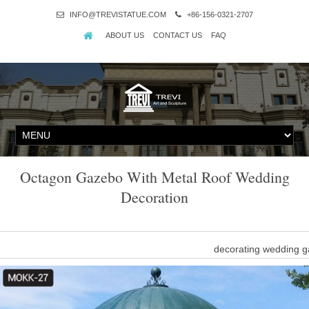
INFO@TREVISTATUE.COM
+86-156-0321-2707
ABOUT US
CONTACT US
FAQ
Octagon Gazebo With Metal Roof Wedding
Decoration
decorating wedding g
Buy metal roof round gazebo decorating ideas for windy are
decorating ideas for wi