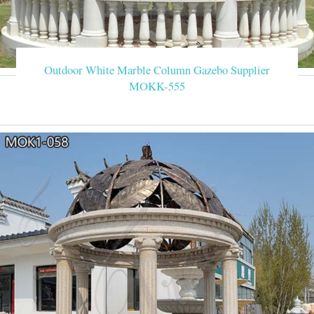
Outdoor White Marble Column Gazebo Supplier
MOKK-555