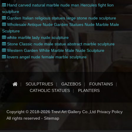
Hand carved natural marble nude man Hercules fight lion
sculpture
Garden Italian religious statues large stone nude sculpture
Wholesale Antique Nude Garden Statues Nude Marble Male
Sculpture
white marble lady nude sculpture
Stone Classic nude male statue abstract marble sculpture
Western Garden White Marble Male Nude Sculpture
lovers angel nude female marble sculpture
SCULPTRUES
GAZEBOS
FOUNTAINS
CATHOLIC STATUES
PLANTERS
Copyright © 2018-2026 Trevi Art Gallery Co.,Ltd Privacy Policy
All rights reserved -
Sitemap