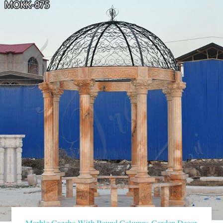
Marble Gazebo With Round Columns Garden Decor