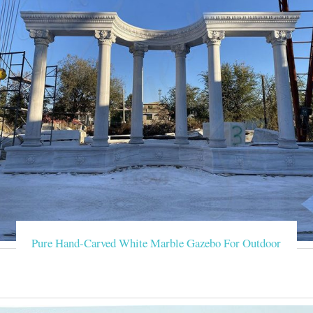
Pure Hand-Carved White Marble Gazebo For Outdoor