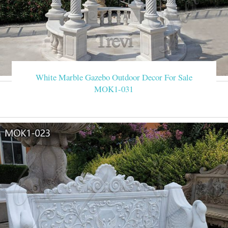
White Marble Gazebo Outdoor Decor For Sale
MOK1-031