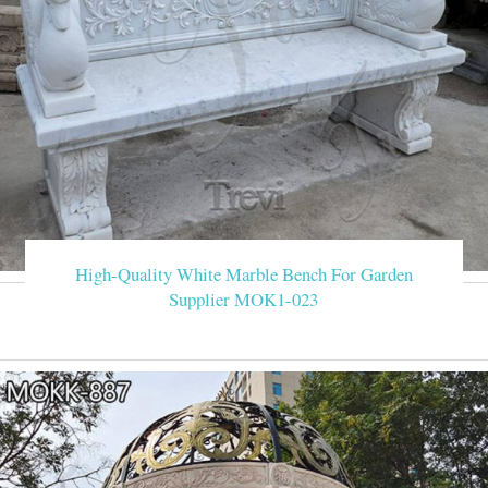
High-Quality White Marble Bench For Garden
Supplier MOK1-023