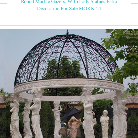
Round Marble Gazebo With Lady Statues Patio
Decoration For Sale MOKK-24