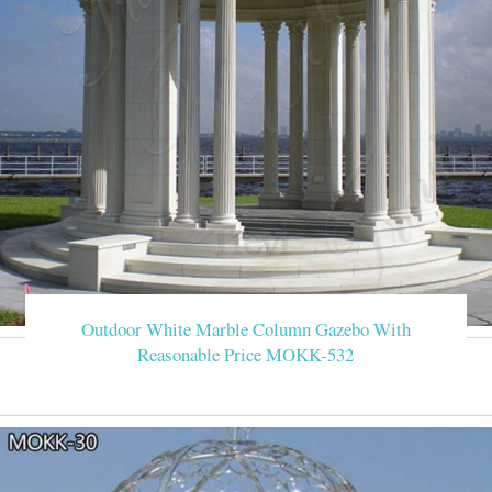
Outdoor White Marble Column Gazebo With
Reasonable Price MOKK-532