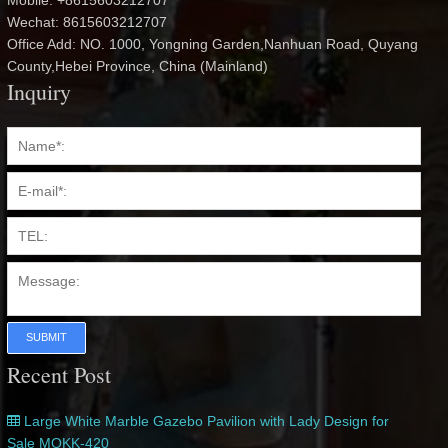
Mobile: +8615603212707
Wechat: 8615603212707
Office Add: NO. 1000, Yongning Garden,Nanhuan Road, Quyang
County,Hebei Province, China (Mainland)
Inquiry
SUBMIT
Recent Post
Large White Marble Gazebo Pavilion with Lady Design for
Sale MOKK-420