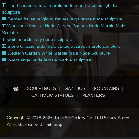
Hand carved natural marble nude man Hercules fight lion
sculpture
Garden Italian religious statues large stone nude sculpture
Wholesale Antique Nude Garden Statues Nude Marble Male
Sculpture
white marble lady nude sculpture
Stone Classic nude male statue abstract marble sculpture
Western Garden White Marble Male Nude Sculpture
lovers angel nude female marble sculpture
SCULPTRUES
GAZEBOS
FOUNTAINS
CATHOLIC STATUES
PLANTERS
Copyright © 2018-2026 Trevi Art Gallery Co.,Ltd Privacy Policy
All rights reserved -
Sitemap