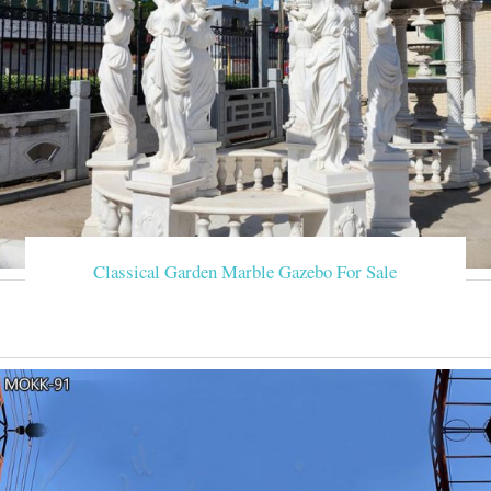
Classical Garden Marble Gazebo For Sale