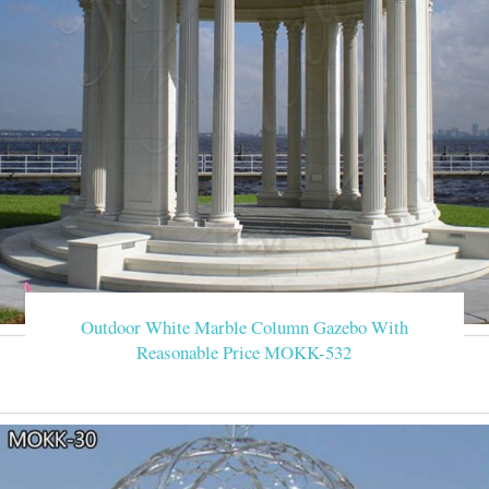
Outdoor White Marble Column Gazebo With
Reasonable Price MOKK-532