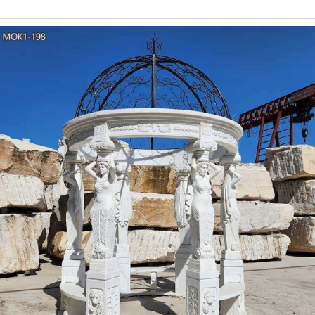
Lights String Lights Party Lighting Outdoor Indoor Pap