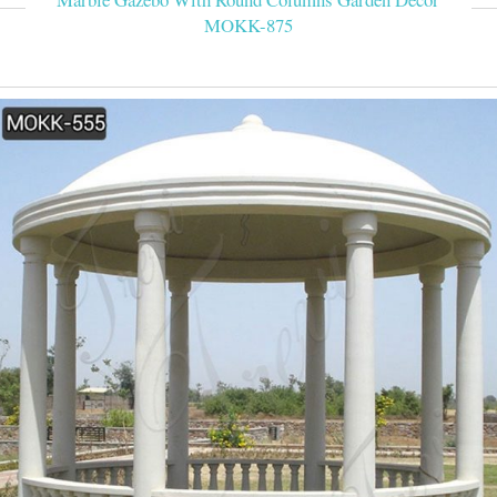
MOKK-875