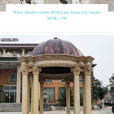
White Marble Gazebo With Lady Statue For Garden
MOK1-198