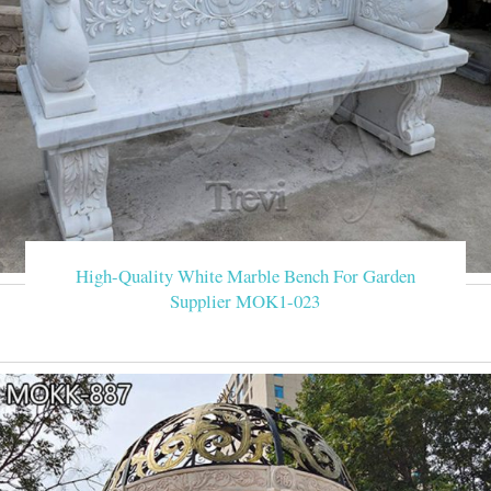
High-Quality White Marble Bench For Garden
Supplier MOK1-023