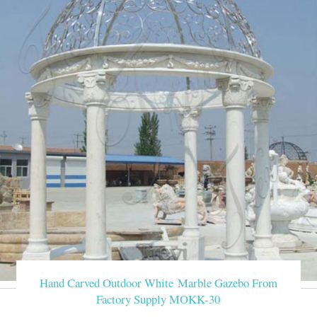
Hand Carved Outdoor White Marble Gazebo From
Factory Supply MOKK-30