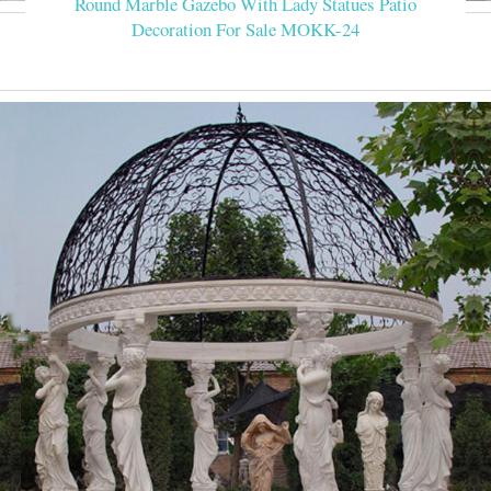
Round Marble Gazebo With Lady Statues Patio
Decoration For Sale MOKK-24