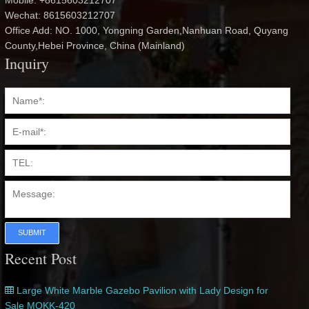
Mobile: +8615603212707
Wechat: 8615603212707
Office Add: NO. 1000, Yongning Garden,Nanhuan Road, Quyang
County,Hebei Province, China (Mainland)
Inquiry
SUBMIT
Recent Post
Large White Marble Gazebo Pavilion with Lady Design for
Sale MOKK-420