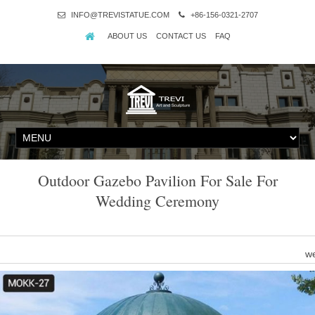
INFO@TREVISTATUE.COM
+86-156-0321-2707
ABOUT US
CONTACT US
FAQ
Outdoor Gazebo Pavilion For Sale For
Wedding Ceremony
we
Nice Ceremony Equipment … Outdoor Canopy 10×20' Party Tent 4 
Ev