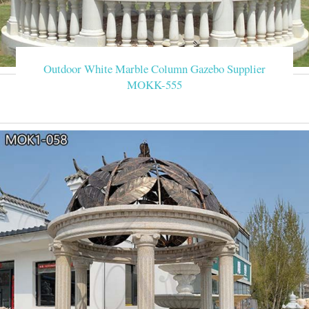
Outdoor White Marble Column Gazebo Supplier
MOKK-555