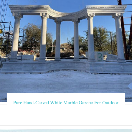
Pure Hand-Carved White Marble Gazebo For Outdoor