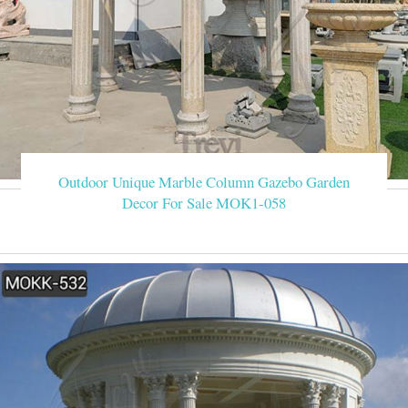
Outdoor Unique Marble Column Gazebo Garden
Decor For Sale MOK1-058