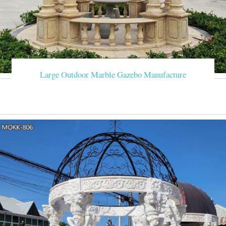
Large Outdoor Marble Gazebo Manufacture