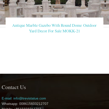
Antique Marble Gazebo With Round Dome Outdoor
Yard Decor For Sale MOKK-21
Contact Us
E-mail: info@trevistatue.com
Whatsapp: 008615603212707