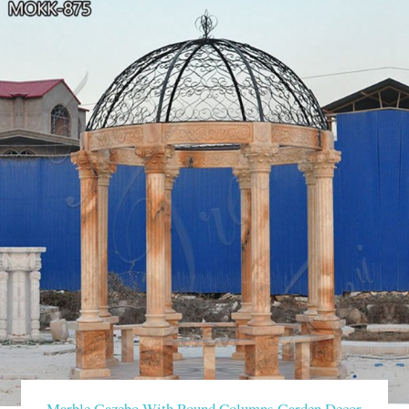
Marble Gazebo With Round Columns Garden Decor