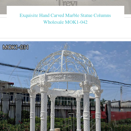
Exquisite Hand Carved Marble Statue Columns
Wholesale MOK1-042