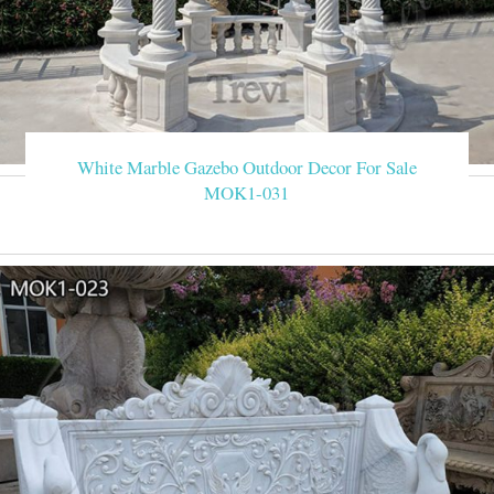
White Marble Gazebo Outdoor Decor For Sale
MOK1-031