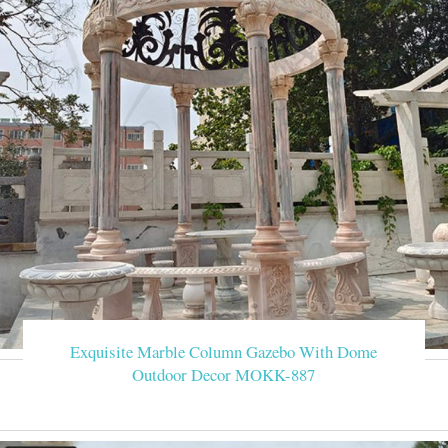
Exquisite Marble Column Gazebo With Dome
Outdoor Decor MOKK-887