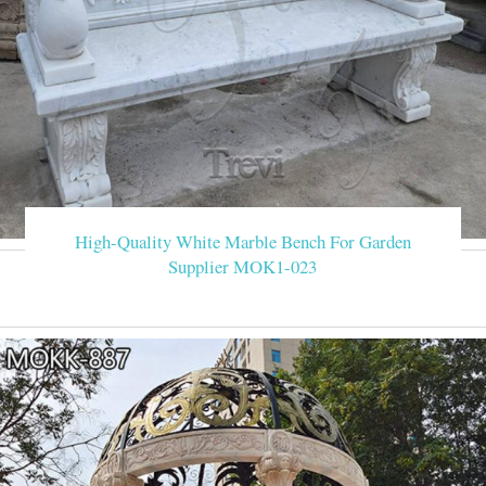
High-Quality White Marble Bench For Garden
Supplier MOK1-023