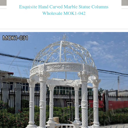
Exquisite Hand Carved Marble Statue Columns
Wholesale MOK1-042