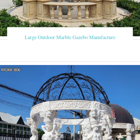
Large Outdoor Marble Gazebo Manufacture