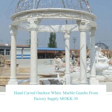
Hand Carved Outdoor White Marble Gazebo From
Factory Supply MOKK-30