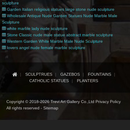
sculpture
Garden Italian religious statues large stone nude sculpture
Wholesale Antique Nude Garden Statues Nude Marble Male
Sculpture
white marble lady nude sculpture
Stone Classic nude male statue abstract marble sculpture
Western Garden White Marble Male Nude Sculpture
lovers angel nude female marble sculpture
SCULPTRUES
GAZEBOS
FOUNTAINS
CATHOLIC STATUES
PLANTERS
Copyright © 2018-2026 Trevi Art Gallery Co.,Ltd Privacy Policy
All rights reserved -
Sitemap