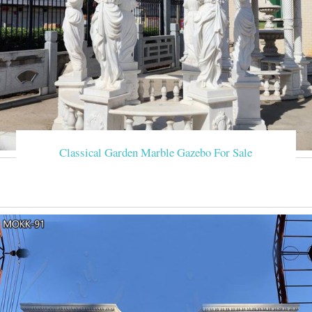
Classical Garden Marble Gazebo For Sale