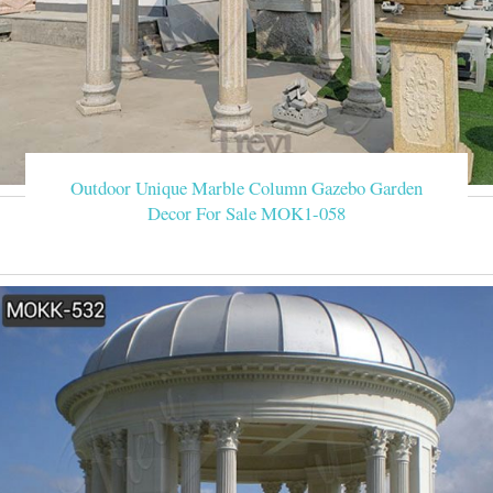
Outdoor Unique Marble Column Gazebo Garden
Decor For Sale MOK1-058