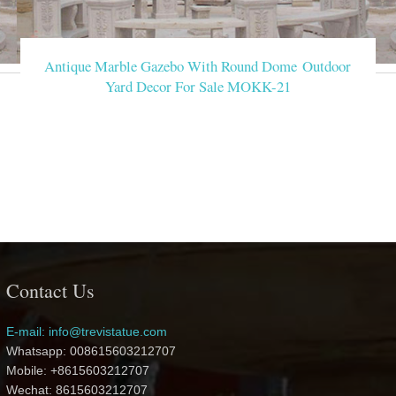
Antique Marble Gazebo With Round Dome Outdoor
Yard Decor For Sale MOKK-21
Contact Us
E-mail: info@trevistatue.com
Whatsapp: 008615603212707
Mobile: +8615603212707
Wechat: 8615603212707