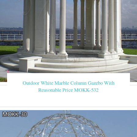
Outdoor White Marble Column Gazebo With
Reasonable Price MOKK-532