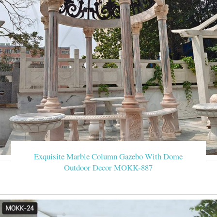
Exquisite Marble Column Gazebo With Dome
Outdoor Decor MOKK-887