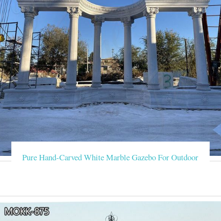
Pure Hand-Carved White Marble Gazebo For Outdoor