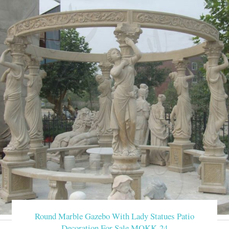
Round Marble Gazebo With Lady Statues Patio
Decoration For Sale MOKK-24