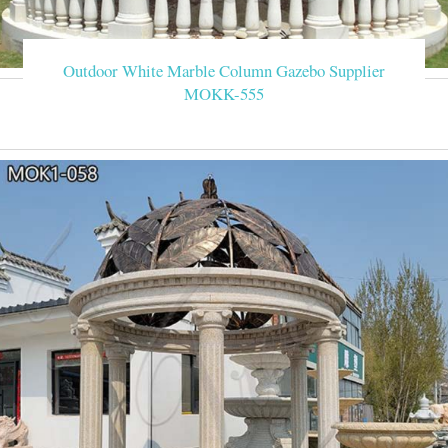
Outdoor White Marble Column Gazebo Supplier
MOKK-555