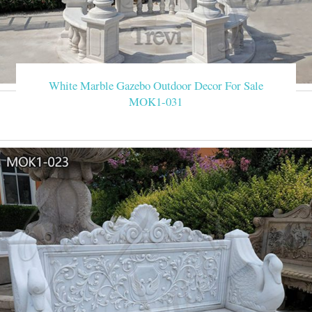
White Marble Gazebo Outdoor Decor For Sale
MOK1-031