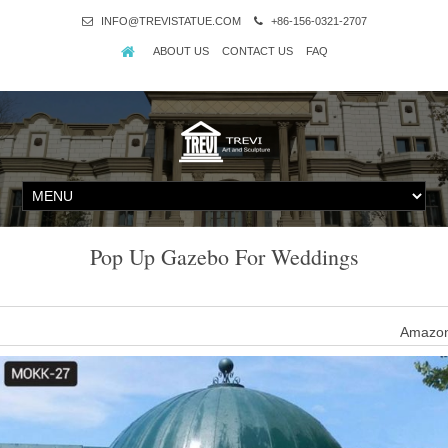
INFO@TREVISTATUE.COM
+86-156-0321-2707
ABOUT US
CONTACT US
FAQ
Pop Up Gazebo For Weddings
Amazon
Azadx 8′x 8′/10' X 10' Easy POP UP Sun Shelter Gazebo, Wedding
White/Blue… by Aza
Amazo