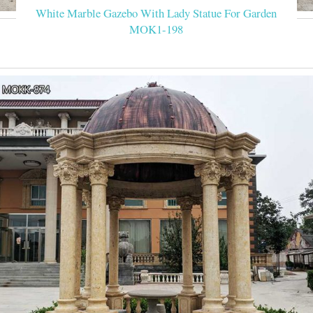
White Marble Gazebo With Lady Statue For Garden
MOK1-198