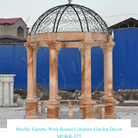
Marble Gazebo With Round Columns Garden Decor
MOKK-875