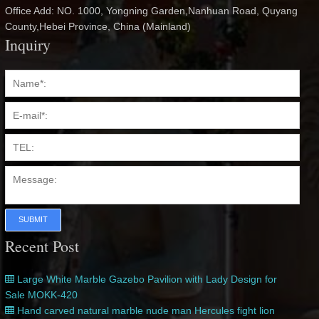
Office Add: NO. 1000, Yongning Garden,Nanhuan Road, Quyang
County,Hebei Province, China (Mainland)
Inquiry
SUBMIT
Recent Post
Large White Marble Gazebo Pavilion with Lady Design for
Sale MOKK-420
Hand carved natural marble nude man Hercules fight lion