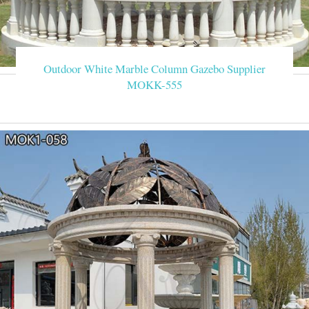
Outdoor White Marble Column Gazebo Supplier
MOKK-555