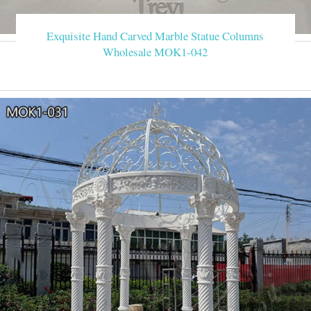
Exquisite Hand Carved Marble Statue Columns
Wholesale MOK1-042