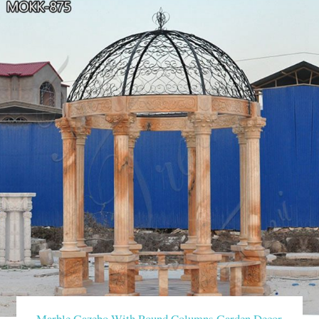
Marble Gazebo With Round Columns Garden Decor