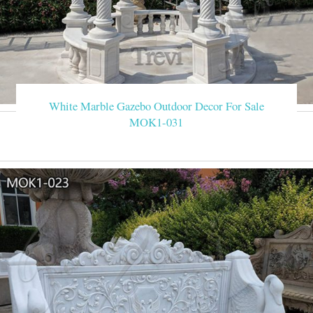
White Marble Gazebo Outdoor Decor For Sale
MOK1-031