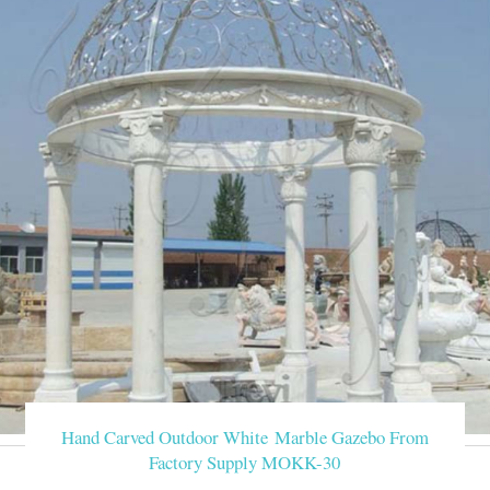
Hand Carved Outdoor White Marble Gazebo From
Factory Supply MOKK-30