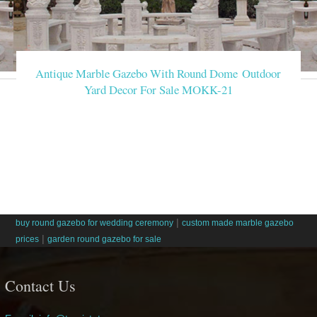
Antique Marble Gazebo With Round Dome Outdoor
Yard Decor For Sale MOKK-21
|
buy round gazebo for wedding ceremony
custom made marble gazebo
|
prices
garden round gazebo for sale
Contact Us