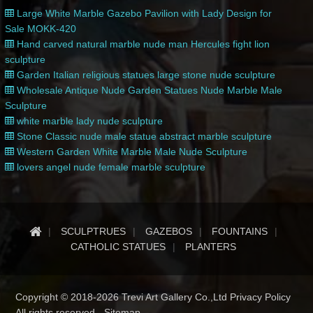
Large White Marble Gazebo Pavilion with Lady Design for
Sale MOKK-420
Hand carved natural marble nude man Hercules fight lion
sculpture
Garden Italian religious statues large stone nude sculpture
Wholesale Antique Nude Garden Statues Nude Marble Male
Sculpture
white marble lady nude sculpture
Stone Classic nude male statue abstract marble sculpture
Western Garden White Marble Male Nude Sculpture
lovers angel nude female marble sculpture
SCULPTRUES
GAZEBOS
FOUNTAINS
CATHOLIC STATUES
PLANTERS
Copyright © 2018-2026 Trevi Art Gallery Co.,Ltd Privacy Policy
All rights reserved -
Sitemap