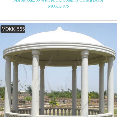
MOKK-875