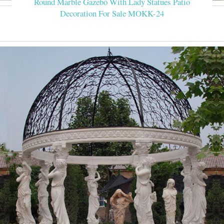
Round Marble Gazebo With Lady Statues Patio
Decoration For Sale MOKK-24