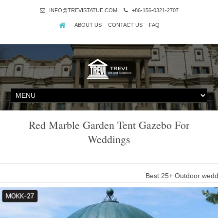
INFO@TREVISTATUE.COM
+86-156-0321-2707
ABOUT US
CONTACT US
FAQ
Red Marble Garden Tent Gazebo For
Weddings
Best 25+ Outdoor wedd
"Gazebos 180995: 9X3m Outdoor Gazebo Blue 8 Walls Marquee 
#gazebos #outdoor #gazebo #wall