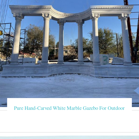
Pure Hand-Carved White Marble Gazebo For Outdoor