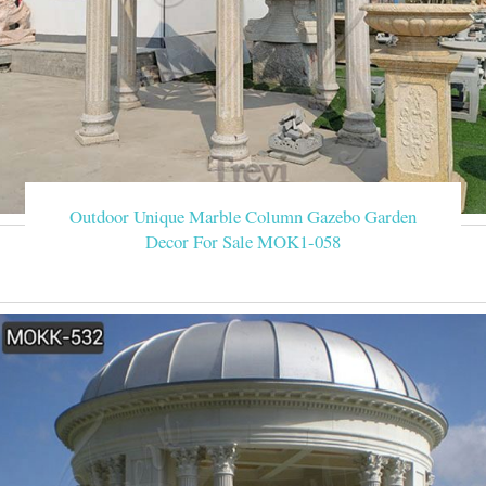
Outdoor Unique Marble Column Gazebo Garden
Decor For Sale MOK1-058