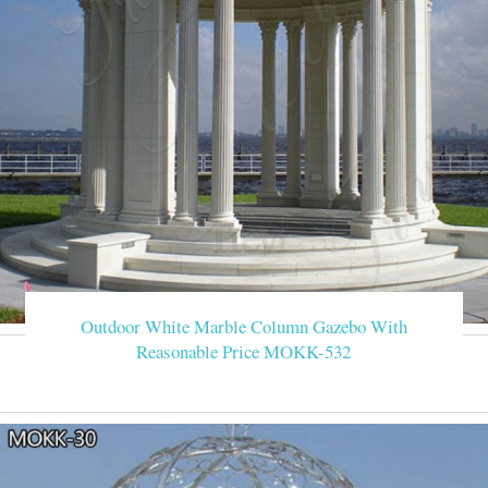
Outdoor White Marble Column Gazebo With
Reasonable Price MOKK-532