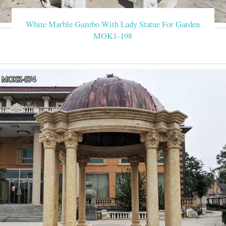
White Marble Gazebo With Lady Statue For Garden
MOK1-198