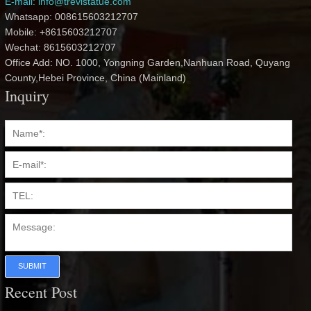
E-mail: info@trevistatue.com
Whatsapp: 008615603212707
Mobile: +8615603212707
Wechat: 8615603212707
Office Add: NO. 1000, Yongning Garden,Nanhuan Road, Quyang
County,Hebei Province, China (Mainland)
Inquiry
SUBMIT
Recent Post