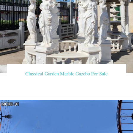
Classical Garden Marble Gazebo For Sale