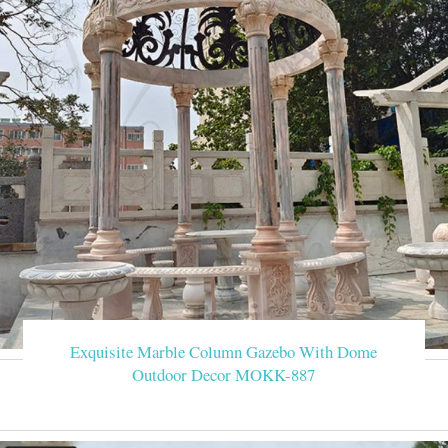
Exquisite Marble Column Gazebo With Dome
Outdoor Decor MOKK-887