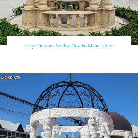
Large Outdoor Marble Gazebo Manufacture