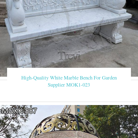
High-Quality White Marble Bench For Garden
Supplier MOK1-023