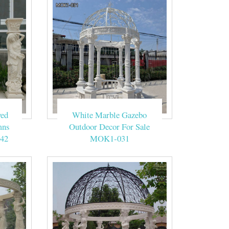
ved
White Marble Gazebo
mns
Outdoor Decor For Sale
42
MOK1-031