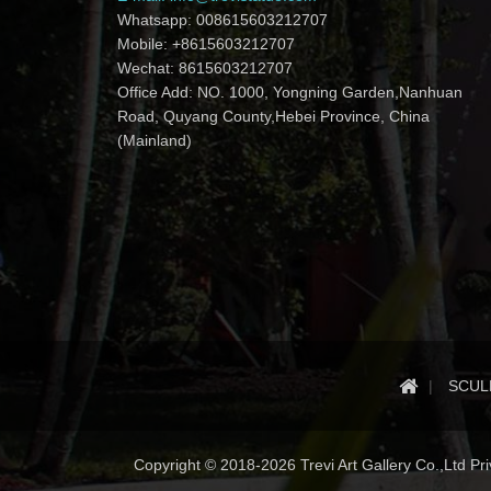
Whatsapp: 008615603212707
Mobile: +8615603212707
Wechat: 8615603212707
Office Add: NO. 1000, Yongning Garden,Nanhuan
Road, Quyang County,Hebei Province, China
(Mainland)
SCUL
Copyright © 2018-2026 Trevi Art Gallery Co.,Ltd Priv