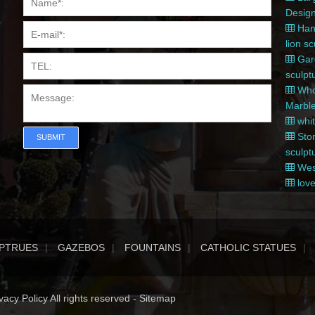
Desig
Hand
lion s
Gard
sculpt
Whol
Marble
whit
Ston
SUBMIT
sculpt
West
love
PTRUES
GAZEBOS
FOUNTAINS
CATHOLIC STATUES
acy Policy All rights reserved -
Sitemap