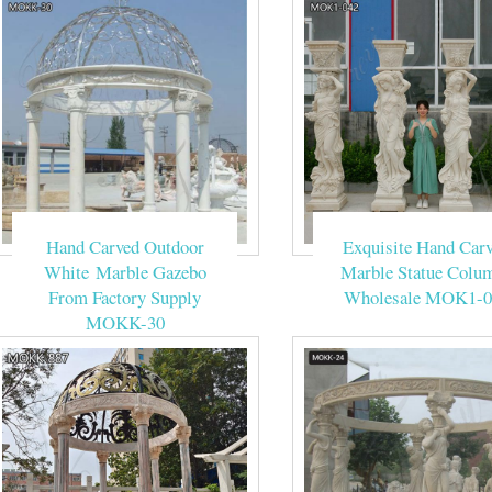
Hand Carved Outdoor
Exquisite Hand Car
White Marble Gazebo
Marble Statue Colu
From Factory Supply
Wholesale MOK1-0
MOKK-30