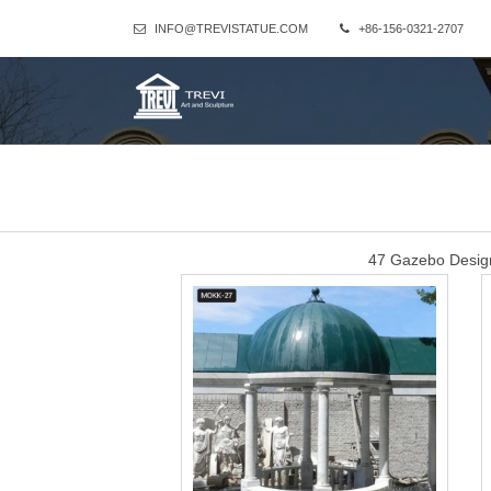
INFO@TREVISTATUE.COM
+86-156-0321-2707
47 Gazebo Design
47 Gazebo Designs (Picture Gallery) … walkway leading to a metal g
Red Stone Gazebo
Alibaba.com offers 1,028 red stone gazebo products. About 50% 
variety of red stone gazebo options a
sandstone 