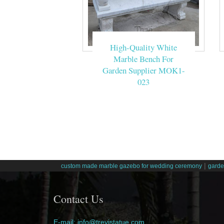
High-Quality White
Marble Bench For
Garden Supplier MOK1-
023
|
custom made marble gazebo for wedding ceremony
garde
Contact Us
E-mail: info@trevistatue.com