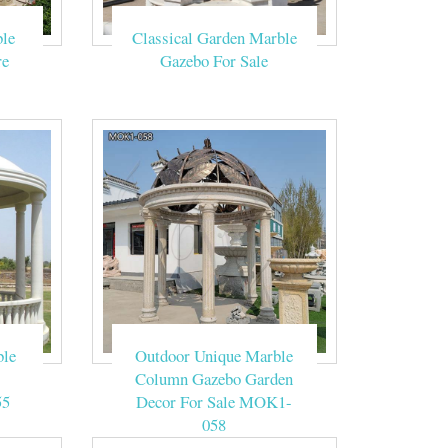
 Size Customized
le
Classical Garden Marble
rble Gazebo
re
Gazebo For Sale
mum Roof Load …
al roof stone
w , Cream , Red,
-LT1702.Source
ble
Outdoor Unique Marble
Column Gazebo Garden
55
Decor For Sale MOK1-
058