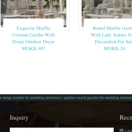
Exquisite Marble
Round Marble Gaze
Column Gazebo With
With Lady Statues Pa
Dome Outdoor Decor
Decoration For Sal
MOKK-887
MOKK-24
|
n beige marble for wedding ceremony
garden round gazebo for wedding ceremo
Inquiry
Rece
Larg