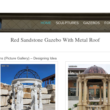
HOME
SCULPTURES
GAZEBOS
FO
Red Sandstone Gazebo With Metal Roof
s (Picture Gallery) – Designing Idea
azebo and a fire pit … is painted a uniform red brown color. The roof 
with flat …
, Red Stone Gazebo Suppliers and …
of these are roof tiles, 15% are stone garden products, and 7% are ga
re available to you, such as free samples, paid samples.
carving gazebo – alibaba.com