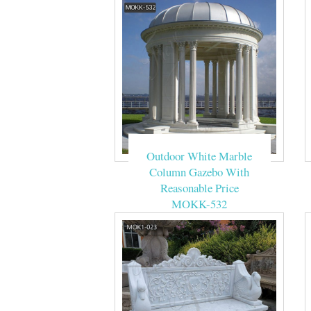
Outdoor White Marble
Column Gazebo With
Reasonable Price
MOKK-532