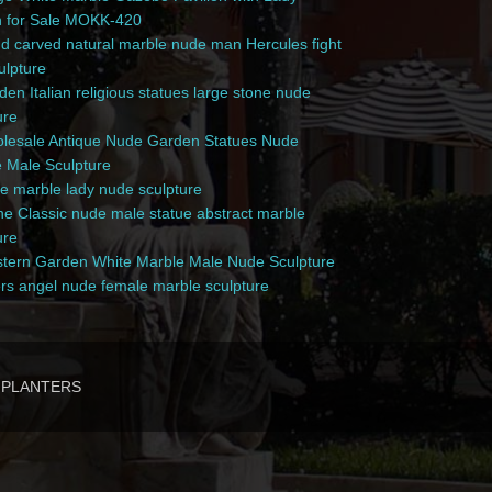
n for Sale MOKK-420
 carved natural marble nude man Hercules fight
culpture
en Italian religious statues large stone nude
ure
esale Antique Nude Garden Statues Nude
 Male Sculpture
e marble lady nude sculpture
e Classic nude male statue abstract marble
ure
ern Garden White Marble Male Nude Sculpture
rs angel nude female marble sculpture
PLANTERS