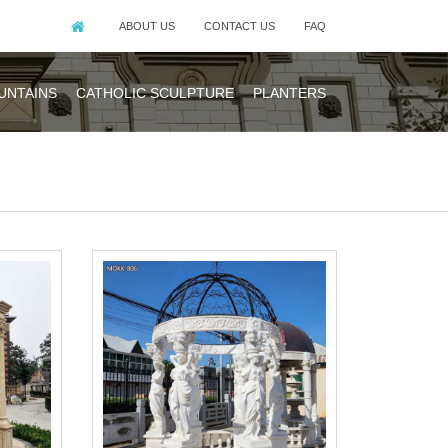
ABOUT US
CONTACT US
FAQ
UNTAINS
CATHOLIC SCULPTURE
PLANTERS
is a gable roof
zebos. A wide