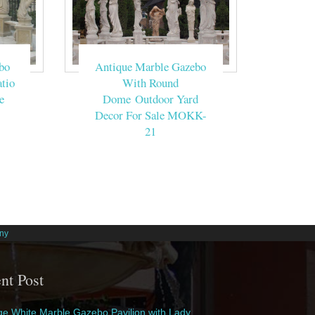
bo
Antique Marble Gazebo
tio
With Round
e
Dome Outdoor Yard
Decor For Sale MOKK-
21
ny
nt Post
e White Marble Gazebo Pavilion with Lady