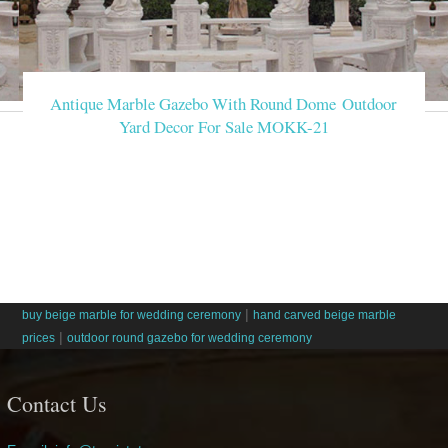
Antique Marble Gazebo With Round Dome Outdoor
Yard Decor For Sale MOKK-21
|
buy beige marble for wedding ceremony
hand carved beige marble
|
prices
outdoor round gazebo for wedding ceremony
Contact Us