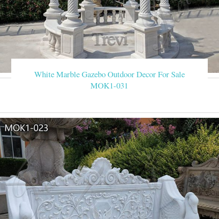
White Marble Gazebo Outdoor Decor For Sale
MOK1-031