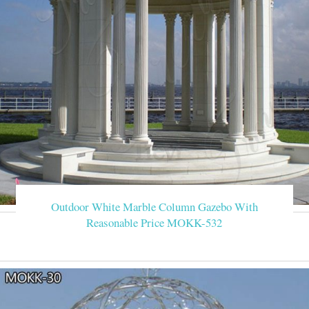
Outdoor White Marble Column Gazebo With
Reasonable Price MOKK-532