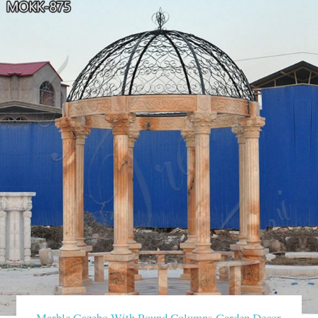
Marble Gazebo With Round Columns Garden Decor