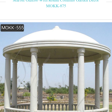
MOKK-875