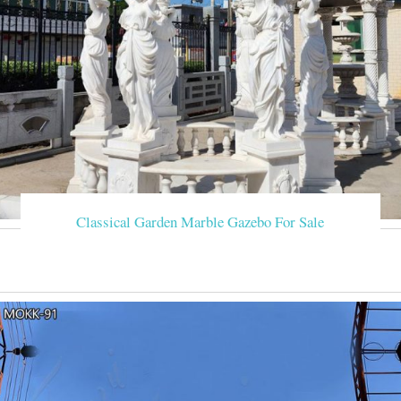
Classical Garden Marble Gazebo For Sale