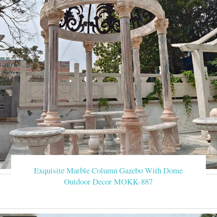
Exquisite Marble Column Gazebo With Dome
Outdoor Decor MOKK-887