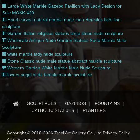
Large White Marble Gazebo Pavilion with Lady Design for
Sale MOKK-420
Hand carved natural marble nude man Hercules fight lion
sculpture
Garden Italian religious statues large stone nude sculpture
Wholesale Antique Nude Garden Statues Nude Marble Male
Sculpture
white marble lady nude sculpture
Stone Classic nude male statue abstract marble sculpture
Western Garden White Marble Male Nude Sculpture
lovers angel nude female marble sculpture
SCULPTRUES
GAZEBOS
FOUNTAINS
CATHOLIC STATUES
PLANTERS
Copyright © 2018-2026 Trevi Art Gallery Co.,Ltd Privacy Policy
All rights reserved -
Sitemap