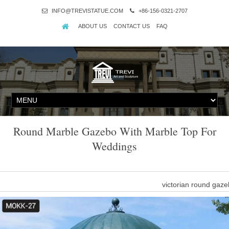
INFO@TREVISTATUE.COM
+86-156-0321-2707
ABOUT US
CONTACT US
FAQ
Round Marble Gazebo With Marble Top For
Weddings
victorian round gaz
victorian round gazebo beige marble with netting. … O
marble decorative gaze