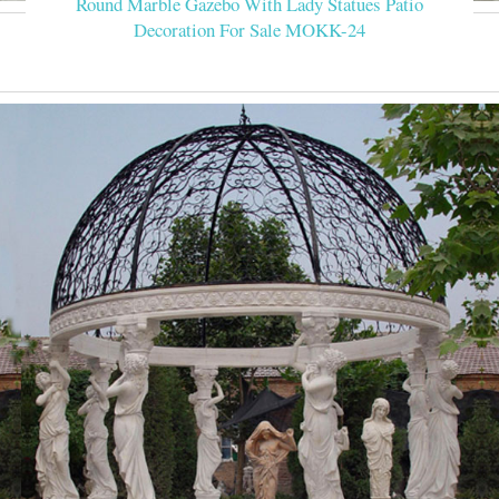
Round Marble Gazebo With Lady Statues Patio
Decoration For Sale MOKK-24