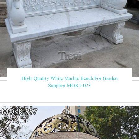
High-Quality White Marble Bench For Garden
Supplier MOK1-023