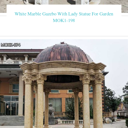
White Marble Gazebo With Lady Statue For Garden
MOK1-198