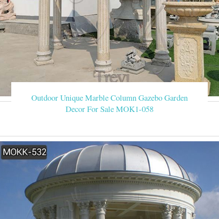
Outdoor Unique Marble Column Gazebo Garden
Decor For Sale MOK1-058