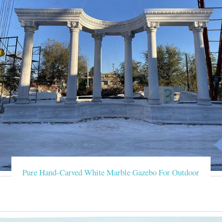
Pure Hand-Carved White Marble Gazebo For Outdoor