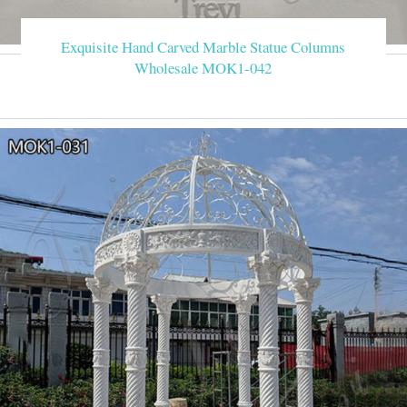
Exquisite Hand Carved Marble Statue Columns
Wholesale MOK1-042