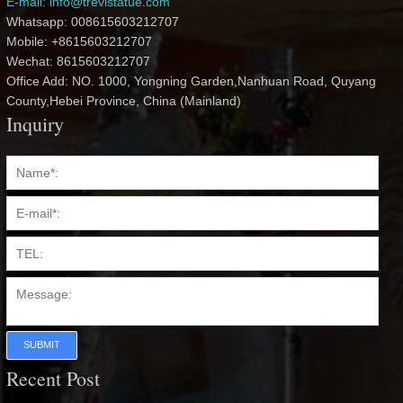
E-mail: info@trevistatue.com
Whatsapp: 008615603212707
Mobile: +8615603212707
Wechat: 8615603212707
Office Add: NO. 1000, Yongning Garden,Nanhuan Road, Quyang
County,Hebei Province, China (Mainland)
Inquiry
SUBMIT
Recent Post