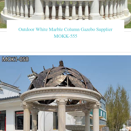
Outdoor White Marble Column Gazebo Supplier
MOKK-555