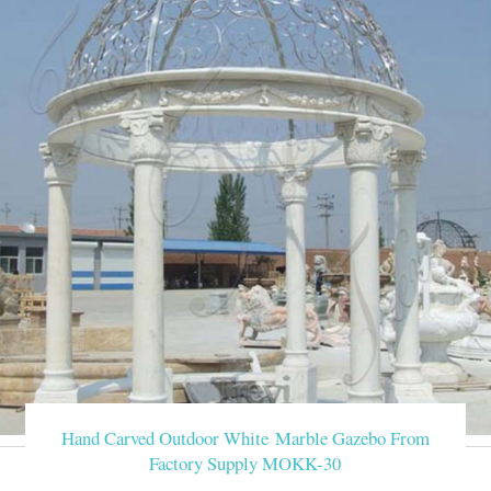
Hand Carved Outdoor White Marble Gazebo From
Factory Supply MOKK-30