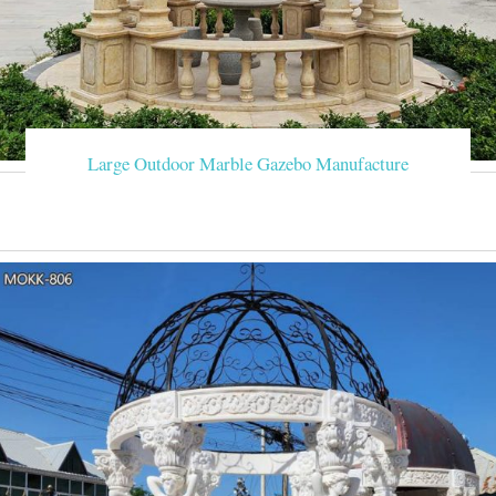
Large Outdoor Marble Gazebo Manufacture