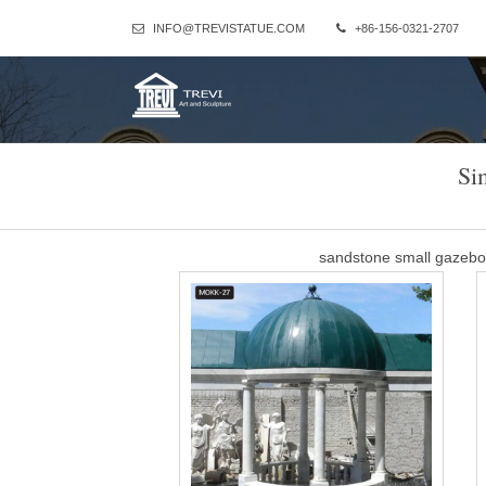
INFO@TREVISTATUE.COM
+86-156-0321-2707
Si
sandstone small gazeb
Column Gazebo-Large outdoor gazebo,Marble Gazebo for Sale … Th
beige marble stone and the dome is wrought iron.Our owner sugge
This materia
Marble Long Gazebo 
Marble Statue,stone fountain,stone fireplace,stone gazebo,stone 
large white marble g