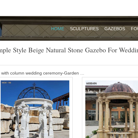
HOME
SCULPTURES
GAZEBOS
FO
mple Style Beige Natural Stone Gazebo For Weddi
o with column wedding ceremony-Garden …
e Beige Marble Carved Wedding Gazebo is our classic design. It is 
sted making this Beige Marble Carved Wedding Gazebo with natural b
l will give you an antique feel.
Suppliers, Manufacturer, Distributor …
… round column style beige marble gazebo for … China handmade natur
gazebo with …
azebo for sale- Garden Stone Sculptures