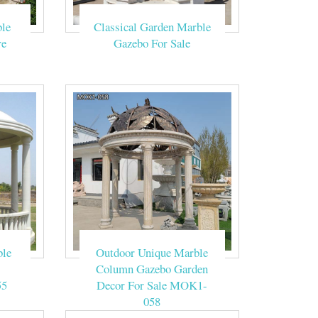
le
Classical Garden Marble
n beige yellow
re
Gazebo For Sale
ns and Wedding
on.Our owner
of beige marble
ble
Outdoor Unique Marble
Column Gazebo Garden
55
Decor For Sale MOK1-
058