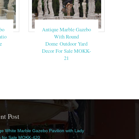
bo
Antique Marble Gazebo
tio
With Round
e
Dome Outdoor Yard
Decor For Sale MOKK-
21
nt Post
e White Marble Gazebo Pavilion with Lady
n for Sale MOKK-420