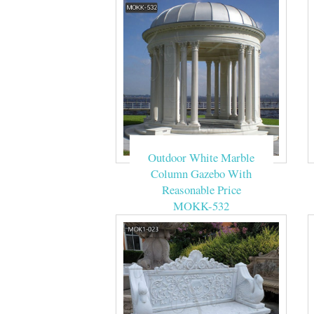
Outdoor White Marble
Column Gazebo With
Reasonable Price
MOKK-532