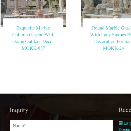
Exquisite Marble
Round Marble Gaze
Column Gazebo With
With Lady Statues Pa
Dome Outdoor Decor
Decoration For Sal
MOKK-887
MOKK-24
Inquiry
Rece
Larg
Desig