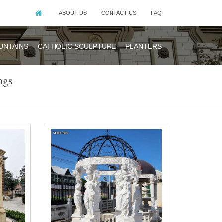
ABOUT US
CONTACT US
FAQ
UNTAINS
CATHOLIC SCULPTURE
PLANTERS
ngs
made of natural
eige sandstone.
al stone marble