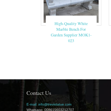
High-Quality White
Marble Bench For
Garden Supplier MOK1-
023
Contact Us
E-mail: info@trevistatue.com
Whatsapp: 008615603212707