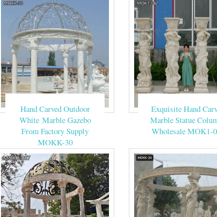
Hand Carved Outdoor
Exquisite Hand Car
White Marble Gazebo
Marble Statue Colu
From Factory Supply
Wholesale MOK1-0
MOKK-30