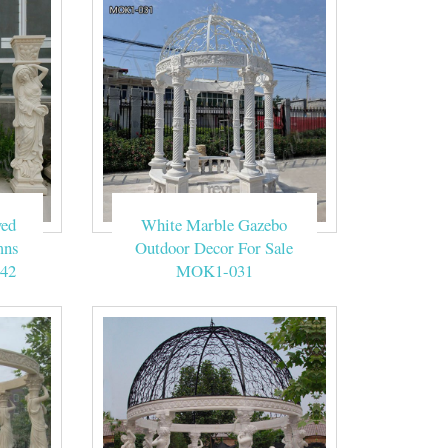
ved
White Marble Gazebo
mns
Outdoor Decor For Sale
42
MOK1-031