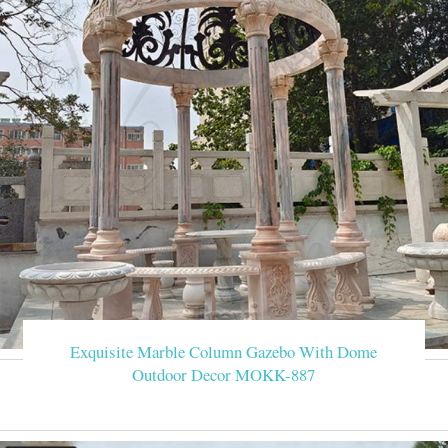
Exquisite Marble Column Gazebo With Dome
Outdoor Decor MOKK-887