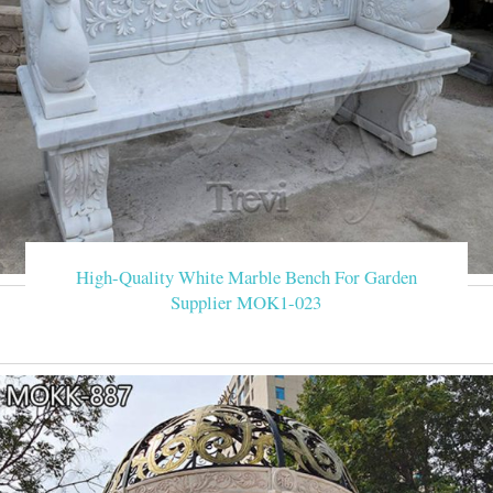
High-Quality White Marble Bench For Garden
Supplier MOK1-023