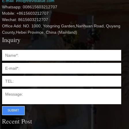
E-mail: info@trevistatue.com
Whatsapp: 008615603212707
Mobile: +8615603212707
Wechat: 8615603212707
Office Add: NO. 1000, Yongning Garden,Nanhuan Road, Quyang
County,Hebei Province, China (Mainland)
Inquiry
SUBMIT
Recent Post