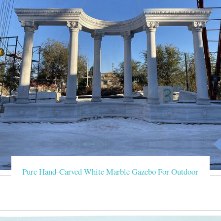
Pure Hand-Carved White Marble Gazebo For Outdoor