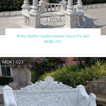
White Marble Gazebo Outdoor Decor For Sale
MOK1-031