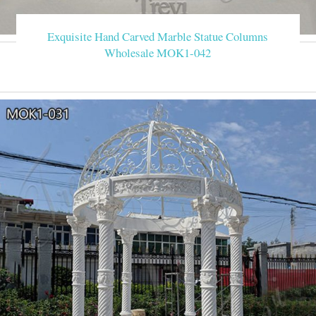
Exquisite Hand Carved Marble Statue Columns
Wholesale MOK1-042