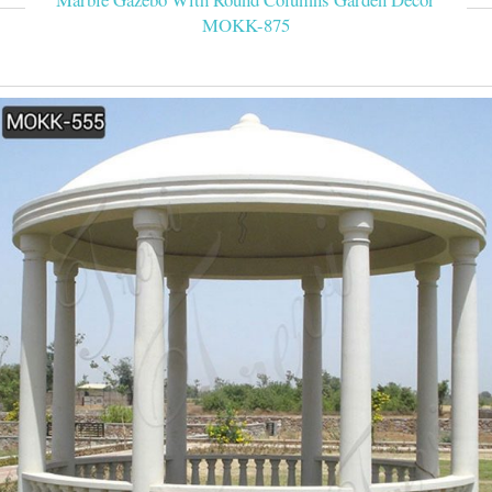
MOKK-875