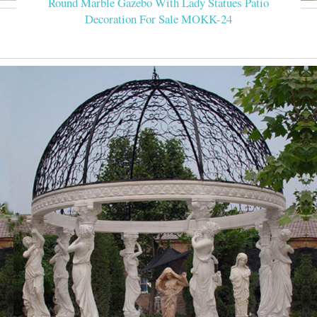
Round Marble Gazebo With Lady Statues Patio
Decoration For Sale MOKK-24