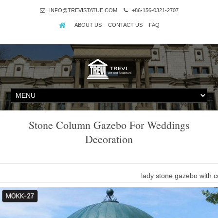
INFO@TREVISTATUE.COM
+86-156-0321-2707
ABOUT US
CONTACT US
FAQ
Stone Column Gazebo For Weddings
Decoration
lady stone gazebo with
white stone column gazebo with woman statue for weddings … gaz
white stone marble gazebo 