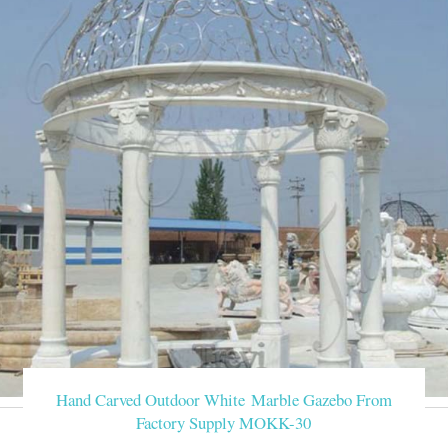
Hand Carved Outdoor White Marble Gazebo From
Factory Supply MOKK-30