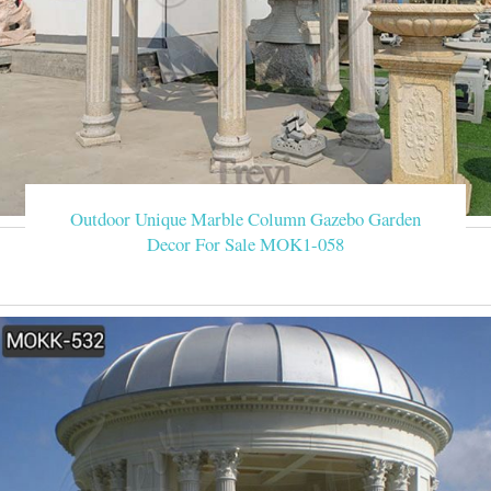
Outdoor Unique Marble Column Gazebo Garden
Decor For Sale MOK1-058