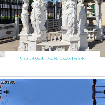
Classical Garden Marble Gazebo For Sale