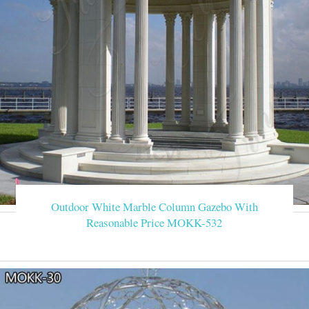
Outdoor White Marble Column Gazebo With
Reasonable Price MOKK-532