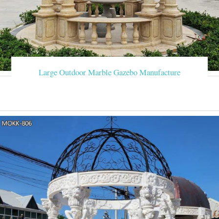
Large Outdoor Marble Gazebo Manufacture