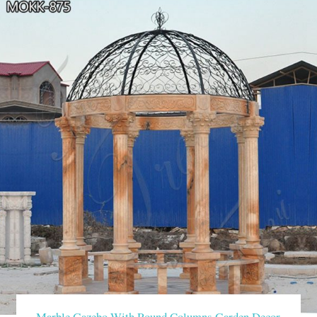
Marble Gazebo With Round Columns Garden Decor