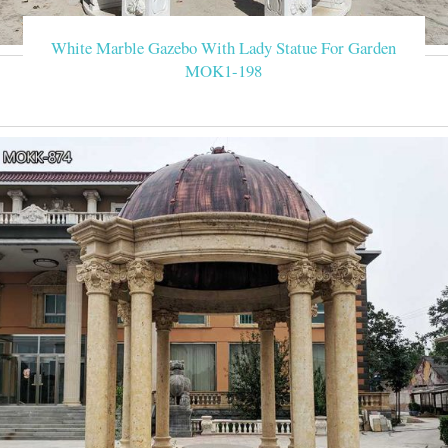
White Marble Gazebo With Lady Statue For Garden
MOK1-198