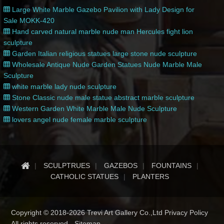
Large White Marble Gazebo Pavilion with Lady Design for
Sale MOKK-420
Hand carved natural marble nude man Hercules fight lion
sculpture
Garden Italian religious statues large stone nude sculpture
Wholesale Antique Nude Garden Statues Nude Marble Male
Sculpture
white marble lady nude sculpture
Stone Classic nude male statue abstract marble sculpture
Western Garden White Marble Male Nude Sculpture
lovers angel nude female marble sculpture
SCULPTRUES
GAZEBOS
FOUNTAINS
CATHOLIC STATUES
PLANTERS
Copyright © 2018-2026 Trevi Art Gallery Co.,Ltd Privacy Policy
All rights reserved -
Sitemap