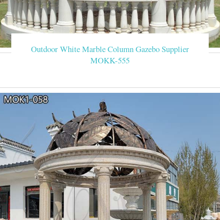
Outdoor White Marble Column Gazebo Supplier
MOKK-555