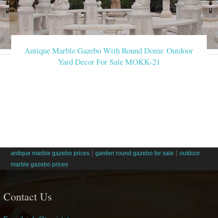
Antique Marble Gazebo With Round Dome Outdoor
Yard Decor For Sale MOKK-21
|
|
antique marble gazebo prices
garden round gazebo for sale
outdoor
marble gazebo prices
Contact Us