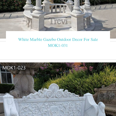
White Marble Gazebo Outdoor Decor For Sale
MOK1-031