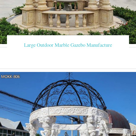
Large Outdoor Marble Gazebo Manufacture