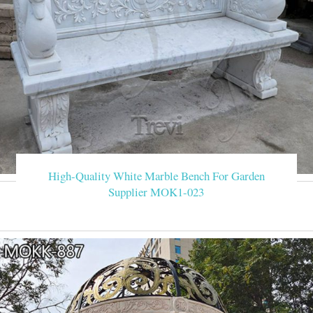
High-Quality White Marble Bench For Garden
Supplier MOK1-023