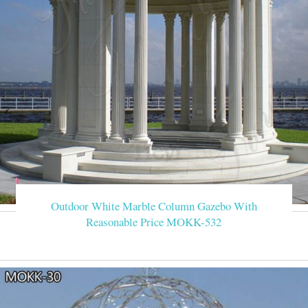
Outdoor White Marble Column Gazebo With
Reasonable Price MOKK-532