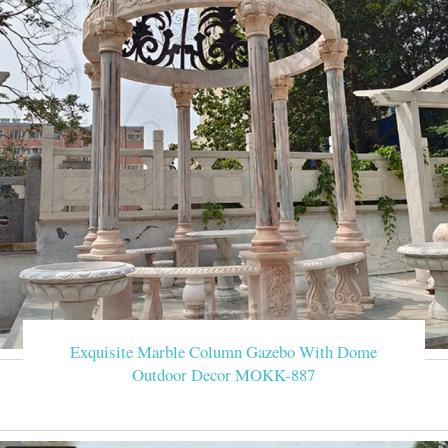
Exquisite Marble Column Gazebo With Dome
Outdoor Decor MOKK-887