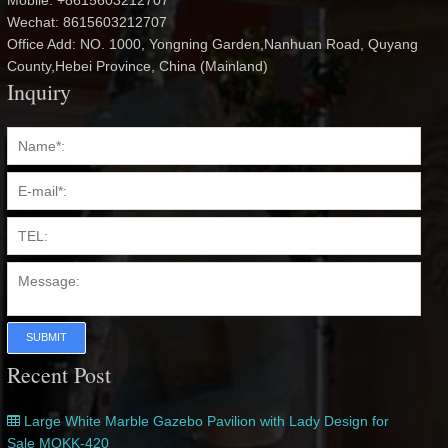
Mobile: +8615603212707
Wechat: 8615603212707
Office Add: NO. 1000, Yongning Garden,Nanhuan Road, Quyang
County,Hebei Province, China (Mainland)
Inquiry
SUBMIT
Recent Post
Large White Marble Gazebo Pavilion with Lady Design for
Sale MOKK-420