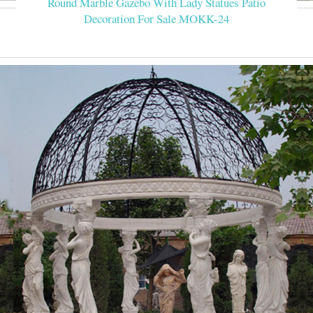
Round Marble Gazebo With Lady Statues Patio
Decoration For Sale MOKK-24