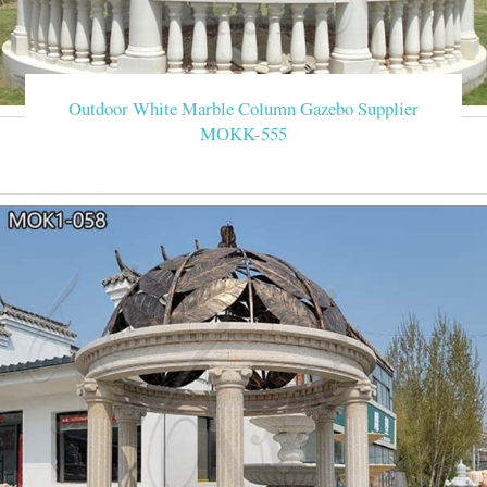
Outdoor White Marble Column Gazebo Supplier
MOKK-555