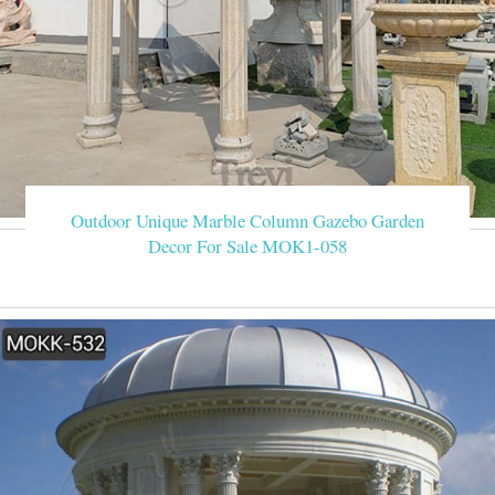
Outdoor Unique Marble Column Gazebo Garden
Decor For Sale MOK1-058