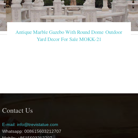
Antique Marble Gazebo With Round Dome Outdoor
Yard Decor For Sale MOKK-21
Contact Us
E-mail: info@trevistatue.com
Whatsapp: 008615603212707