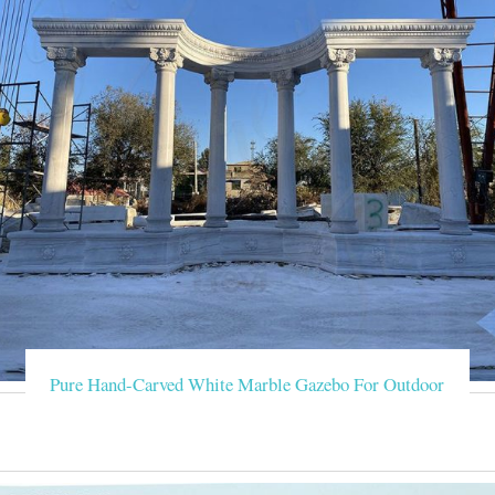
Pure Hand-Carved White Marble Gazebo For Outdoor