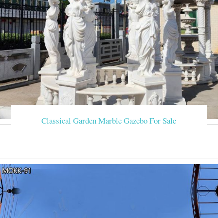
Classical Garden Marble Gazebo For Sale