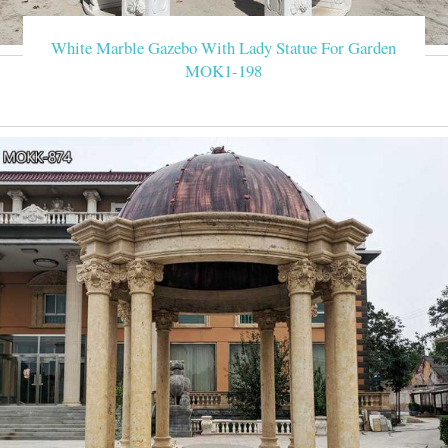
White Marble Gazebo With Lady Statue For Garden
MOK1-198