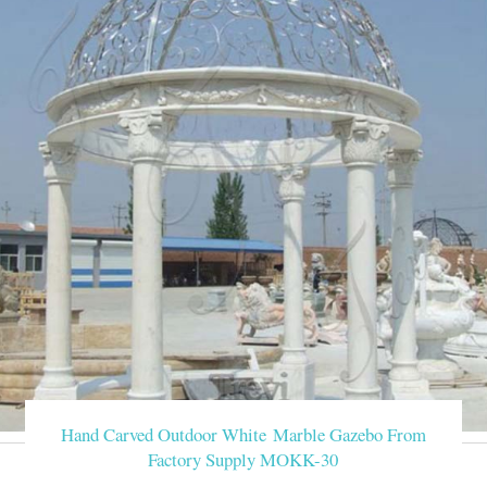
Hand Carved Outdoor White Marble Gazebo From
Factory Supply MOKK-30