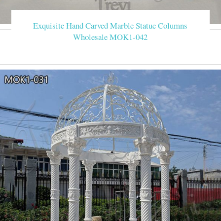
Exquisite Hand Carved Marble Statue Columns
Wholesale MOK1-042