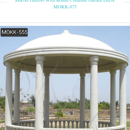
MOKK-875