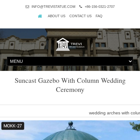
INFO@TREVISTATUE.COM
+86-156-0321-2707
ABOUT US
CONTACT US
FAQ
Suncast Gazebo With Column Wedding
Ceremony
wedding arches with col
"warm romantic wedding ceremony with gazebo and pillars" … Add 