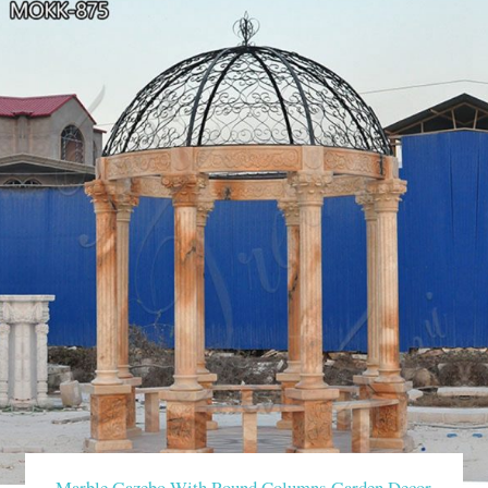
Marble Gazebo With Round Columns Garden Decor