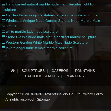
Hand carved natural marble nude man Hercules fight lion
sculpture
Garden Italian religious statues large stone nude sculpture
Wholesale Antique Nude Garden Statues Nude Marble Male
Sculpture
white marble lady nude sculpture
Stone Classic nude male statue abstract marble sculpture
Western Garden White Marble Male Nude Sculpture
lovers angel nude female marble sculpture
SCULPTRUES
GAZEBOS
FOUNTAINS
CATHOLIC STATUES
PLANTERS
Copyright © 2018-2026 Trevi Art Gallery Co.,Ltd Privacy Policy
All rights reserved -
Sitemap